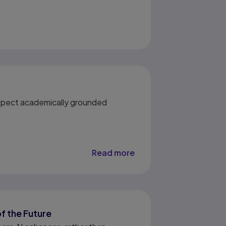
 Expect academically grounded
Read more
of the Future