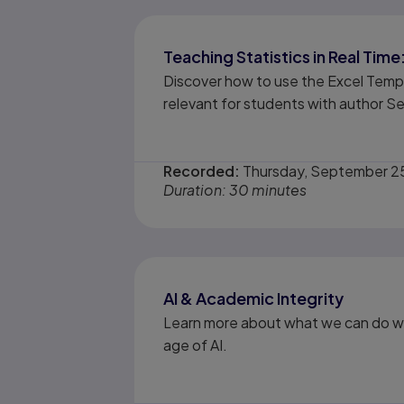
Teaching Statistics in Real Ti
Discover how to use the Excel Temp
relevant for students with author S
Recorded:
Thursday, September 2
Duration: 30 minutes
AI & Academic Integrity
Learn more about what we can do wi
age of AI.