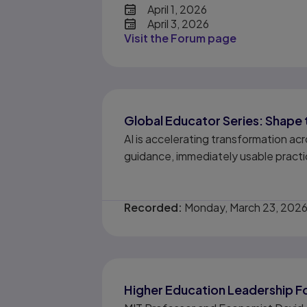
date
April 1, 2026
April 3, 2026
Visit the Forum page
Global Educator Series: Shape 
AI is accelerating transformation a
guidance, immediately usable practic
Recorded:
Monday, March 23, 202
Higher Education Leadership For