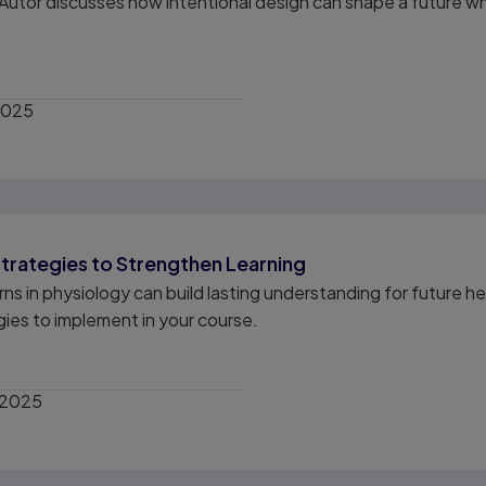
utor discusses how intentional design can shape a future wh
2025
trategies to Strengthen Learning
s in physiology can build lasting understanding for future he
egies to implement in your course.
 2025