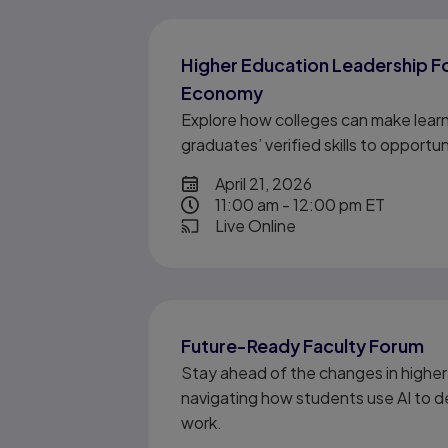
Higher Education Leadership Fo
Economy
Explore how colleges can make learn
graduates’ verified skills to opportu
date
April 21, 2026
time
11:00 am - 12:00 pm ET
format event
Live Online
Future-Ready Faculty Forum
Stay ahead of the changes in higher
navigating how students use AI to de
work.