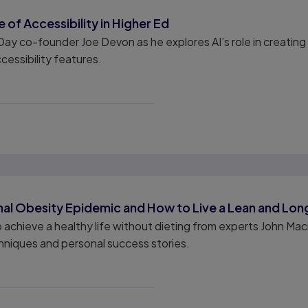
 of Accessibility in Higher Ed
 Day co-founder Joe Devon as he explores AI’s role in creatin
cessibility features.
nal Obesity Epidemic and How to Live a Lean and Long
o achieve a healthy life without dieting from experts John Ma
hniques and personal success stories.