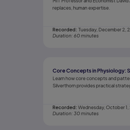
MIT Professor and Economist David A
replaces, human expertise.
Recorded:
Tuesday, December 2, 
Duration: 60 minutes
Core Concepts in Physiology: S
Learn how core concepts and pattern
Silverthorn provides practical strat
Recorded:
Wednesday, October 1,
Duration: 30 minutes