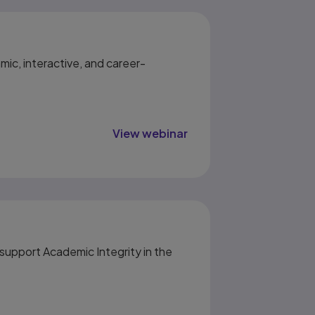
mic, interactive, and career-
View webinar
upport Academic Integrity in the