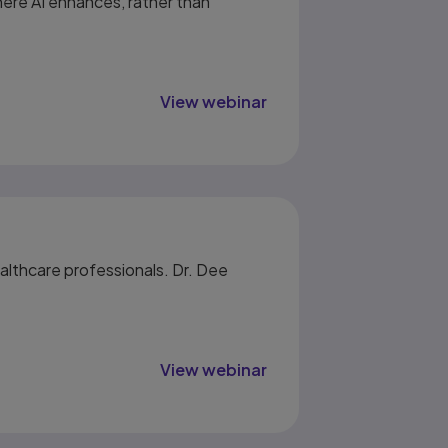
ere AI enhances, rather than
View webinar
althcare professionals. Dr. Dee
View webinar