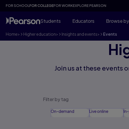
FOR SCHOOL
FOR COLLEGE
FOR WORK
EXPLORE PEARSON
Students
Educators
Browse by
Home
>
Higher education
>
Insights and events
>
Events
Hi
Join us at these events
Filter by tag
On-demand
Live online
In