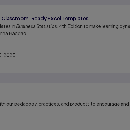
me: Classroom-Ready Excel Templates
lates in
Business Statistics,
4th Edition to make learning dyna
erina Haddad.
5, 2025
th our pedagogy, practices, and products to encourage and s