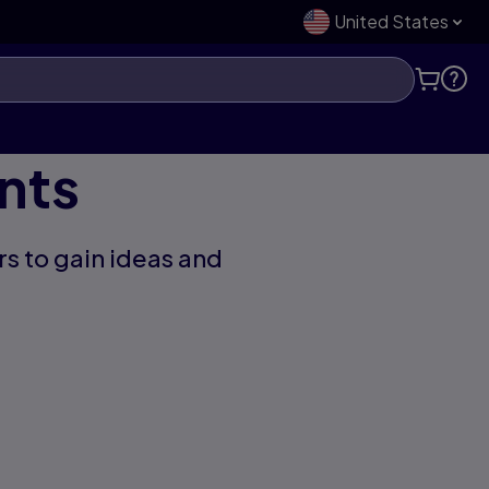
United States
nts
s to gain ideas and