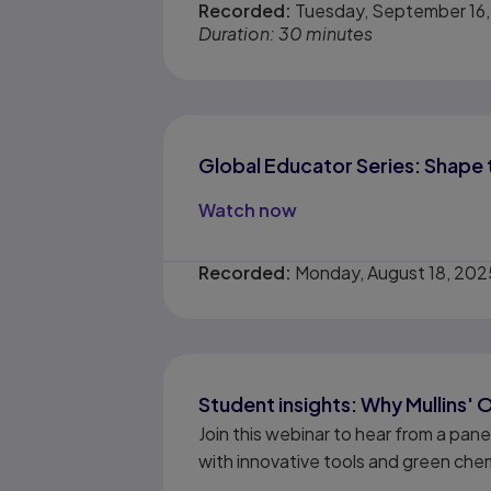
Recorded:
Tuesday, September 16
Duration: 30 minutes
Global Educator Series: Shape 
Watch now
Recorded:
Monday, August 18, 202
Student insights: Why Mullins' 
Join this webinar to hear from a pan
with innovative tools and green chem