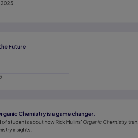
, 2025
the Future
5
Organic Chemistry is a game changer.
el of students about how Rick Mullins'
Organic Chemistry
tran
istry insights.