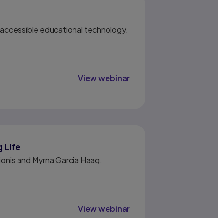
g accessible educational technology.
View webinar
 Life
cionis and Myrna Garcia Haag.
View webinar