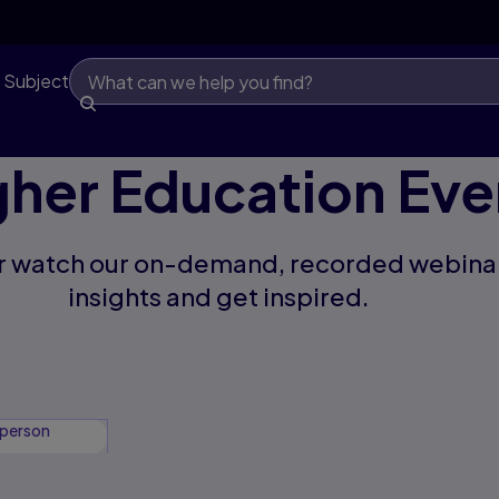
 Subject
gher Education Eve
 or watch our on-demand, recorded webinar
insights and get inspired.
-person