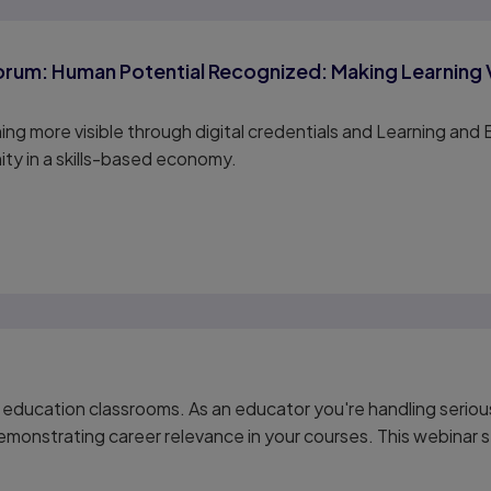
rum: Human Potential Recognized: Making Learning Vis
ing more visible through digital credentials and Learning a
nity in a skills-based economy.
 education classrooms. As an educator you're handling serious
monstrating career relevance in your courses. This webinar s