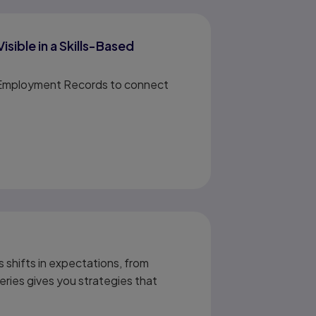
ible in a Skills-Based
nd Employment Records to connect
 shifts in expectations, from
eries gives you strategies that