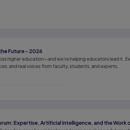
the Future - 2026
cross higher education—and we’re helping educators lead it.
es, and real voices from faculty, students, and experts.
6
um: Expertise, Artificial Intelligence, and the Work 