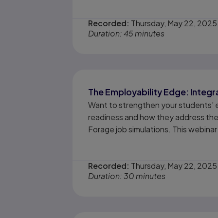
Recorded:
Thursday, May 22, 2025
Duration: 45 minutes
The Employability Edge: Integr
Want to strengthen your students’ 
readiness and how they address these
Forage job simulations. This webinar 
Recorded:
Thursday, May 22, 2025
Duration: 30 minutes