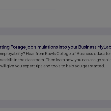
ating Forage job simulations into your Business MyLa
employability? Hear from Rawls College of Business educator
 skills in the classroom. Then learn how you can assign real-
will give you expert tips and tools to help you get started.