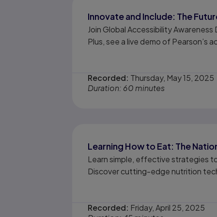
Innovate and Include: The Future
Join Global Accessibility Awareness
Plus, see a live demo of Pearson’s ac
Recorded:
Thursday, May 15, 2025
Duration: 60 minutes
Learning How to Eat: The Natio
Learn simple, effective strategies t
Discover cutting-edge nutrition tec
Recorded:
Friday, April 25, 2025