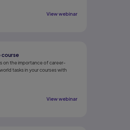
View webinar
b course
s on the importance of career-
world tasks in your courses with
View webinar