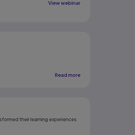
View webinar
Read more
sformed their learning experiences