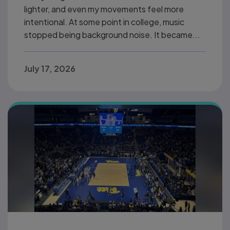
lighter, and even my movements feel more
intentional. At some point in college, music
stopped being background noise. It became...
July 17, 2026