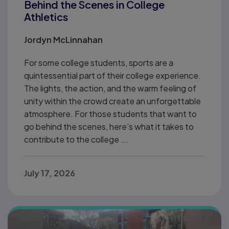
Behind the Scenes in College
Athletics
Jordyn McLinnahan
For some college students, sports are a
quintessential part of their college experience.
The lights, the action, and the warm feeling of
unity within the crowd create an unforgettable
atmosphere. For those students that want to
go behind the scenes, here’s what it takes to
contribute to the college ...
July 17, 2026