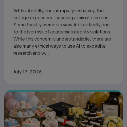
Artificial intelligence is rapidly reshaping the
college experience, sparking a mix of opinions.
Some faculty members view AI skeptically due
to the high risk of academic integrity violations.
While this concern is understandable, there are
also many ethical ways to use AI to expedite
research and w...
July 17, 2026