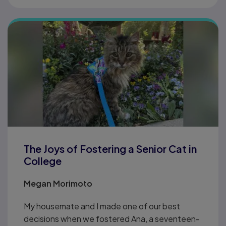
The Joys of Fostering a Senior Cat in
College
Megan Morimoto
My housemate and I made one of our best
decisions when we fostered Ana, a seventeen-