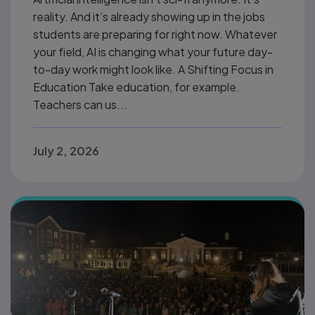
reality. And it’s already showing up in the jobs
students are preparing for right now. Whatever
your field, AI is changing what your future day-
to-day work might look like. A Shifting Focus in
Education Take education, for example.
Teachers can us...
July 2, 2026