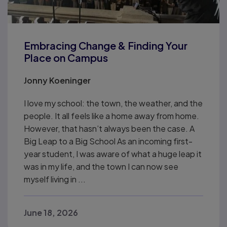
Embracing Change & Finding Your
Place on Campus
Jonny Koeninger
I love my school: the town, the weather, and the
people. It all feels like a home away from home.
However, that hasn’t always been the case. A
Big Leap to a Big School As an incoming first-
year student, I was aware of what a huge leap it
was in my life, and the town I can now see
myself living in ...
June 18, 2026