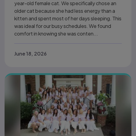
year-old female cat. We specifically chose an
older cat because she had less energy than a
kitten and spent most of her days sleeping. This
was ideal for our busy schedules. We found
comfort in knowing she was conten...
June 18, 2026