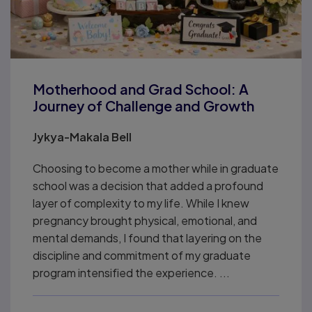
Motherhood and Grad School: A
Journey of Challenge and Growth
Jykya-Makala Bell
Choosing to become a mother while in graduate
school was a decision that added a profound
layer of complexity to my life. While I knew
pregnancy brought physical, emotional, and
mental demands, I found that layering on the
discipline and commitment of my graduate
program intensified the experience. ...