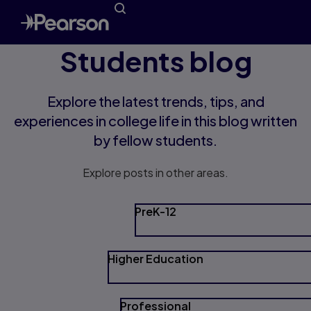
Students blog
Explore the latest trends, tips, and
experiences in college life in this blog written
by fellow students.
Explore posts in other areas.
PreK-12
Higher Education
Professional