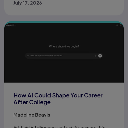
July 17, 2026
How AI Could Shape Your Career
After College
Madeline Beavis
Artificial intelligence isn’t sci-fi anymore. It’s