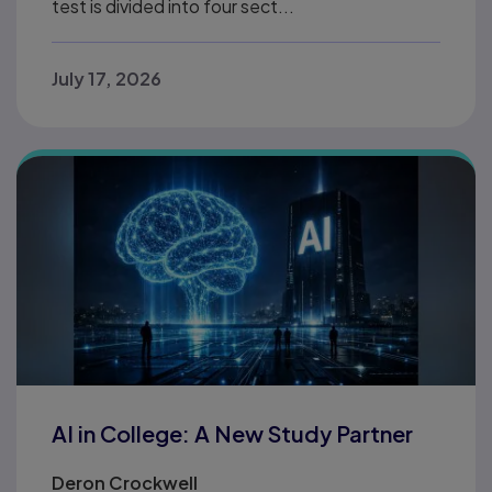
test is divided into four sect...
July 17, 2026
AI in College: A New Study Partner
Deron Crockwell