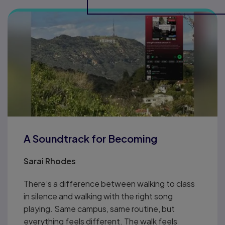
A Soundtrack for Becoming
Sarai Rhodes
There’s a difference between walking to class
in silence and walking with the right song
playing. Same campus, same routine, but
everything feels different. The walk feels