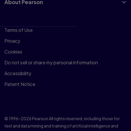
About Pearson
Terms of Use
Privacy
Cookies
Do not sell or share my personal information
Accessibility
Patent Notice
© 1996–2026 Pearson All rights reserved, including those for
text and data mining and training of artificial intelligence and