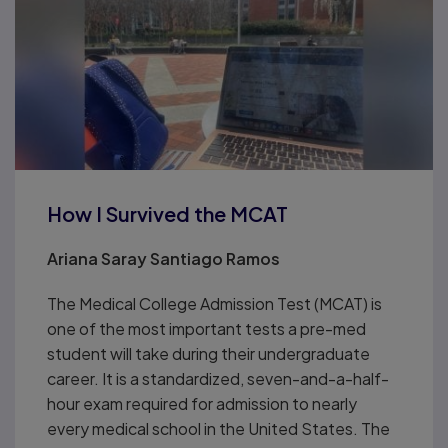
How I Survived the MCAT
Ariana Saray Santiago Ramos
The Medical College Admission Test (MCAT) is
one of the most important tests a pre-med
student will take during their undergraduate
career. It is a standardized, seven-and-a-half-
hour exam required for admission to nearly
every medical school in the United States. The