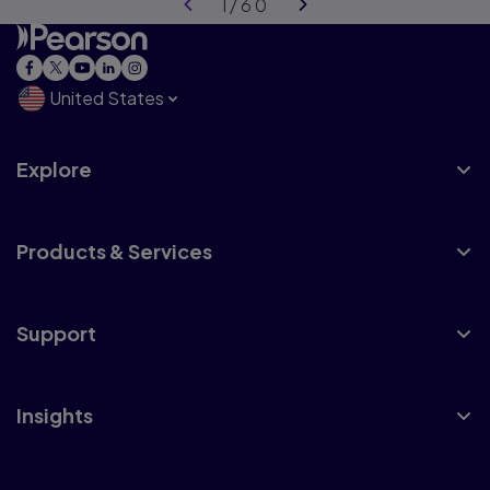
United States
Explore
Products & Services
Support
Insights