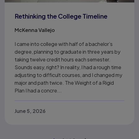
Rethinking the College Timeline
McKenna Vallejo
I came into college with half of a bachelor’s
degree, planning to graduate in three years by
taking twelve credit hours each semester.
Sounds easy, right? In reality, I had a rough time
adjusting to difficult courses, and I changed my
major and path twice. The Weight of a Rigid
Plan I had a concre...
June 5, 2026