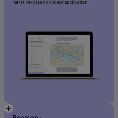
narrative-based concept application.
Pearson+