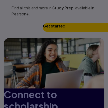
Find all this and more in
Study Prep
, available in
Pearson+.
Get started
Connect to
scholarship