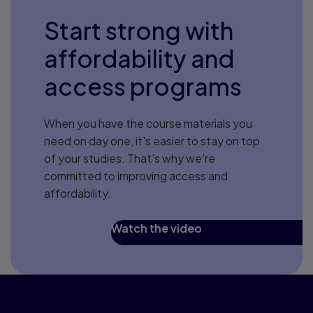
Start strong with
affordability and
access programs
When you have the course materials you
need on day one, it's easier to stay on top
of your studies. That's why we're
committed to improving access and
affordability.
Watch the video
Ideas from our