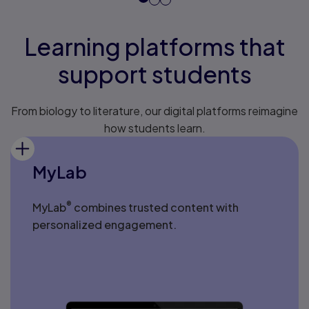
Learning platforms that
support students
From biology to literature, our digital platforms reimagine
how students learn.
MyLab
®
MyLab
combines trusted content with
personalized engagement.