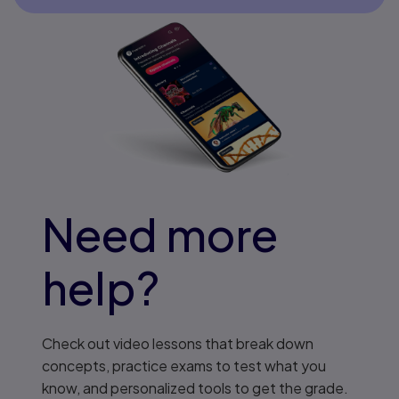
Need more
help?
Check out video lessons that break down
concepts, practice exams to test what you
know, and personalized tools to get the grade.