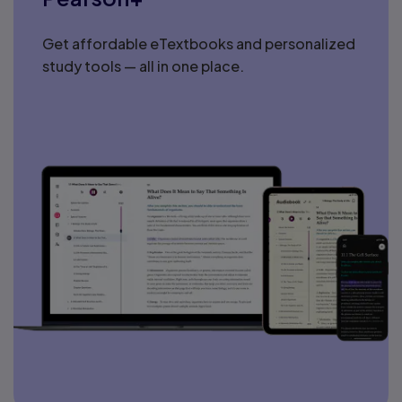
Get affordable eTextbooks and personalized
study tools — all in one place.