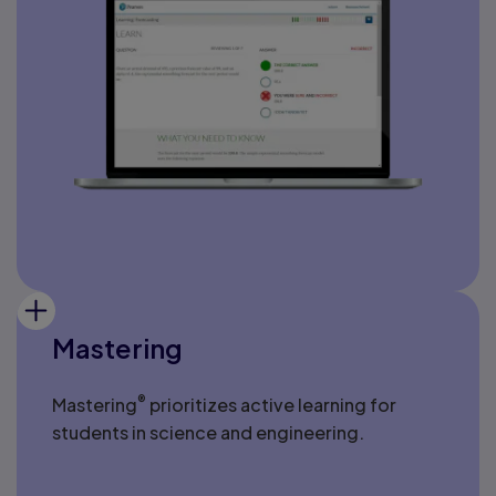
Mastering
®
Mastering
prioritizes active learning for
students in science and engineering.