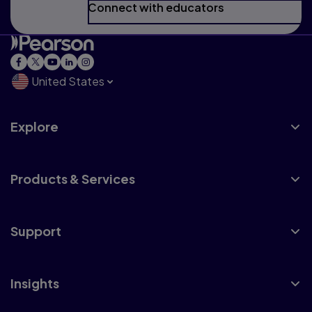
Connect with educators
United States
Explore
Products & Services
Support
Insights