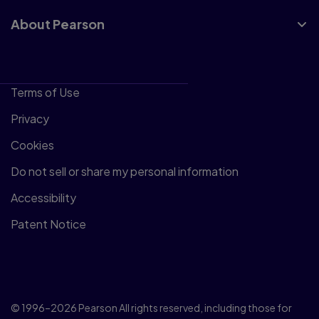
About Pearson
Terms of Use
Privacy
Cookies
Do not sell or share my personal information
Accessibility
Patent Notice
© 1996–2026 Pearson All rights reserved, including those for