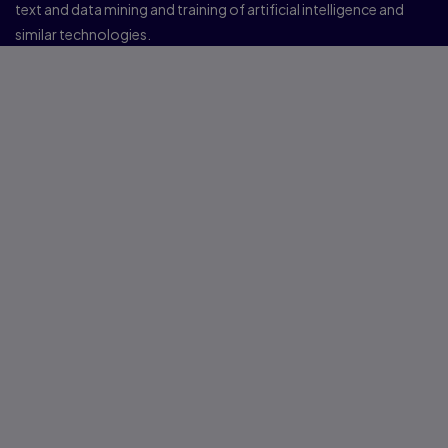
text and data mining and training of artificial intelligence and
similar technologies.