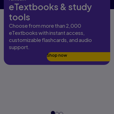
eTextbooks & study
tools
Choose from more than 2,000
eTextbooks with instant access,
customizable flashcards, and audio
support.
Shop now