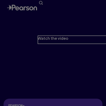
Love your journey
Because Higher Education is more than a race
to the finish line.
Watch the video
PEARSON+