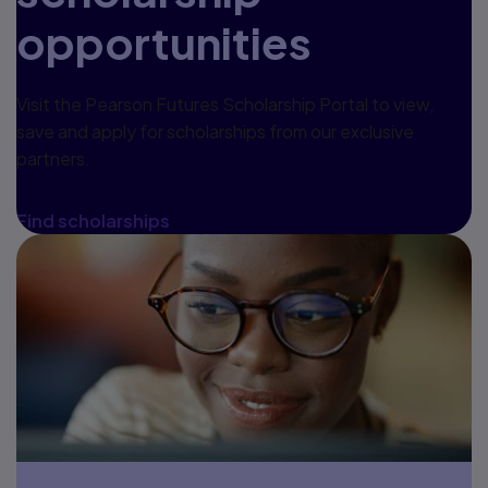
opportunities
Visit the Pearson Futures Scholarship Portal to view,
save and apply for scholarships from our exclusive
partners.
Find scholarships