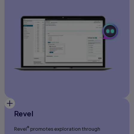
Revel
®
Revel
promotes exploration through