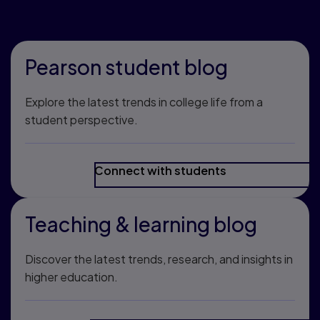
community
Pearson student blog
Explore the latest trends in college life from a
student perspective.
Connect with students
Teaching & learning blog
Discover the latest trends, research, and insights in
higher education.