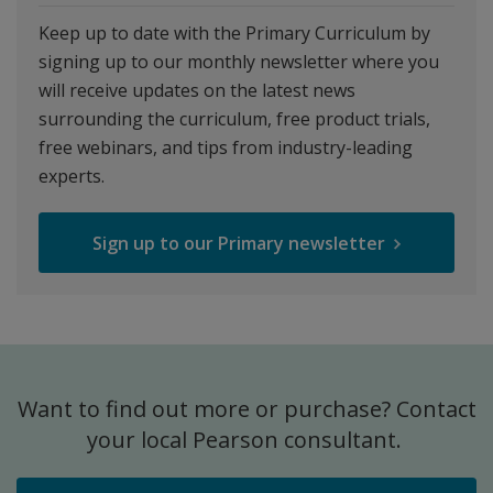
Keep up to date with the Primary Curriculum by
signing up to our monthly newsletter where you
will receive updates on the latest news
surrounding the curriculum, free product trials,
free webinars, and tips from industry-leading
experts.
Sign up to our Primary newsletter
Want to find out more or purchase? Contact
your local Pearson consultant.