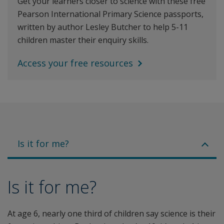
Get your learners closer to science with these free
Pearson International Primary Science passports,
written by author Lesley Butcher to help 5-11
children master their enquiry skills.
Access your free resources
Is it for me?
Is it for me?
At age 6, nearly one third of children say science is their