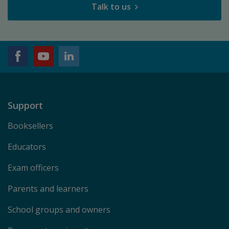
Talk to us
Support
Booksellers
Educators
Exam officers
Parents and learners
School groups and owners