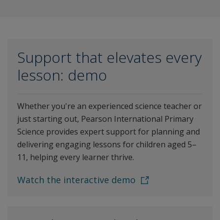
Support that elevates every
lesson: demo
Whether you're an experienced science teacher or
just starting out, Pearson International Primary
Science provides expert support for planning and
delivering engaging lessons for children aged 5–
11, helping every learner thrive.
Watch the interactive demo