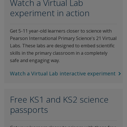
Watch a Virtual Lab
experiment in action
Get 5-11 year-old learners closer to science with
Pearson International Primary Science's 21 Virtual
Labs. These labs are designed to embed scientific
skills in the primary classroom in a completely
safe and engaging way.
Watch a Virtual Lab interactive experiment
Free KS1 and KS2 science
passports