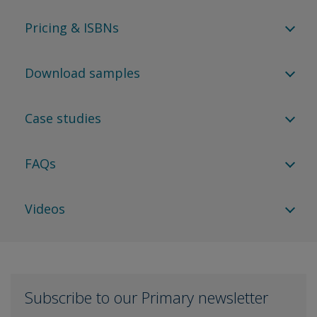
Pricing & ISBNs
Download samples
Case studies
FAQs
Videos
Subscribe to our Primary newsletter