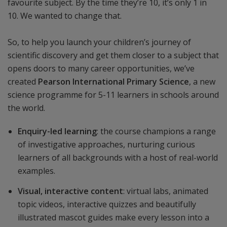
favourite subject. By the time they’re 10, it’s only 1 in
10. We wanted to change that.
So, to help you launch your children’s journey of
scientific discovery and get them closer to a subject that
opens doors to many career opportunities, we’ve
created
Pearson International Primary Science
, a new
science programme for 5-11 learners in schools around
the world.
Enquiry-led learning
: the course champions a range
of investigative approaches, nurturing curious
learners of all backgrounds with a host of real-world
examples.
Visual, interactive content
: virtual labs, animated
topic videos, interactive quizzes and beautifully
illustrated mascot guides make every lesson into a