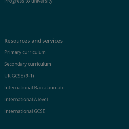
Progress to university
Resources and services
Primary curriculum
Secondary curriculum
UK GCSE (9-1)
International Baccalaureate
International A level
International GCSE