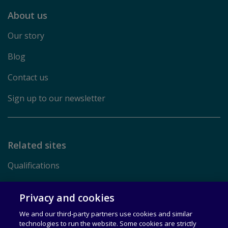
About us
Our story
Blog
Contact us
Sign up to our newsletter
Related sites
Qualifications
Pearson.com
Privacy and cookies
We and our third-party partners use cookies and similar
Terms of Use
technologies to run the website. Some cookies are strictly