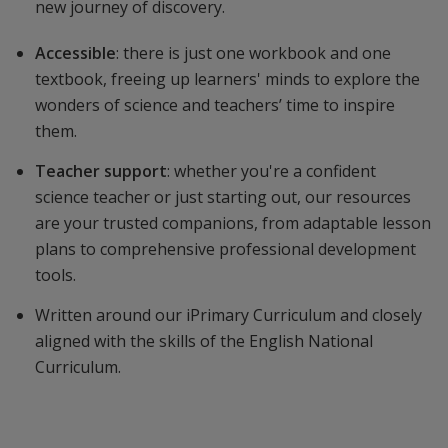
new journey of discovery.
Accessible
: there is just one workbook and one
textbook, freeing up learners' minds to explore the
wonders of science and teachers’ time to inspire
them.
Teacher support
: whether you're a confident
science teacher or just starting out, our resources
are your trusted companions, from adaptable lesson
plans to comprehensive professional development
tools.
Written around our iPrimary Curriculum and closely
aligned with the skills of the English National
Curriculum.