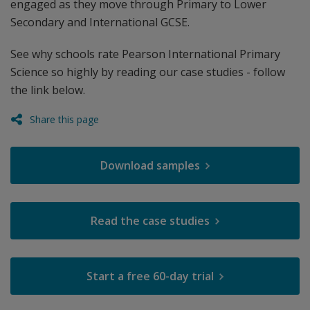
engaged as they move through Primary to Lower
Secondary and International GCSE.
See why schools rate Pearson International Primary
Science so highly by reading our case studies - follow
the link below.
Share this page
Download samples
Read the case studies
Start a free 60-day trial