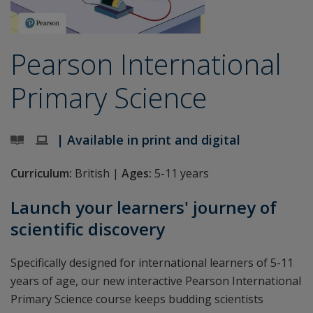
Pearson International
Primary Science
| Available in print and digital
Curriculum:
British |
Ages:
5-11 years
Launch your learners' journey of
scientific discovery
Specifically designed for international learners of 5-11
years of age, our new interactive Pearson International
Primary Science course keeps budding scientists