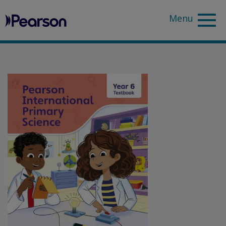
Pearson
Sea