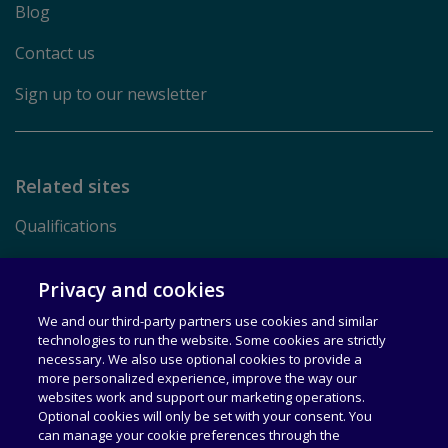
Blog
Contact us
Sign up to our newsletter
Related sites
Qualifications
Pearson.com
Privacy and cookies
We and our third-party partners use cookies and similar
Terms of Use
technologies to run the website. Some cookies are strictly
necessary. We also use optional cookies to provide a
Privacy
more personalized experience, improve the way our
websites work and support our marketing operations.
Rights & Licensing
Optional cookies will only be set with your consent. You
can manage your cookie preferences through the
Accessibility