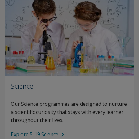
Science
Our Science programmes are designed to nurture
a scientific curiosity that stays with every learner
throughout their lives.
Explore 5-19 Science