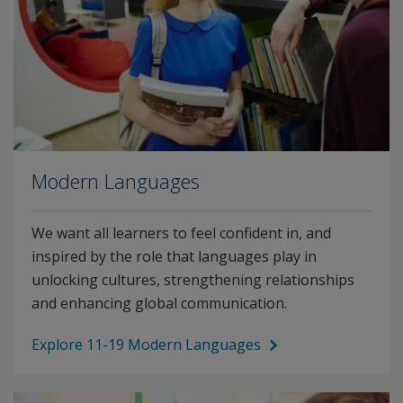
Modern Languages
We want all learners to feel confident in, and
inspired by the role that languages play in
unlocking cultures, strengthening relationships
and enhancing global communication.
Explore 11-19 Modern Languages