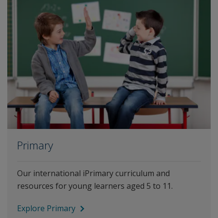
Primary
Our international iPrimary curriculum and
resources for young learners aged 5 to 11.
Explore Primary