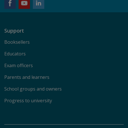
Support
Booksellers
Educators
Exam officers
Parents and learners
School groups and owners
Progress to university