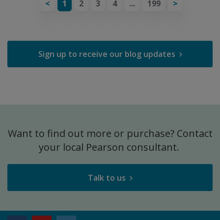
<
1
2
3
4
...
199
>
Sign up to receive our blog updates
Want to find out more or purchase? Contact
your local Pearson consultant.
Talk to us