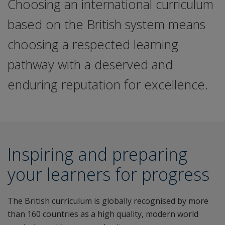
Choosing an international curriculum
based on the British system means
choosing a respected learning
pathway with a deserved and
enduring reputation for excellence.
Inspiring and preparing
your learners for progress
The British curriculum is globally recognised by more
than 160 countries as a high quality, modern world