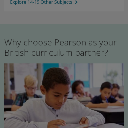
Explore 14-19 Other Subjects
Why choose Pearson as your
British curriculum partner?