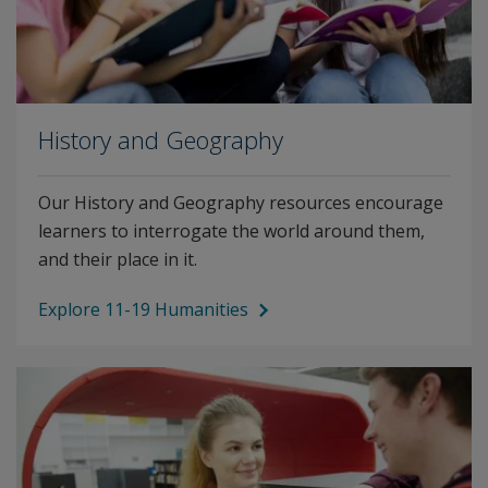
History and Geography
Our History and Geography resources encourage
learners to interrogate the world around them,
and their place in it.
Explore 11-19 Humanities