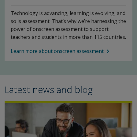
Technology is advancing, learning is evolving, and
so is assessment. That’s why we’re harnessing the
power of onscreen assessment to support
teachers and students in more than 115 countries.
Learn more about onscreen assessment
Latest news and blog