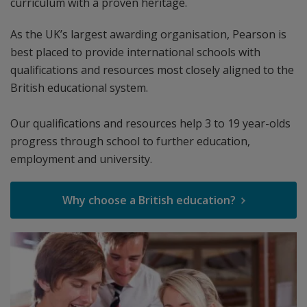
curriculum with a proven heritage.
As the UK’s largest awarding organisation, Pearson is
best placed to provide international schools with
qualifications and resources most closely aligned to the
British educational system.
Our qualifications and resources help 3 to 19 year-olds
progress through school to further education,
employment and university.
Why choose a British education?