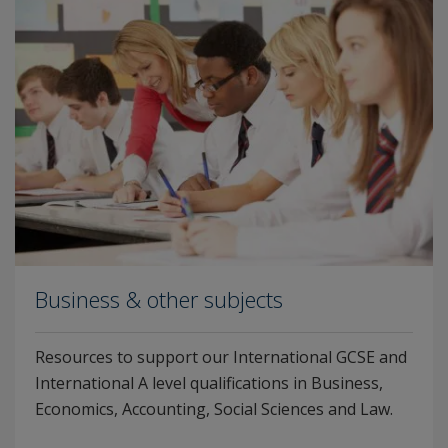
Business & other subjects
Resources to support our International GCSE and
International A level qualifications in Business,
Economics, Accounting, Social Sciences and Law.