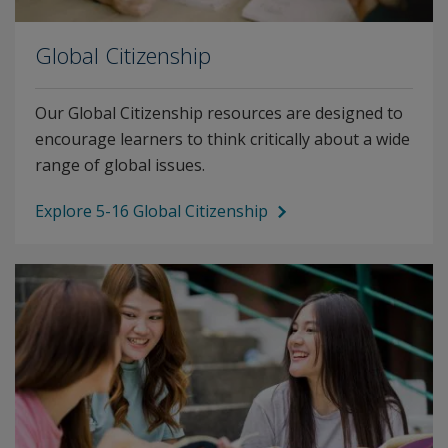
Global Citizenship
Our Global Citizenship resources are designed to
encourage learners to think critically about a wide
range of global issues.
Explore 5-16 Global Citizenship