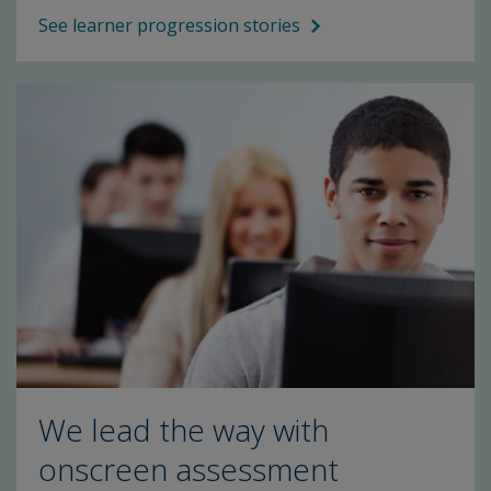
See learner progression stories
We lead the way with
onscreen assessment