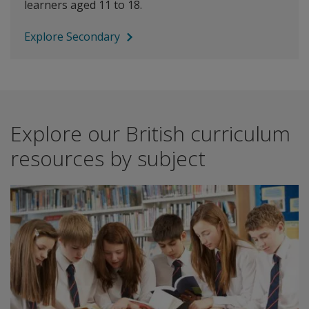
learners aged 11 to 18.
Explore Secondary
Explore our British curriculum
resources by subject