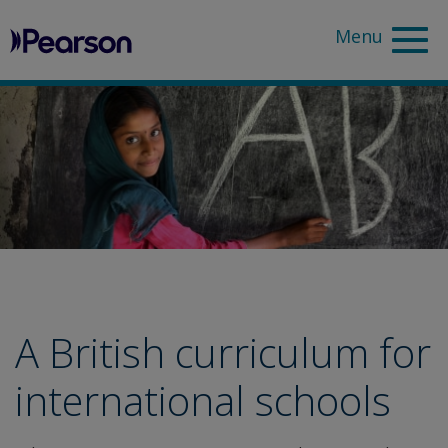
Pearson
Sea
A British curriculum for
international schools