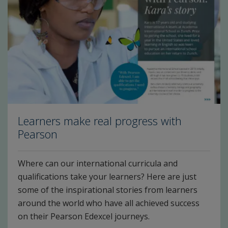
Learners make real progress with
Pearson
Where can our international curricula and
qualifications take your learners? Here are just
some of the inspirational stories from learners
around the world who have all achieved success
on their Pearson Edexcel journeys.