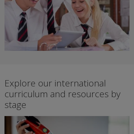
Explore our international
curriculum and resources by
stage