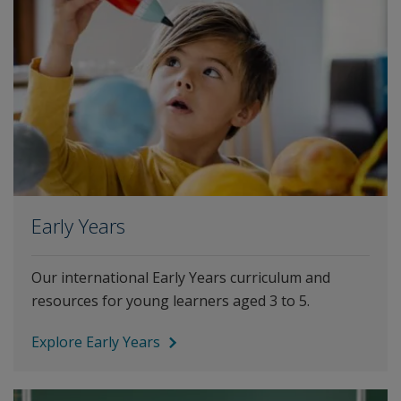
Early Years
Our international Early Years curriculum and
resources for young learners aged 3 to 5.
Explore Early Years