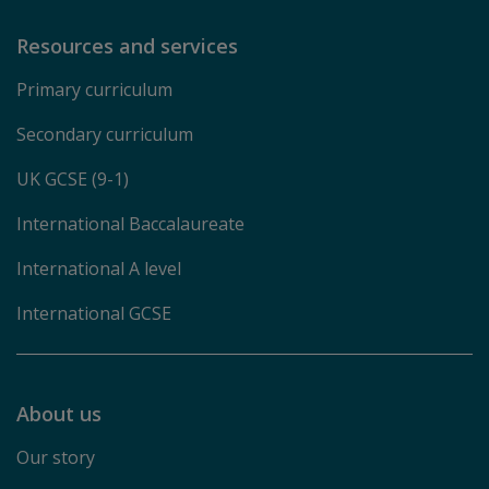
Resources and services
Primary curriculum
Secondary curriculum
UK GCSE (9-1)
International Baccalaureate
International A level
International GCSE
About us
Our story