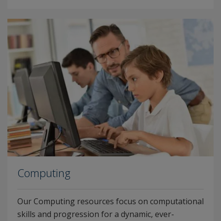
Computing
Our Computing resources focus on computational
skills and progression for a dynamic, ever-