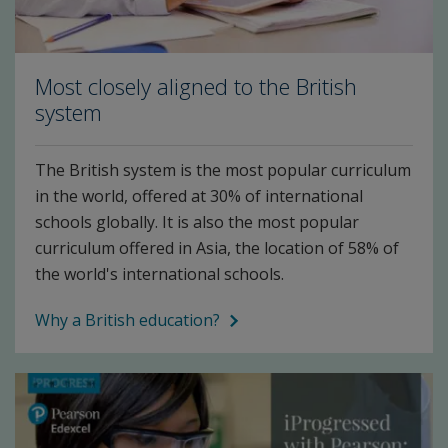
Most closely aligned to the British
system
The British system is the most popular curriculum
in the world, offered at 30% of international
schools globally. It is also the most popular
curriculum offered in Asia, the location of 58% of
the world's international schools.
Why a British education?