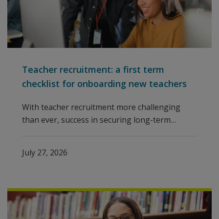
Teacher recruitment: a first term
checklist for onboarding new teachers
With teacher recruitment more challenging
than ever, success in securing long-term
international school staff means looking
beyond the initial hire. Building a thoughtful
July 27, 2026
and effective onboarding experience is crucial
for keeping staff engaged and thriving, and
avoiding an early departure.