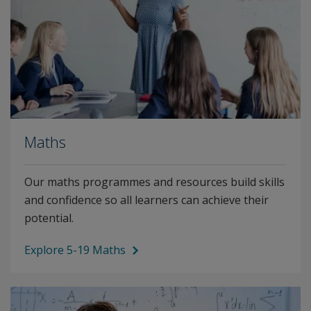
Maths
Our maths programmes and resources build skills
and confidence so all learners can achieve their
potential.
Explore 5-19 Maths