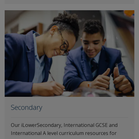
Secondary
Our iLowerSecondary, International GCSE and
International A level curriculum resources for