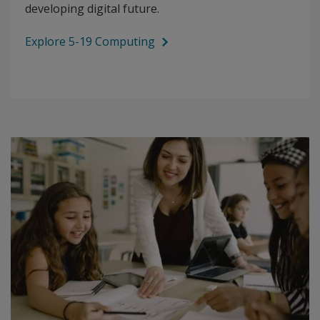
developing digital future.
Explore 5-19 Computing