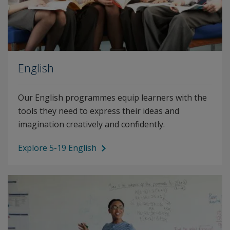
English
Our English programmes equip learners with the
tools they need to express their ideas and
imagination creatively and confidently.
Explore 5-19 English