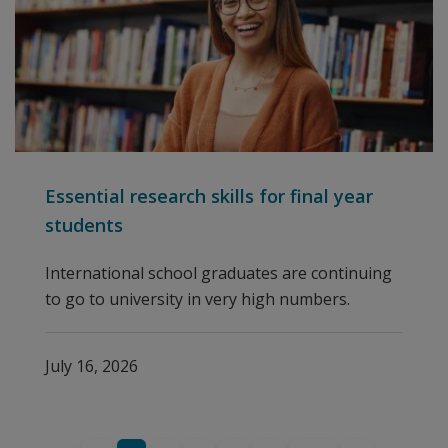
Essential research skills for final year
students
International school graduates are continuing
to go to university in very high numbers.
July 16, 2026