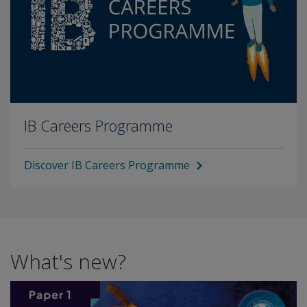
IB Careers Programme
Discover IB Careers Programme
What's new?