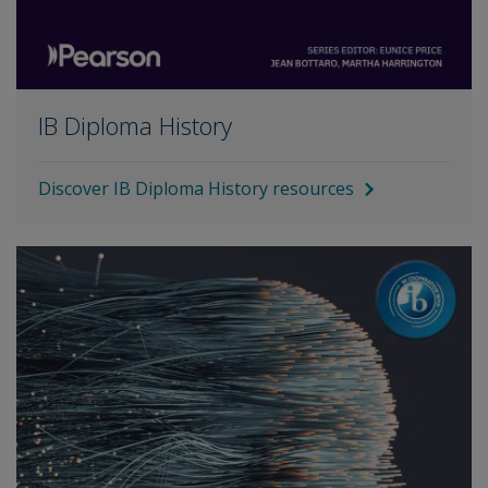
IB Diploma History
Discover IB Diploma History resources