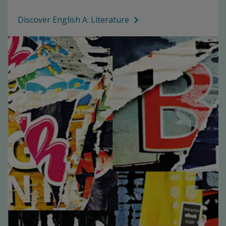
Discover English A: Literature