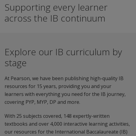
Supporting every learner
across the IB continuum
Explore our IB curriculum by
stage
At Pearson, we have been publishing high-quality IB
resources for 15 years, providing you and your
learners with everything you need for the IB journey,
covering PYP, MYP, DP and more.
With 25 subjects covered, 148 expertly-written
textbooks and over 4,000 interactive learning activities,
our resources for the International Baccalaureate (IB)