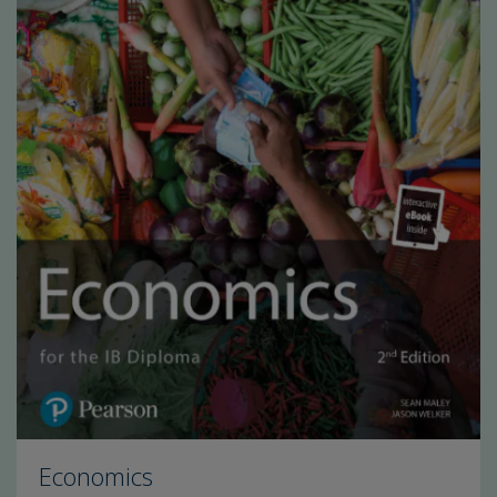
Economics