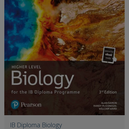
IB Diploma Biology