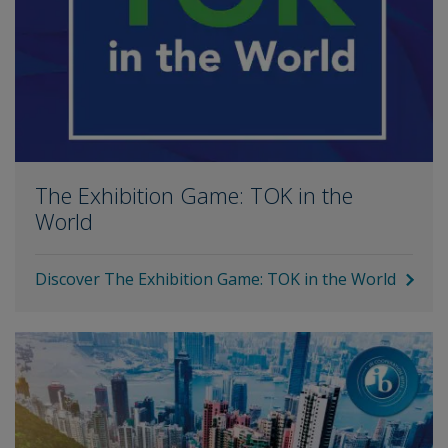
The Exhibition Game: TOK in the
World
Discover The Exhibition Game: TOK in the World