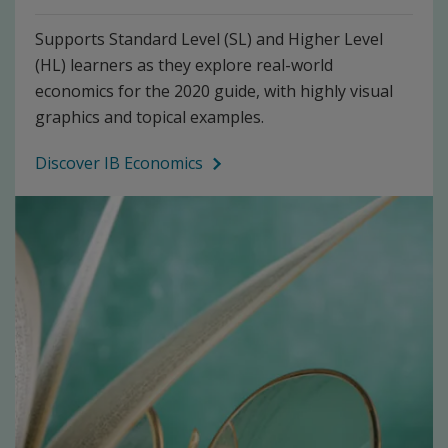
Supports Standard Level (SL) and Higher Level
(HL) learners as they explore real-world
economics for the 2020 guide, with highly visual
graphics and topical examples.
Discover IB Economics