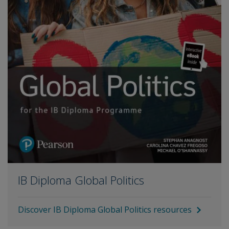
IB Diploma Global Politics
Discover IB Diploma Global Politics resources