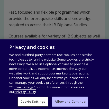
Fast, focused and flexible programmes which
provide the prerequisite skills and knowledge
required to access their IB Diploma Studies.
Courses available for variety of IB Subjects as well
as Learner profiles.
Privacy and cookies
Discover Power Starters
We and our third-party partners use cookies and similar
technologies to run the website. Some cookies are strictly
necessary. We also use optional cookies to provide a
more personalized experience, improve the way our
websites work and support our marketing operations.
Optional cookies will only be set with your consent. You
can manage your cookie preferences through the
"Cookie Settings" button. For more information see
our
Privacy Policy
Cookie Settings
Allow and Continue