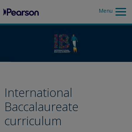
Pearson
Sea
International
Baccalaureate
curriculum