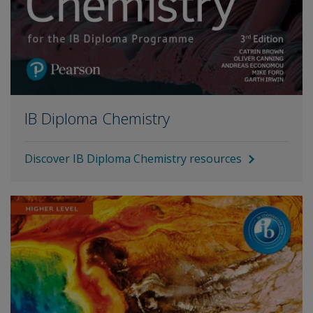
IB Diploma Chemistry
Discover IB Diploma Chemistry resources