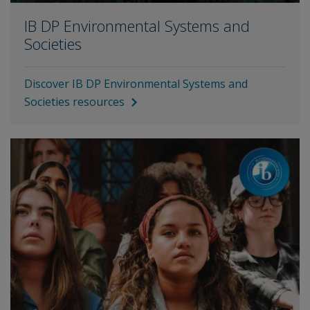
IB DP Environmental Systems and
Societies
Discover IB DP Environmental Systems and
Societies resources