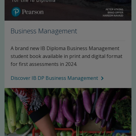
Business Management
A brand new IB Diploma Business Management
student book available in print and digital format
for first assessments in 2024.
Discover IB DP Business Management