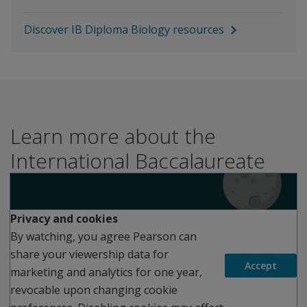
Discover IB Diploma Biology resources
Learn more about the
International Baccalaureate
Play
Privacy and cookies
By watching, you agree Pearson can
share your viewership data for
Accept
marketing and analytics for one year,
revocable upon changing cookie