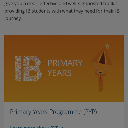
give you a clear, effective and well-signposted toolkit -
providing IB students with what they need for their IB
journey.
Primary Years Programme (PYP)