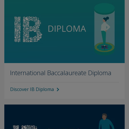
International Baccalaureate Diploma
Discover IB Diploma