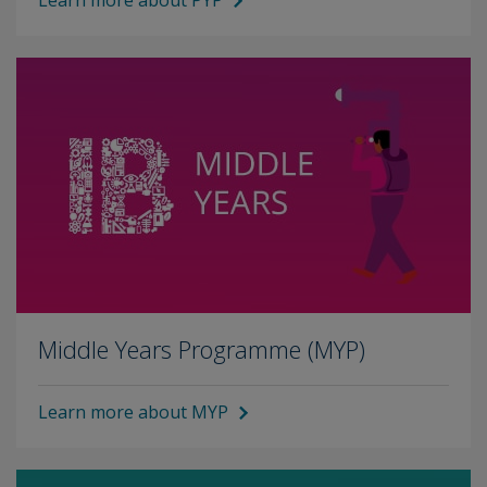
Learn more about PYP
Middle Years Programme (MYP)
Learn more about MYP