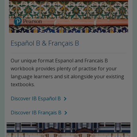
Español B & Français B
Our unique format Espanol and Francais B
workbook provides plenty of practise for your
language learners and sit alongside your existing
textbooks.
Discover IB Español B
Discover IB Français B