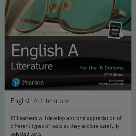
English A: Literature
IB Learners will develop a strong appreciation of
different types of tests as they explore carefully
selected texts.