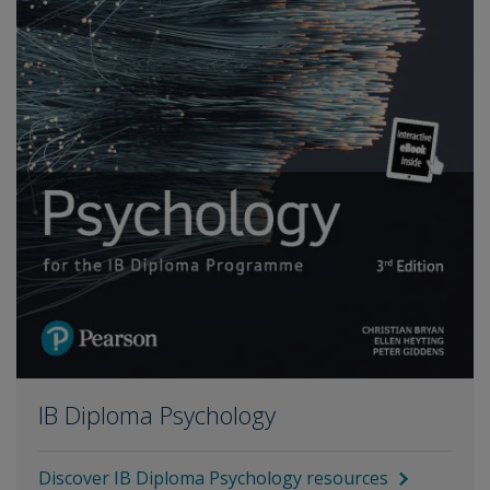
IB Diploma Psychology
Discover IB Diploma Psychology resources