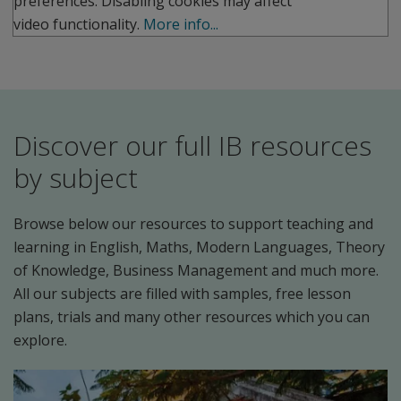
preferences. Disabling cookies may affect
video functionality.
More info...
Discover our full IB resources
by subject
Browse below our resources to support teaching and
learning in English, Maths, Modern Languages, Theory
of Knowledge, Business Management and much more.
All our subjects are filled with samples, free lesson
plans, trials and many other resources which you can
explore.