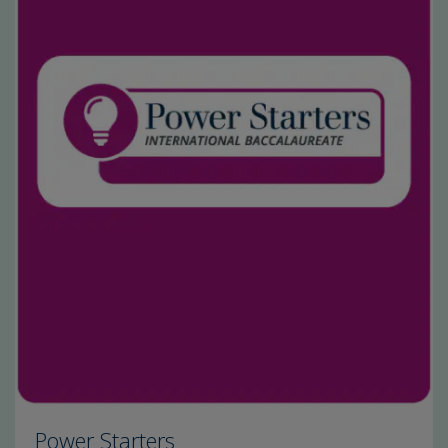
Power Starters