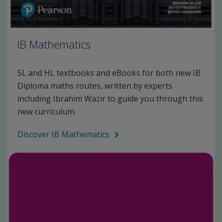
IB Mathematics
SL and HL textbooks and eBooks for both new IB
Diploma maths routes, written by experts
including Ibrahim Wazir to guide you through this
new curriculum.
Discover IB Mathematics