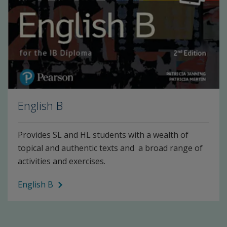
English B
Provides SL and HL students with a wealth of
topical and authentic texts and a broad range of
activities and exercises.
English B