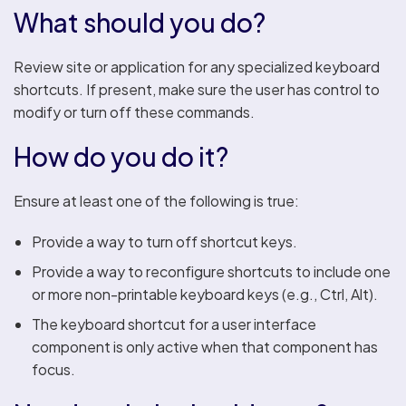
What should you do?
Review site or application for any specialized keyboard
shortcuts. If present, make sure the user has control to
modify or turn off these commands.
How do you do it?
Ensure at least one of the following is true:
Provide a way to turn off shortcut keys.
Provide a way to reconfigure shortcuts to include one
or more non-printable keyboard keys (e.g., Ctrl, Alt).
The keyboard shortcut for a user interface
component is only active when that component has
focus.