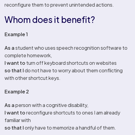
reconfigure them to prevent unintended actions.
Whom does it benefit?
Example 1
As a
student who uses speech recognition software to
complete homework,
I want to
turn off keyboard shortcuts on websites
so that I
do not have to worry about them conflicting
with other shortcut keys.
Example 2
As a
person with a cognitive disability,
I want to
reconfigure shortcuts to ones I am already
familiar with
so that I
only have to memorize a handful of them.