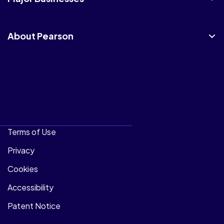
About Pearson
Terms of Use
Privacy
Cookies
Accessibility
Patent Notice