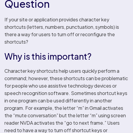
Question
If your site or application provides character key
shortcuts (letters, numbers, punctuation, symbols) is
there a way for users to turn off or reconfigure the
shortcuts?
Why is this important?
Character key shortcuts help users quickly perform a
command; however, these shortcuts can be problematic
for people who use assistive technology devices or
speech recognition software. Sometimes shortcut keys
in one program can be used differently in another
program. For example, the letter “m” in Gmail activates
the “mute conversation” but the letter “m” using screen
reader NVDA activates the “go to next frame.” Users
need to have a way to turn off shortcut keys or