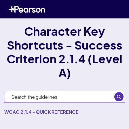
Character Key
Shortcuts - Success
Criterion 2.1.4 (Level
A)
WCAG 2.1.4 - QUICK REFERENCE