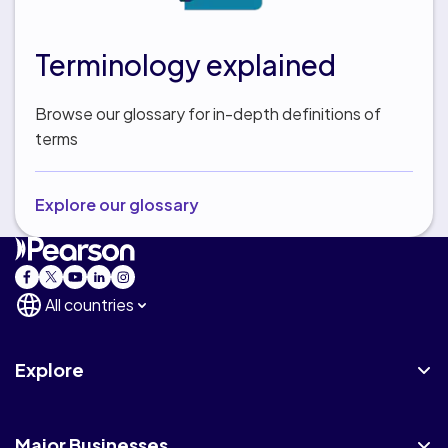
Terminology explained
Browse our glossary for in-depth definitions of
terms
Explore our glossary
All countries
Explore
Major Businesses