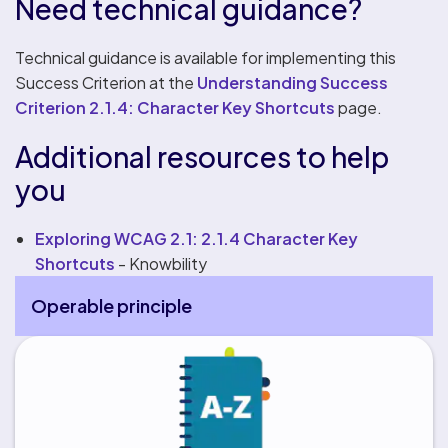
Need technical guidance?
Technical guidance is available for implementing this
Success Criterion at the
Understanding Success
Criterion 2.1.4: Character Key Shortcuts
page.
Additional resources to help
you
Exploring WCAG 2.1: 2.1.4 Character Key
Shortcuts
- Knowbility
Operable principle
More Operable principle pages