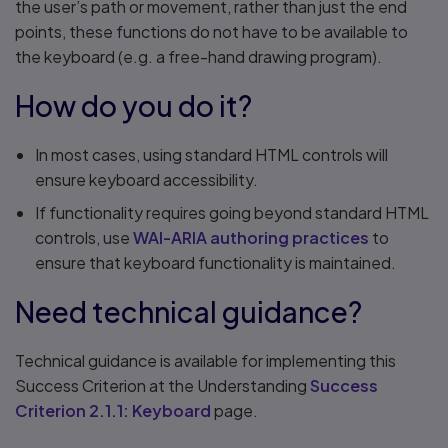
the user’s path or movement, rather than just the end
points, these functions do not have to be available to
the keyboard (e.g. a free-hand drawing program).
How do you do it?
In most cases, using standard HTML controls will
ensure keyboard accessibility.
If functionality requires going beyond standard HTML
controls, use
WAI-ARIA authoring practices
to
ensure that keyboard functionality is maintained.
Need technical guidance?
Technical guidance is available for implementing this
Success Criterion at the Understanding
Success
Criterion 2.1.1: Keyboard
page.