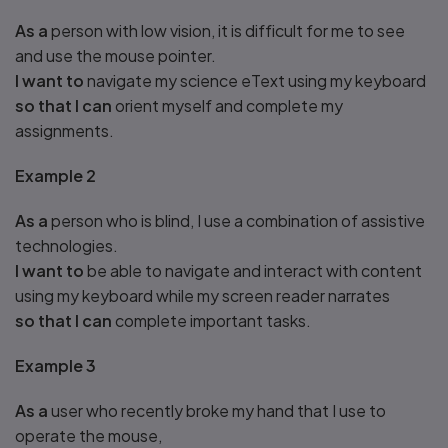
As a
person with low vision, it is difficult for me to see
and use the mouse pointer.
I want to
navigate my science eText using my keyboard
so that I can
orient myself and complete my
assignments.
Example 2
As a
person who is blind, I use a combination of assistive
technologies.
I want to
be able to navigate and interact with content
using my keyboard while my screen reader narrates
so that I can
complete important tasks.
Example 3
As a
user who recently broke my hand that I use to
operate the mouse,