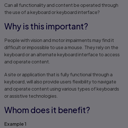
Can all functionality and content be operated through
the use of a keyboard or keyboard interface?
Why is this important?
People with vision and motor impairments may find it
difficult or impossible to use a mouse. They rely on the
keyboard or an alternate keyboard interface to access
and operate content.
A site or application that is fully functional through a
keyboard, will also provide users flexibility to navigate
and operate content using various types of keyboards
or assistive technologies.
Whom does it benefit?
Example 1