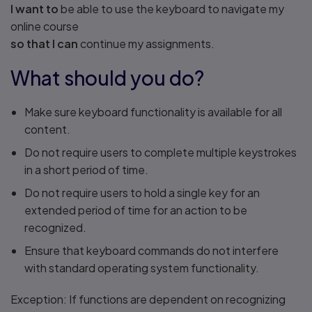
I want to
be able to use the keyboard to navigate my
online course
so that I can
continue my assignments.
What should you do?
Make sure keyboard functionality is available for all
content.
Do not require users to complete multiple keystrokes
in a short period of time.
Do not require users to hold a single key for an
extended period of time for an action to be
recognized.
Ensure that keyboard commands do not interfere
with standard operating system functionality.
Exception: If functions are dependent on recognizing