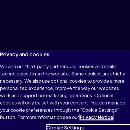
Terms of Use
Privacy and cookies
Privacy
We and our third-party partners use cookies and similar
technologies to run the website. Some cookies are strictly
Cookies
necessary. We also use optional cookies to provide a more
Accessibility
personalized experience, improve the way our websites
work and support our marketing operations. Optional
Patent Notice
cookies will only be set with your consent. You can manage
your cookie preferences through the "Cookie Settings"
button. For more information see our
Privacy Notice
Cookie Settings