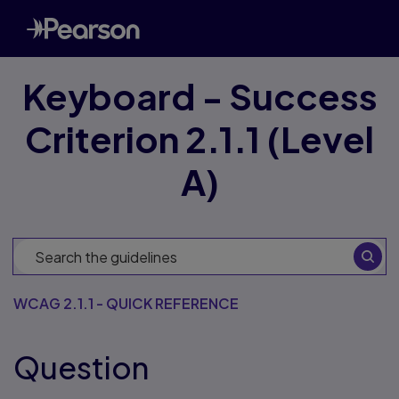
Keyboard - Success
Criterion 2.1.1 (Level
A)
WCAG 2.1.1 - QUICK REFERENCE
Question