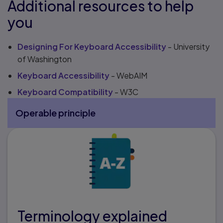
Additional resources to help
you
Designing For Keyboard Accessibility
- University
of Washington
Keyboard Accessibility
- WebAIM
Keyboard Compatibility
- W3C
Operable principle
More Operable principle pages
Terminology explained