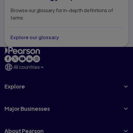
Browse our glossary for in-depth definitions of
terms
Explore our glossary
All countries
Explore
Major Businesses
About Pearson