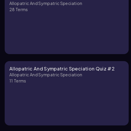
Allopatric And Sympatric Speciation
How do dispersal and
28
Terms
You can tap to flip the card.
👆
Allopatric And Sympatric Speciation Quiz #2
Allopatric And Sympatric Speciation
11
Terms