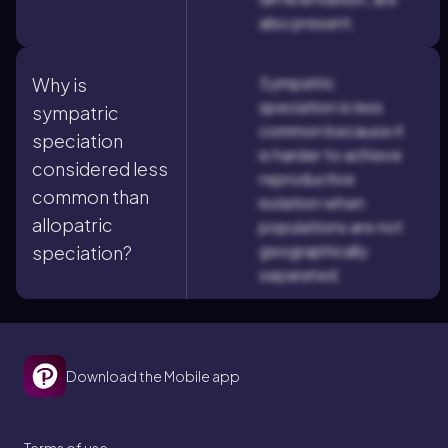
also present.
Sympatric
Why is
speciation is less
sympatric
common because it
speciation
is harder to achieve
considered less
reproductive
common than
isolation when
allopatric
populations are not
geographically
speciation?
separated.
Download the Mobile app