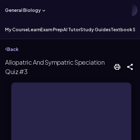
General Biology
My Course
Learn
Exam Prep
AI Tutor
Study Guides
Textbook Sol
Back
Allopatric And Sympatric Speciation
Quiz #3
original habitats.
larger populations that remain in their
while vicariance typically affects
adaptation to new environments,
involves smaller populations and