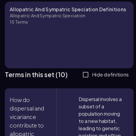
Allopatric And Sympatric Speciation Definitions
Allopatric And Sympatric Speciation
15
Terms
Terms in this set (10)
Hide definitions
Dispersal involves a
How do
subset of a
dispersal and
population moving
vicariance
to a new habitat,
contribute to
leading to genetic
allopatric
isolation and often