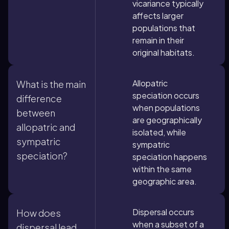
vicariance typically
affects larger
populations that
remain in their
original habitats.
Allopatric
What is the main
speciation occurs
difference
when populations
between
are geographically
allopatric and
isolated, while
sympatric
sympatric
speciation?
speciation happens
within the same
geographic area.
Dispersal occurs
How does
when a subset of a
dispersal lead