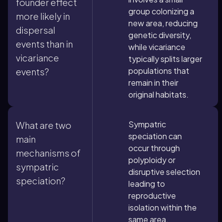
founder effect
group colonizing a
more likely in
new area, reducing
dispersal
genetic diversity,
events than in
while vicariance
vicariance
typically splits larger
populations that
events?
remain in their
original habitats.
Sympatric
What are two
speciation can
main
occur through
mechanisms of
polyploidy or
sympatric
disruptive selection
speciation?
leading to
reproductive
isolation within the
same area.