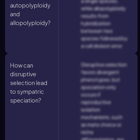
a single species,
autopolyploidy
while allopolyploidy
and
results from
allopolyploidy?
hybridization
between two
species followed by
a cell division error.
Disruptive selection
How can
favors divergent
disruptive
phenotypes, but
selection lead
speciation only
to sympatric
occurs if
speciation?
reproductive
isolation
mechanisms, such
as mate choice or
niche
differentiation, are