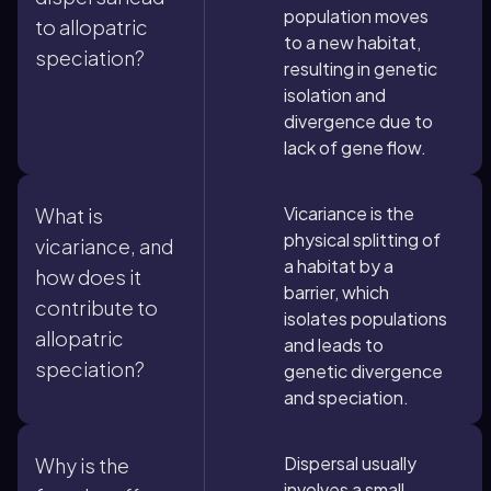
population moves
to allopatric
to a new habitat,
speciation?
resulting in genetic
isolation and
divergence due to
lack of gene flow.
Vicariance is the
What is
physical splitting of
vicariance, and
a habitat by a
how does it
barrier, which
contribute to
isolates populations
allopatric
and leads to
speciation?
genetic divergence
and speciation.
Dispersal usually
Why is the
involves a small