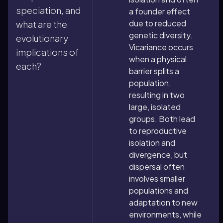
speciation, and
a founder effect
due to reduced
what are the
genetic diversity.
evolutionary
Vicariance occurs
implications of
when a physical
each?
barrier splits a
population,
resulting in two
large, isolated
groups. Both lead
to reproductive
isolation and
divergence, but
dispersal often
involves smaller
populations and
adaptation to new
environments, while