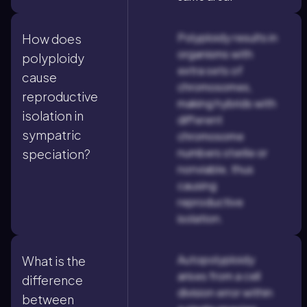
Polyploidy results in
How does
organisms with
polyploidy
extra sets of
cause
chromosomes,
reproductive
making hybrids with
isolation in
different
sympatric
chromosome
numbers sterile or
speciation?
nonviable, thus
causing
reproductive
isolation.
Autopolyploidy
What is the
arises from a cell
difference
division error within
between