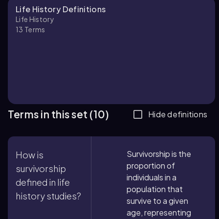
Life History Definitions
Life History
13
Terms
Terms in this set (10)
Hide definitions
Survivorship is the
How is
proportion of
survivorship
individuals in a
defined in life
population that
history studies?
survive to a given
age, representing