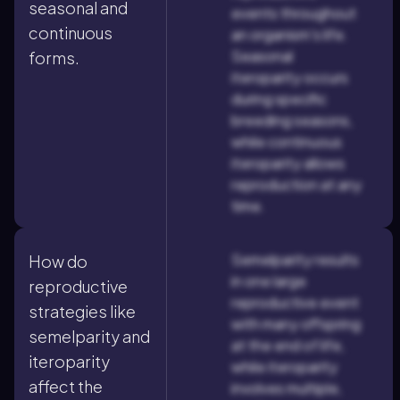
seasonal and
events throughout
continuous
an organism's life.
Seasonal
forms.
iteroparity occurs
during specific
breeding seasons,
while continuous
iteroparity allows
reproduction at any
time.
Semelparity results
How do
in one large
reproductive
reproductive event
strategies like
with many offspring
semelparity and
at the end of life,
iteroparity
while iteroparity
affect the
involves multiple,