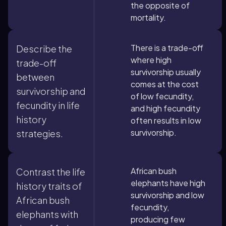
the opposite of
mortality.
There is a trade-off
Describe the
where high
trade-off
survivorship usually
between
comes at the cost
survivorship and
of low fecundity,
fecundity in life
and high fecundity
history
often results in low
survivorship.
strategies.
African bush
Contrast the life
elephants have high
history traits of
survivorship and low
African bush
fecundity,
elephants with
producing few