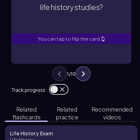
Survivorship is the proportion of
life history studies?
life history studies?
How is survivorship defined in
You can tap to flip the card.
👆
1
/
10
Track progress
Related
Related
Recommended
flashcards
practice
videos
Life History Exam
Life History