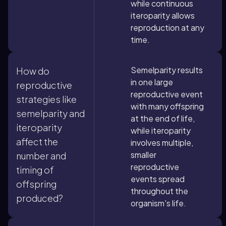
while continuous
iteroparity allows
reproduction at any
time.
Semelparity results
How do
in one large
reproductive
reproductive event
strategies like
with many offspring
semelparity and
at the end of life,
iteroparity
while iteroparity
affect the
involves multiple,
smaller
number and
reproductive
timing of
events spread
offspring
throughout the
produced?
organism's life.