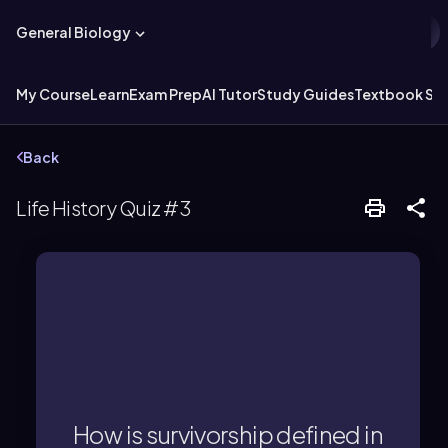
General Biology
My Course
Learn
Exam Prep
AI Tutor
Study Guides
Textbook Sol
Back
Life History Quiz #3
the opposite of mortality.
survive to a given age, representing
individuals in a population that
How is survivorship defined in