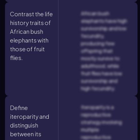
African bush
Contrast the life
elephants have high
history traits of
survivorship and low
African bush
fecundity,
elephants with
producing few
those of fruit
offspring that
flies.
mostly survive to
adulthood, while
fruit flies have low
survivorship and
high fecundity.
Iteroparity is a
Define
reproductive
iteroparity and
strategy involving
distinguish
multiple
between its
reproductive