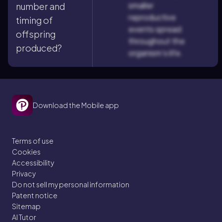
smaller
number and
reproductive
timing of
events spread
offspring
throughout the
produced?
organism's life.
Download the Mobile app
Terms of use
Cookies
Accessibility
Privacy
Do not sell my personal information
Patent notice
Sitemap
AI Tutor