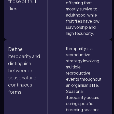
those of fruit
offspring that
flies.
mostly survive to
adulthood, while
fruit flies have low
survivorship and
high fecundity.
Iteroparity is a
Define
reproductive
iteroparity and
strategy involving
distinguish
multiple
between its
reproductive
seasonal and
events throughout
continuous
an organism's life.
Seasonal
forms.
iteroparity occurs
during specific
breeding seasons,