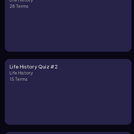
28
Terms
Life History Quiz #2
Life History
15
Terms