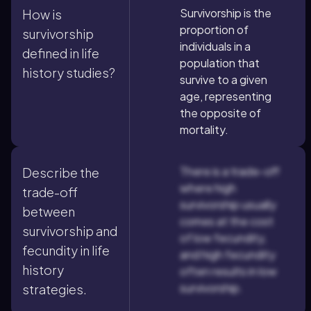
Survivorship is the
How is
proportion of
survivorship
individuals in a
defined in life
population that
history studies?
survive to a given
age, representing
the opposite of
mortality.
There is a trade-off
Describe the
where high
trade-off
survivorship usually
between
comes at the cost
survivorship and
of low fecundity,
fecundity in life
and high fecundity
history
often results in low
survivorship.
strategies.