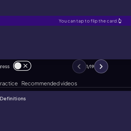
Mass connects which two 
You can tap to flip the card.
👆
gress
1
/
19
ractice
Recommended videos
Definitions