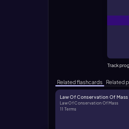
Track pro
Related flashcards
Related p
Law Of Conservation Of Mass 
Law Of Conservation Of Mass
11
Terms