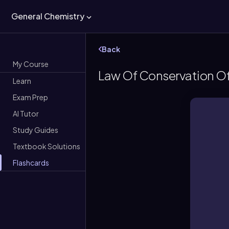
General Chemistry
Back
My Course
Law Of Conservation O
Learn
Exam Prep
AI Tutor
Study Guides
Textbook Solutions
Flashcards
M