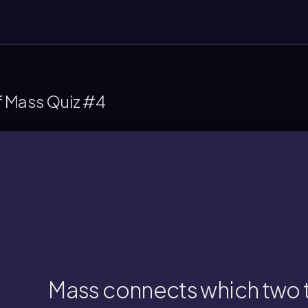
f Mass Quiz #4
ass connects reactants and products in a 
Mass connects which two 