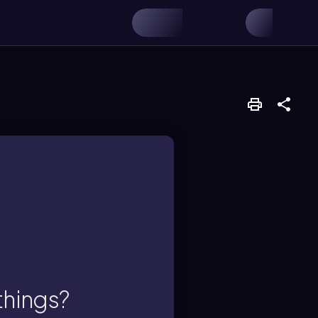
chemical reaction.
things?