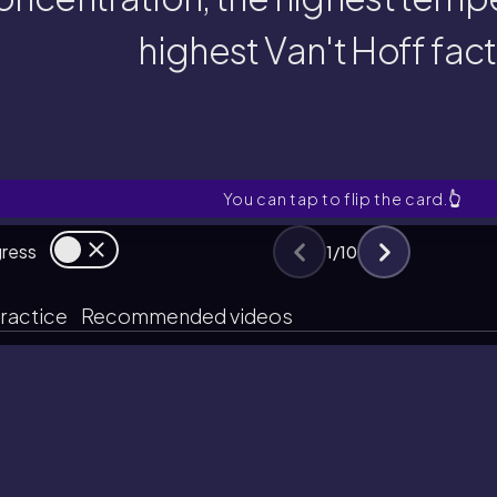
oncentration, the highest tempe
highest Van't Hoff fac
smotic pressure: one with the h
Which ideal solution exhibits 
You can tap to flip the card.
👆
gress
1
/
10
ractice
Recommended videos