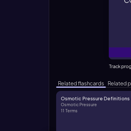
c
o
Track pro
Related flashcards
Related p
Osmotic Pressure Definitions
Osmotic Pressure
11
Terms