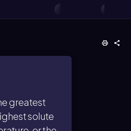
e formula π = iMRT.
r will exhibit the
ncentration, highest
the greatest
ighest solute
tor?
rature, or the