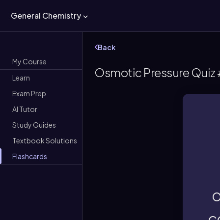
General Chemistry
Back
My Course
Osmotic Pressure Quiz 
Learn
Exam Prep
AI Tutor
gr
Study Guides
Textbook Solutions
Th
Flashcards
o
c