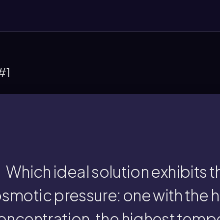
#1
eatest osmotic pressure, as described by th
temperature, and/or highest Van't Hoff facto
e ideal solution with the highest solute co
Which ideal solution exhibits 
smotic pressure: one with the h
highest Van't Hoff fac
oncentration, the highest tempe