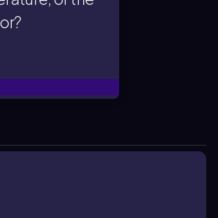
rature, or the
tor?
ighest solute
the greatest