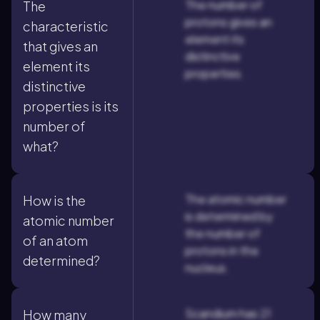
The number of
The
protons gives an
characteristic
element its
that gives an
distinctive
element its
properties.
distinctive
properties is its
number of
what?
The atomic number
How is the
is determined by
atomic number
the number of
of an atom
protons in the
determined?
nucleus.
Scandium has 21
How many