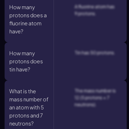
A fluorine atom has
How many
9 protons.
protons does a
fluorine atom
have?
Tin has 50 protons.
How many
protons does
tin have?
The mass number is
What is the
12 (5 protons + 7
mass number of
neutrons).
an atom with 5
protons and 7
neutrons?