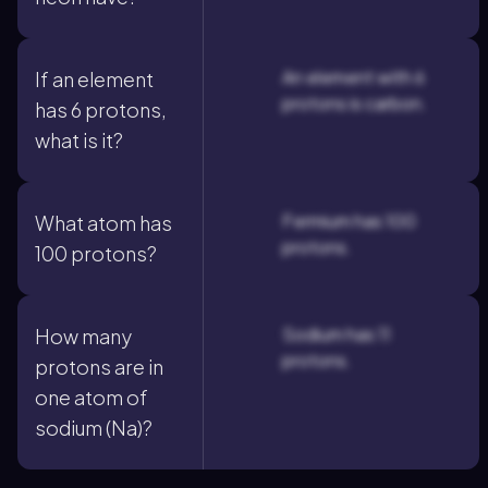
An element with 6
If an element
protons is carbon.
has 6 protons,
what is it?
Fermium has 100
What atom has
protons.
100 protons?
Sodium has 11
How many
protons.
protons are in
one atom of
sodium (Na)?