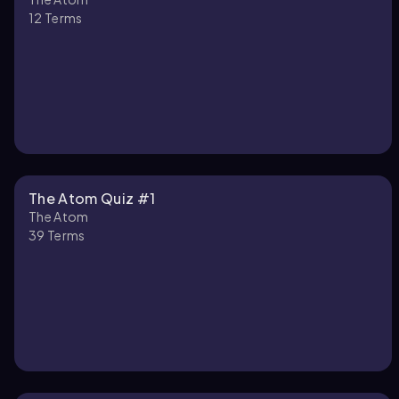
12
Terms
The Atom Quiz #1
The Atom
39
Terms