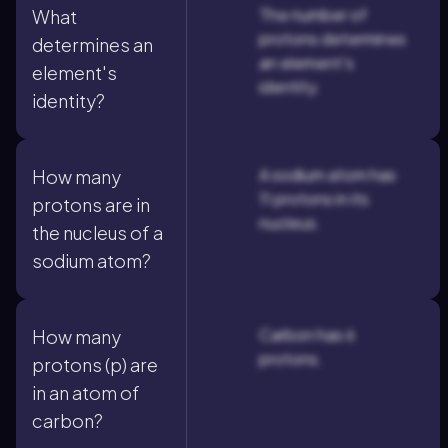
The number of
What
protons determines
determines an
an element's
element's
identity.
identity?
A sodium atom has
How many
11 protons in its
protons are in
nucleus.
the nucleus of a
sodium atom?
Carbon has 6
How many
protons.
protons (p) are
in an atom of
carbon?