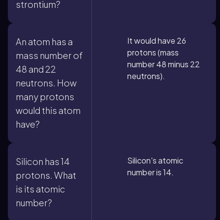
strontium?
It would have 26
An atom has a
protons (mass
mass number of
number 48 minus 22
48 and 22
neutrons).
neutrons. How
many protons
would this atom
have?
Silicon's atomic
Silicon has 14
number is 14.
protons. What
is its atomic
number?