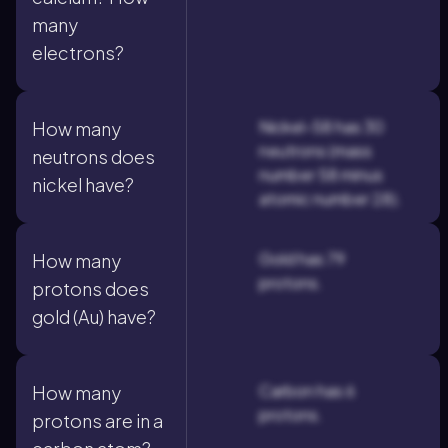
many
electrons?
Nickel-58 has 30
How many
neutrons (mass
neutrons does
number 58 minus
nickel have?
atomic number 28).
Gold has 79
How many
protons.
protons does
gold (Au) have?
Carbon has 6
How many
protons.
protons are in a