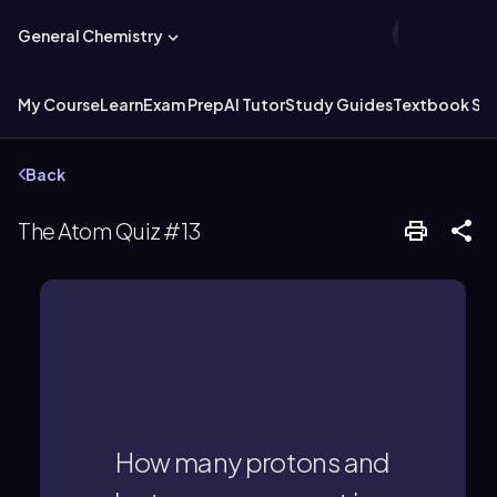
General Chemistry
My Course
Learn
Exam Prep
AI Tutor
Study Guides
Textbook Sol
Back
The Atom Quiz #13
neutral, 38 electrons.
Strontium has 38 protons and, if
How many protons and