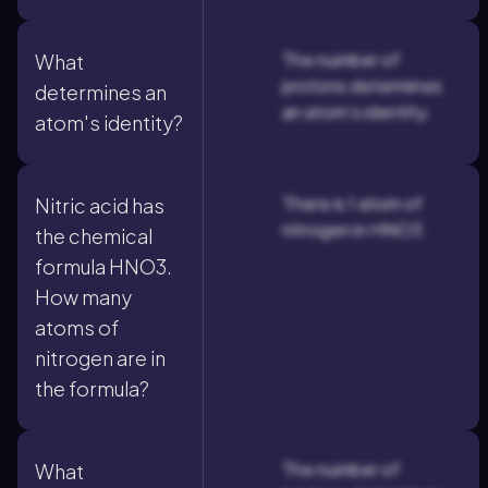
The number of
What
protons determines
determines an
an atom's identity.
atom's identity?
There is 1 atom of
Nitric acid has
nitrogen in HNO3.
the chemical
formula HNO3.
How many
atoms of
nitrogen are in
the formula?
The number of
What