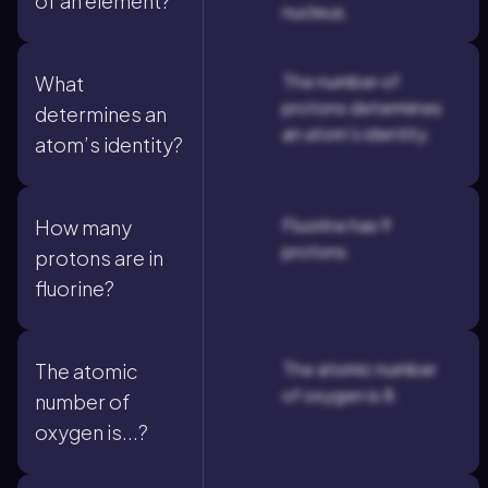
of an element?
nucleus.
The number of
What
protons determines
determines an
an atom's identity.
atom’s identity?
Fluorine has 9
How many
protons.
protons are in
fluorine?
The atomic number
The atomic
of oxygen is 8.
number of
oxygen is...?