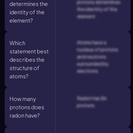
protons determines
determines the
the identity of the
identity of the
element.
element?
Atoms have a
Which
nucleus of protons
statement best
and neutrons,
describes the
surrounded by
structure of
electrons.
atoms?
Radon has 86
How many
protons.
protons does
radon have?