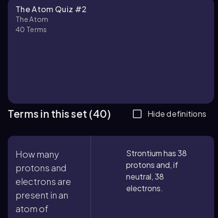
The Atom Quiz #2
The Atom
40
Terms
Terms in this set (40)
Hide definitions
Strontium has 38
How many
protons and, if
protons and
neutral, 38
electrons are
electrons.
present in an
atom of