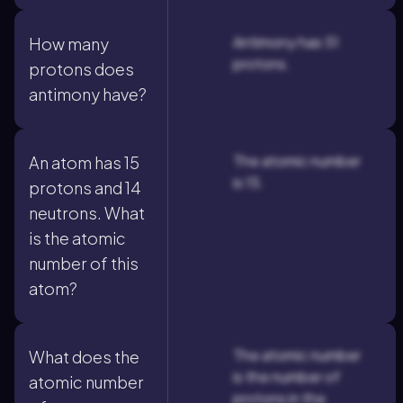
Antimony has 51
How many
protons.
protons does
antimony have?
The atomic number
An atom has 15
is 15.
protons and 14
neutrons. What
is the atomic
number of this
atom?
The atomic number
What does the
is the number of
atomic number
protons in the