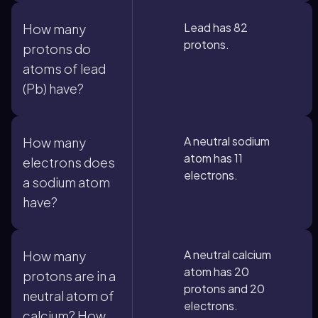
Lead has 82
How many
protons.
protons do
atoms of lead
(Pb) have?
A neutral sodium
How many
atom has 11
electrons does
electrons.
a sodium atom
have?
A neutral calcium
How many
atom has 20
protons are in a
protons and 20
neutral atom of
electrons.
calcium? How