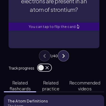
electrons are present in an
atom of strontium?
atom of strontium?
electrons are present in an
How many protons and
You can tap to flip the card.
👆
1
/
40
Track progress
Related
Related
Recommended
flashcards
practice
videos
The Atom Definitions
The Atom