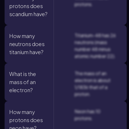
protons.
protons does
scandium have?
Titanium-48 has 26
How many
neutrons (mass
neutrons does
number 48 minus
titanium have?
atomic number 22).
The mass of an
What is the
electron is about
mass of an
1/1836 that of a
electron?
proton.
Neon has 10
How many
protons.
protons does
neon have?