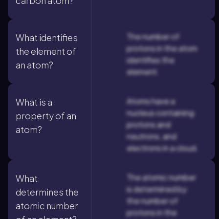
carbon atom?
The number of
What identifies
protons in the atom
the element of
identifies the
an atom?
element.
Atoms have a
What is a
nucleus containing
property of an
protons and
atom?
neutrons, and
electrons in a cloud.
The atomic number
What
is determined by
determines the
the number of
atomic number
protons in the