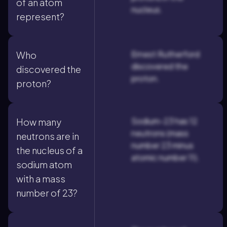
of an atom
nucleus.
represent?
Ernest Rutherford
Who
discovered the
discovered the
proton.
proton?
Sodium-23 has 12
How many
neutrons (mass
neutrons are in
number 23 minus
the nucleus of a
atomic number 11).
sodium atom
with a mass
number of 23?