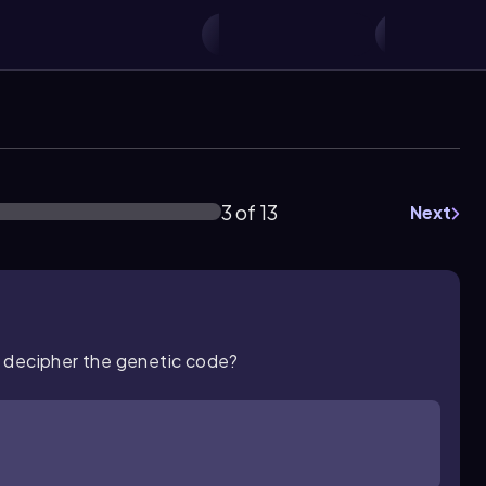
3 of 13
Next
o decipher the genetic code?