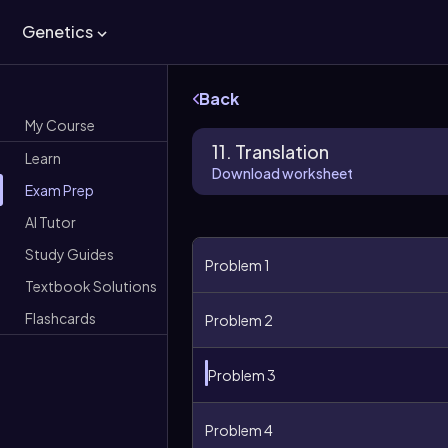
Genetics
Back
My Course
11. Translation
Learn
Download worksheet
Exam Prep
AI Tutor
Study Guides
Problem 1
Textbook Solutions
Flashcards
Problem 2
Problem 3
Problem 4