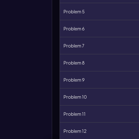
Problem 5
Problem 6
Problem 7
Problem 8
Problem 9
More
options
Problem 10
Problem 11
Problem 12