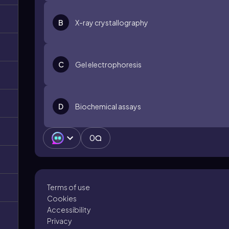
B
X-ray crystallography
C
Gel electrophoresis
D
Biochemical assays
0
Terms of use
Cookies
Accessibility
Privacy