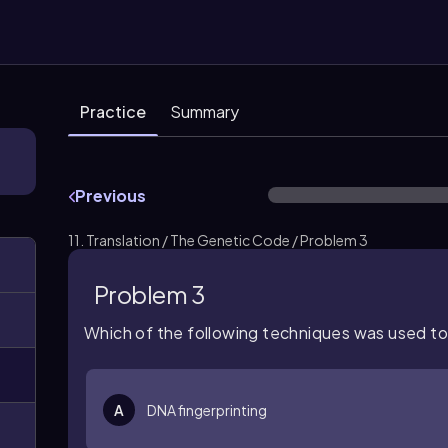
Practice
Summary
Previous
11. Translation / The Genetic Code / Problem 3
Problem 3
Which of the following techniques was used t
A
DNA fingerprinting