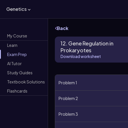
Genetics
Back
My Course
12. Gene Regulation in
Learn
Prokaryotes
Exam Prep
Download worksheet
AI Tutor
Study Guides
Textbook Solutions
Problem 1
Flashcards
Problem 2
Problem 3