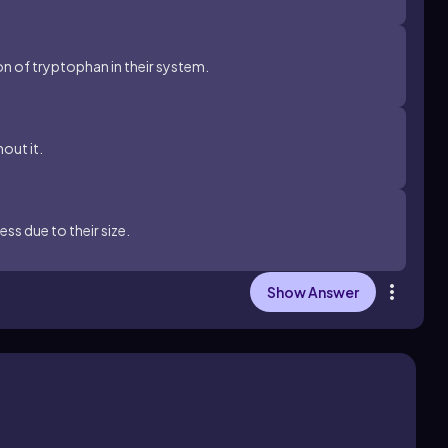
n of tryptophan in their system.
out it.
ss due to their size.
Show Answer