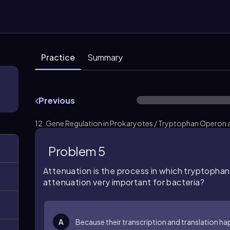
Practice
Summary
Previous
12. Gene Regulation in Prokaryotes / Tryptophan Operon 
Problem 5
Attenuation is the process in which tryptophan 
attenuation very important for bacteria?
A
Because their transcription and translation h