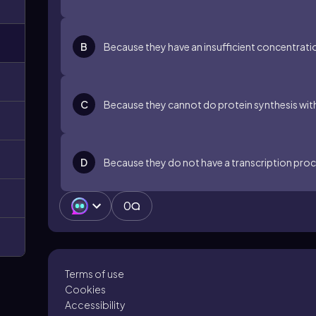
B
Because they have an insufficient concentratio
C
Because they cannot do protein synthesis with
D
Because they do not have a transcription proce
0
Terms of use
Cookies
Accessibility