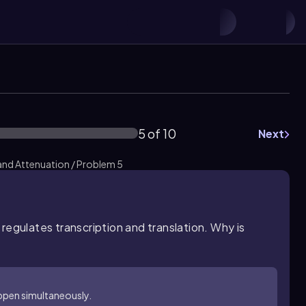
5 of 10
Next
and Attenuation / Problem 5
regulates transcription and translation. Why is
appen simultaneously.