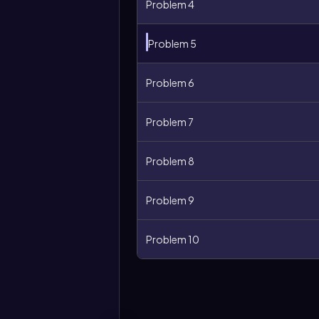
Problem 4
Problem 5
Problem 6
Problem 7
Problem 8
Problem 9
More
options
Problem 10