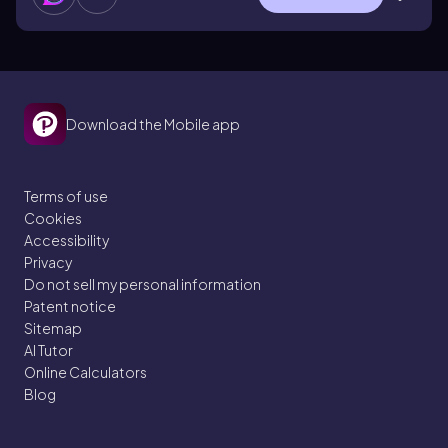
Download the Mobile app
Terms of use
Cookies
Accessibility
Privacy
Do not sell my personal information
Patent notice
Sitemap
AI Tutor
Online Calculators
Blog