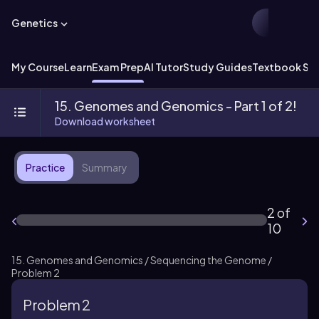
Genetics
My Course
Learn
Exam Prep
AI Tutor
Study Guides
Textbook Sol
15. Genomes and Genomics - Part 1 of 2!
Download worksheet
Practice
Summary
2 of
10
15. Genomes and Genomics / Sequencing the Genome /
Problem 2
Problem 2