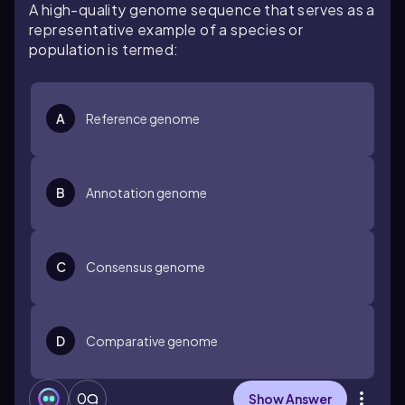
A high-quality genome sequence that serves as a
representative example of a species or
population is termed:
A
Reference genome
B
Annotation genome
C
Consensus genome
D
Comparative genome
0
Show Answer