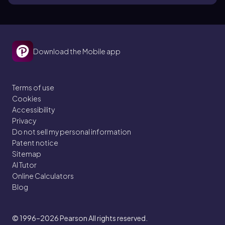
Download the Mobile app
Terms of use
Cookies
Accessibility
Privacy
Do not sell my personal information
Patent notice
Sitemap
AI Tutor
Online Calculators
Blog
© 1996–2026
Pearson All rights reserved.