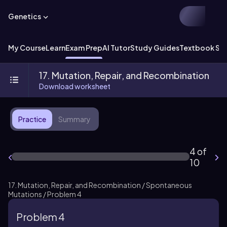
Genetics
My Course
Learn
Exam Prep
AI Tutor
Study Guides
Textbook Sol
17. Mutation, Repair, and Recombination
Download worksheet
Practice
Summary
4 of
10
17. Mutation, Repair, and Recombination / Spontaneous
Mutations / Problem 4
Problem 4