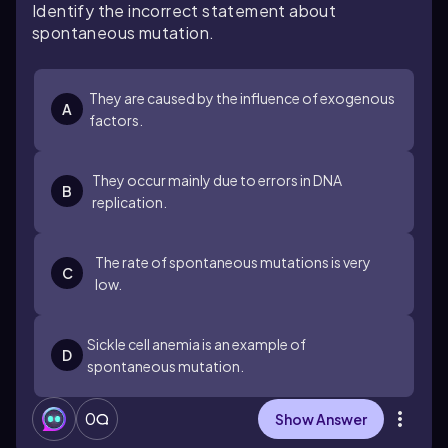
Identify the incorrect statement about
spontaneous mutation.
They are caused by the influence of exogenous
A
factors.
They occur mainly due to errors in DNA
B
replication.
The rate of spontaneous mutations is very
C
low.
Sickle cell anemia is an example of
D
spontaneous mutation.
0
Show Answer