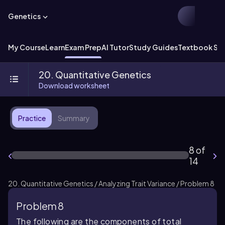
Genetics
My Course
Learn
Exam Prep
AI Tutor
Study Guides
Textbook Sol
20. Quantitative Genetics
Download worksheet
Practice
Summary
8 of
14
20. Quantitative Genetics / Analyzing Trait Variance / Problem 8
Problem 8
The following are the components of total