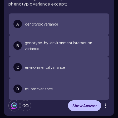
phenotypic variance except:
A
genotypic variance
genotype-by-environment interaction
B
variance
C
environmental variance
D
mutant variance
0
Show Answer