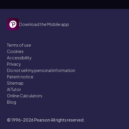
Download the Mobile app
Terms of use
Cookies
Accessibility
Privacy
Do not sell my personal information
Patent notice
Sitemap
AI Tutor
Online Calculators
Blog
© 1996–2026
Pearson All rights reserved.