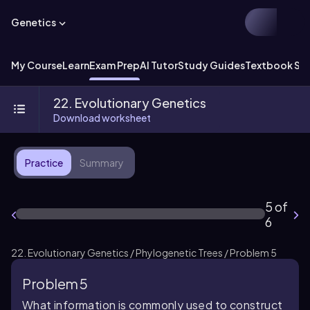
Genetics
My Course
Learn
Exam Prep
AI Tutor
Study Guides
Textbook Sol
22. Evolutionary Genetics
Download worksheet
Practice
Summary
5 of
6
22. Evolutionary Genetics / Phylogenetic Trees / Problem 5
Problem 5
What information is commonly used to construct