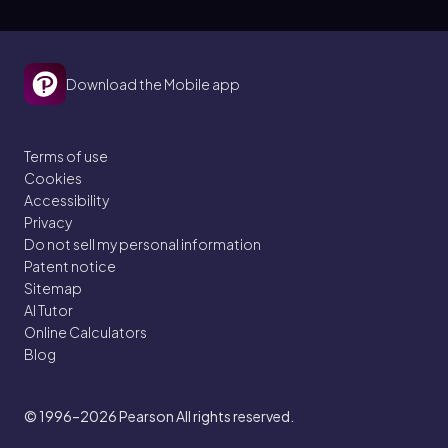
Download the Mobile app
Terms of use
Cookies
Accessibility
Privacy
Do not sell my personal information
Patent notice
Sitemap
AI Tutor
Online Calculators
Blog
© 1996–2026
Pearson All rights reserved.