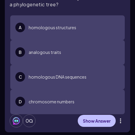
a phylogenetic tree?
A
homologous structures
B
analogous traits
C
homologous DNA sequences
D
chromosome numbers
0
Show Answer