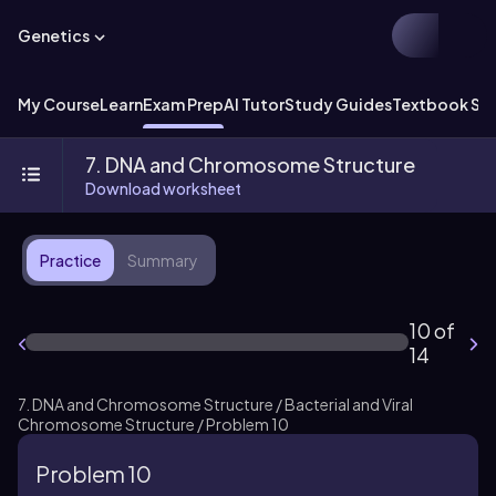
Genetics
My Course
Learn
Exam Prep
AI Tutor
Study Guides
Textbook Sol
7. DNA and Chromosome Structure
Download worksheet
Practice
Summary
10 of
14
7. DNA and Chromosome Structure / Bacterial and Viral
Chromosome Structure / Problem 10
Problem 10