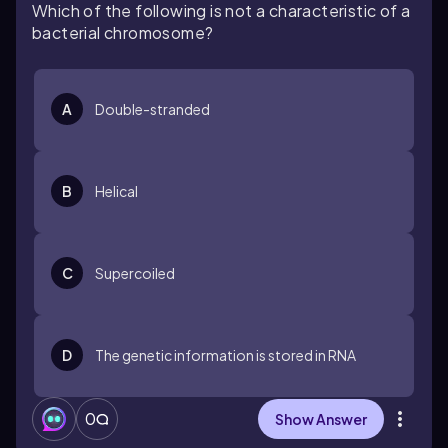
Which of the following is not a characteristic of a
bacterial chromosome?
A
Double-stranded
B
Helical
C
Supercoiled
D
The genetic information is stored in RNA
0
Show Answer