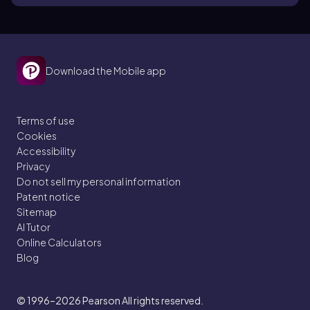
Download the Mobile app
Terms of use
Cookies
Accessibility
Privacy
Do not sell my personal information
Patent notice
Sitemap
AI Tutor
Online Calculators
Blog
© 1996–2026
Pearson All rights reserved.