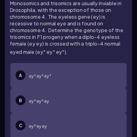
Monosomics and trisomics are usually inviable in
Drosophila
, with the exception of those on
chromosome 4. The eyeless gene (ey) is
recessive to normal eye and is found on
chromosome 4. Determine the genotype of the
trisomics in F1 progeny when a diplo-4 eyeless
female (ey ey) is crossed with a triplo-4 normal
+
+
+
eyed male (ey
ey
ey
).
+
+
+
A
ey
ey
ey
+
+
B
ey
ey
ey
+
C
ey
ey ey