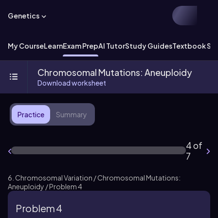
Genetics
My Course
Learn
Exam Prep
AI Tutor
Study Guides
Textbook Sol
Chromosomal Mutations: Aneuploidy
Download worksheet
Practice
Summary
4 of
7
6. Chromosomal Variation / Chromosomal Mutations:
Aneuploidy / Problem 4
Problem 4