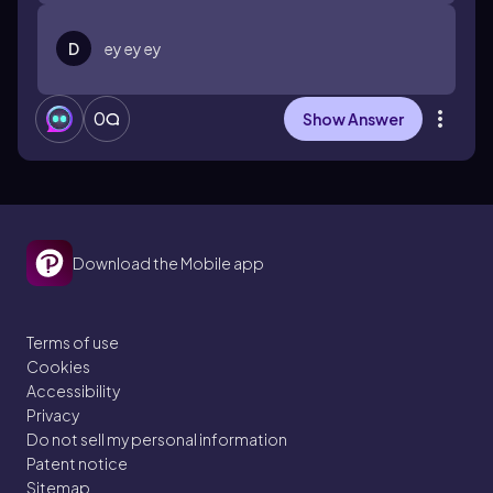
D
ey ey ey
0
Show Answer
Download the Mobile app
Terms of use
Cookies
Accessibility
Privacy
Do not sell my personal information
Patent notice
Sitemap