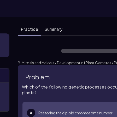
Practice
Summary
9. Mitosis and Meiosis / Development of Plant Gametes / P
Problem 1
Which of the following genetic processes occu
plants?
A
Restoring the diploid chromosome number