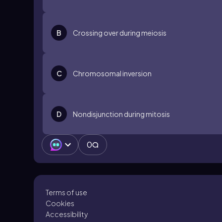
B
Crossing over during meiosis
C
Chromosomal inversion
D
Nondisjunction during mitosis
0
Terms of use
Cookies
Accessibility