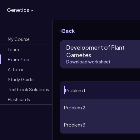
Genetics
Back
My Course
Development of Plant
Learn
Gametes
Exam Prep
Download worksheet
AI Tutor
Study Guides
Textbook Solutions
Problem 1
Flashcards
Problem 2
Problem 3