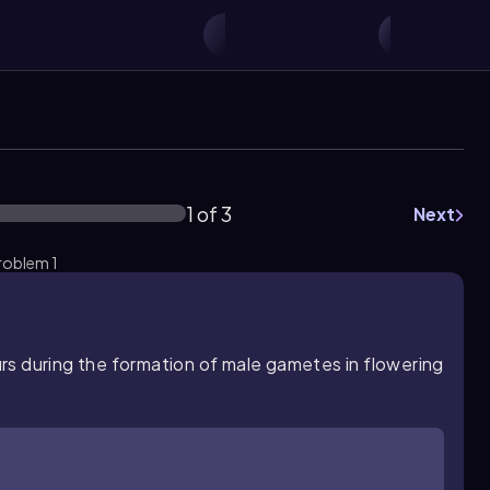
1 of 3
Next
roblem 1
rs during the formation of male gametes in flowering