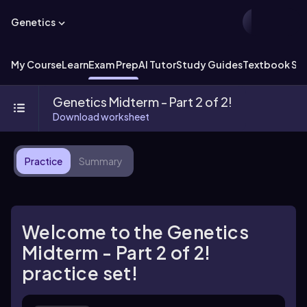
Genetics
My Course
Learn
Exam Prep
AI Tutor
Study Guides
Textbook Sol
Genetics Midterm - Part 2 of 2!
Download worksheet
Practice
Summary
Welcome to the Genetics
Midterm - Part 2 of 2!
practice set!