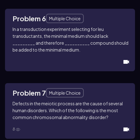
Problem 6
Multiple Choice
In a transduction experiment selecting for leu
transductants, the minimal medium should lack
_________ and therefore __________ compound should
be added to the minimal medium.
Problem 7
Multiple Choice
Defects in the meiotic process are the cause of several
human disorders. Which of the following is the most
common chromosomal abnormality disorder?
8