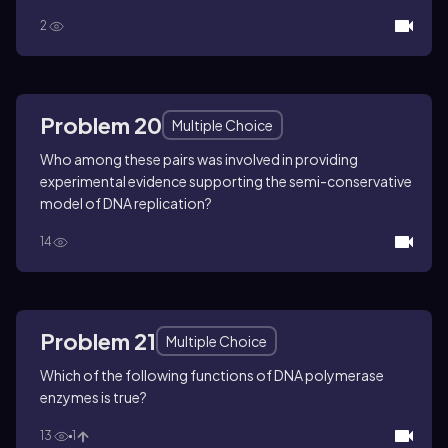
2
Problem 20
Multiple Choice
Who among these pairs was involved in providing
experimental evidence supporting the semi-conservative
model of DNA replication?
14
Problem 21
Multiple Choice
Which of the following functions of DNA polymerase
enzymes is true?
13
1