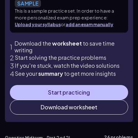
SAMPLE
This is a sample practice set. In order to have a
more personalized exam prep experience:
Upload your syllabus
or
add an exam manually
Download the
worksheet
to save time
writing
Start solving the practice problems
If you're stuck, watch the video solutions
See your
summary
to get more insights
Start practicing
Download worksheet
26
problems
Genetics Midterm - Part 2 of 2!