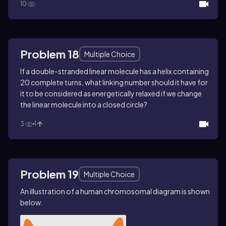
10
Problem 18
Multiple Choice
If a double-stranded linear molecule has a helix containing
20 complete turns, what linking number should it have for
it to be considered as energetically relaxed if we change
the linear molecule into a closed circle?
3
1
Problem 19
Multiple Choice
An illustration of a human chromosomal diagram is shown
below.