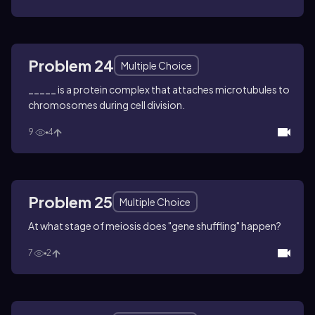
Problem 24
Multiple Choice
_____ is a protein complex that attaches microtubules to
chromosomes during cell division.
9
4
Problem 25
Multiple Choice
At what stage of meiosis does "gene shuffling" happen?
7
2