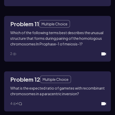
Problem 11
Multiple Choice
Which of the following terms best describes the unusual
structure that forms during pairing of the homologous
chromosomes In Prophase-1 of meiosis-1?
2
Problem 12
Multiple Choice
What is the expected ratio of gametes with recombinant
chromosomes in a paracentric inversion?
4
1