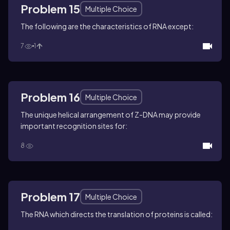
Problem 15
Multiple Choice
The following are the characteristics of RNA except:
7
1
Problem 16
Multiple Choice
The unique helical arrangement of Z-DNA may provide
important recognition sites for:
8
Problem 17
Multiple Choice
The RNA which directs the translation of proteins is called: