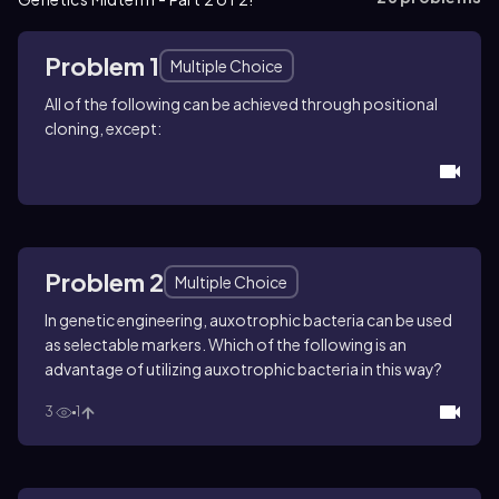
Problem 1
Multiple Choice
All of the following can be achieved through positional
cloning, except:
Problem 2
Multiple Choice
In genetic engineering, auxotrophic bacteria can be used
as selectable markers. Which of the following is an
advantage of utilizing auxotrophic bacteria in this way?
3
1