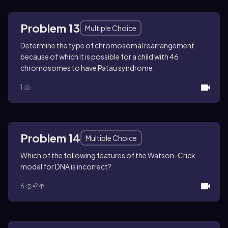
Problem 13
Multiple Choice
Determine the type of chromosomal rearrangement
because of which it is possible for a child with 46
chromosomes to have Patau syndrome.
1
Problem 14
Multiple Choice
Which of the following features of the Watson-Crick
model for DNA is incorrect?
6
2