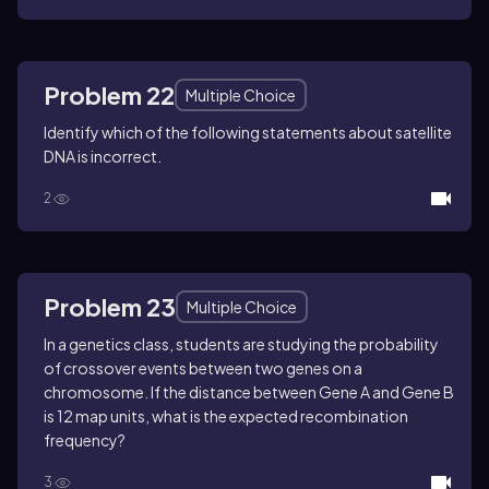
Problem 22
Multiple Choice
Identify which of the following statements about satellite
DNA is incorrect.
2
Problem 23
Multiple Choice
In a genetics class, students are studying the probability
of crossover events between two genes on a
chromosome. If the distance between Gene A and Gene B
is 12 map units, what is the expected recombination
frequency?
3