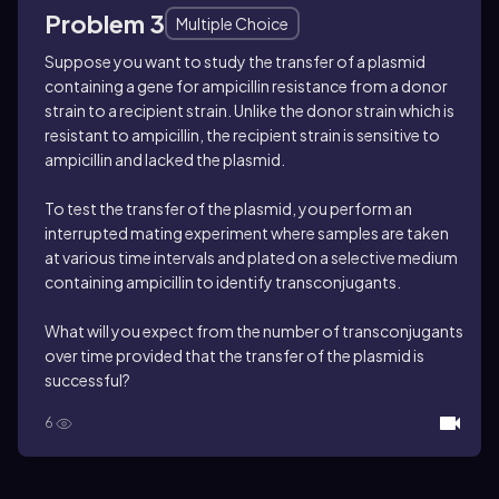
Problem 3
Multiple Choice
Suppose you want to study the transfer of a plasmid
containing a gene for ampicillin resistance from a donor
strain to a recipient strain. Unlike the donor strain which is
resistant to ampicillin, the recipient strain is sensitive to
ampicillin and lacked the plasmid.
To test the transfer of the plasmid, you perform an
interrupted mating experiment where samples are taken
at various time intervals and plated on a selective medium
containing ampicillin to identify transconjugants.
What will you expect from the number of transconjugants
over time provided that the transfer of the plasmid is
successful?
6