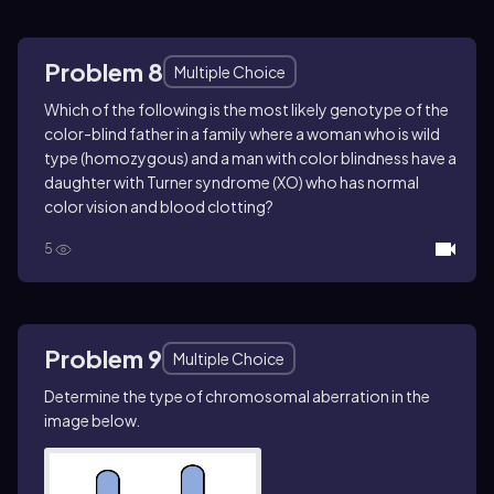
Problem 8
Multiple Choice
Which of the following is the most likely genotype of the
color-blind father in a family where a woman who is wild
type (homozygous) and a man with color blindness have a
daughter with Turner syndrome (XO) who has normal
color vision and blood clotting?
5
Problem 9
Multiple Choice
Determine the type of chromosomal aberration in the
image below.