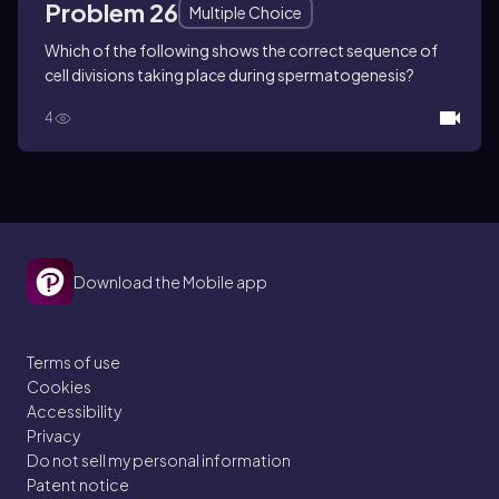
Problem 26
Multiple Choice
Which of the following shows the correct sequence of
cell divisions taking place during spermatogenesis?
4
Download the Mobile app
Terms of use
Cookies
Accessibility
Privacy
Do not sell my personal information
Patent notice