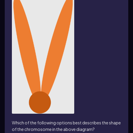
Which of the following options best describes the shape
of the chromosome in the above diagram?