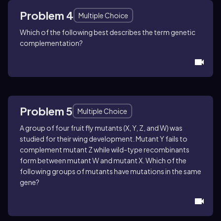
Problem 4
Multiple Choice
Which of the following best describes the term genetic
complementation?
Problem 5
Multiple Choice
A group of four fruit fly mutants (X, Y, Z, and W) was
studied for their wing development. Mutant Y fails to
complement mutant Z while wild-type recombinants
form between mutant W and mutant X. Which of the
following groups of mutants have mutations in the same
gene?