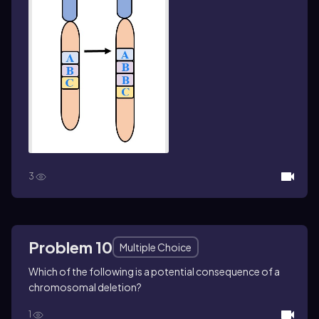
3
Problem 10
Multiple Choice
Which of the following is a potential consequence of a
chromosomal deletion?
1