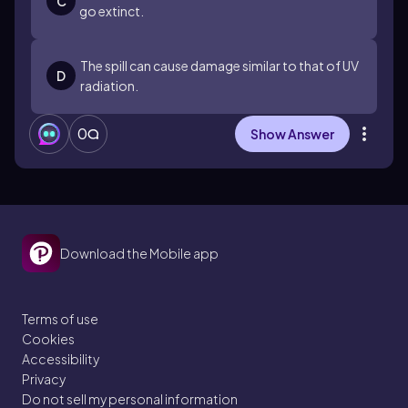
C
go extinct.
The spill can cause damage similar to that of UV
D
radiation.
0
Show Answer
Download the Mobile app
Terms of use
Cookies
Accessibility
Privacy
Do not sell my personal information