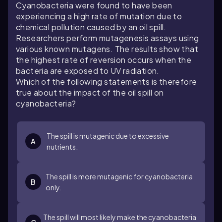
Cyanobacteria were found to have been
experiencing a high rate of mutation due to
chemical pollution caused by an oil spill.
Researchers perform mutagenesis assays using
various known mutagens. The results show that
the highest rate of reversion occurs when the
bacteria are exposed to UV radiation.
Which of the following statements is therefore
true about the impact of the oil spill on
cyanobacteria?
The spill is mutagenic due to excessive
A
nutrients.
The spill is more mutagenic for cyanobacteria
B
only.
The spill will most likely make the cyanobacteria