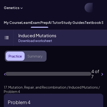
Genetics
My Course
Learn
Exam Prep
AI Tutor
Study Guides
Textbook Sol
Induced Mutations
Download worksheet
Practice
Summary
4 of
7
17. Mutation, Repair, and Recombination / Induced Mutations /
Problem 4
Problem 4