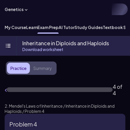
Genetics
My Course
Learn
Exam Prep
AI Tutor
Study Guides
Textbook Sol
Inheritance in Diploids and Haploids
Download worksheet
Practice
Summary
4 of
4
2. Mendel's Laws of Inheritance / Inheritance in Diploids and
Haploids / Problem 4
Problem 4