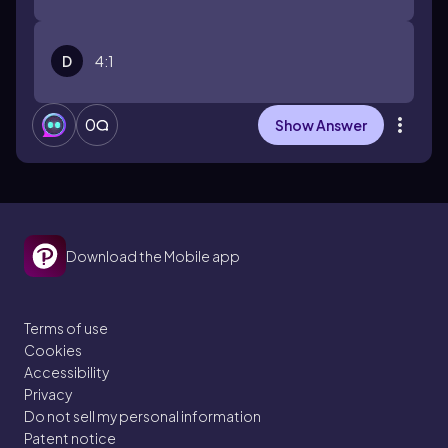
D
4:1
0
Show Answer
Download the Mobile app
Terms of use
Cookies
Accessibility
Privacy
Do not sell my personal information
Patent notice