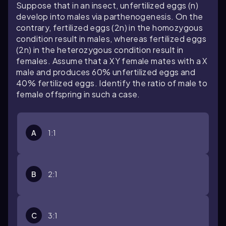
Suppose that in an insect, unfertilized eggs (n)
develop into males via parthenogenesis. On the
contrary, fertilized eggs (2n) in the homozygous
condition result in males, whereas fertilized eggs
(2n) in the heterozygous condition result in
females. Assume that a XY female mates with a X
male and produces 60% unfertilized eggs and
40% fertilized eggs. Identify the ratio of male to
female offspring in such a case.
A
1:1
B
2:1
C
3:1