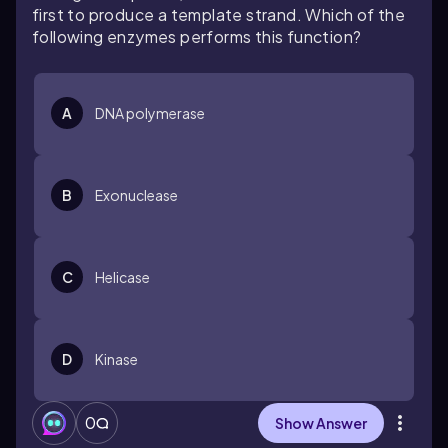
first to produce a template strand. Which of the
following enzymes performs this function?
A
DNA polymerase
B
Exonuclease
C
Helicase
D
Kinase
0
Show Answer