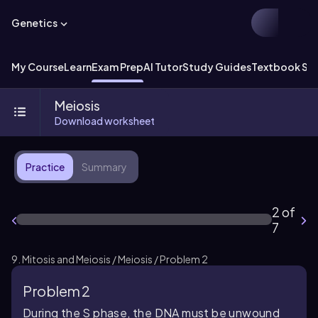
Genetics
My Course
Learn
Exam Prep
AI Tutor
Study Guides
Textbook Sol
Meiosis
Download worksheet
Practice
Summary
2 of
7
9. Mitosis and Meiosis / Meiosis / Problem 2
Problem 2
During the S phase, the DNA must be unwound