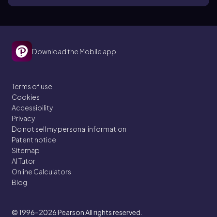
Download the Mobile app
Terms of use
Cookies
Accessibility
Privacy
Do not sell my personal information
Patent notice
Sitemap
AI Tutor
Online Calculators
Blog
© 1996–2026
Pearson All rights reserved.