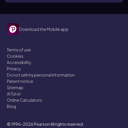
Download the Mobile app
Terms of use
Cookies
Accessibility
Privacy
Do not sell my personal information
Patent notice
Sitemap
AI Tutor
Online Calculators
Blog
© 1996–2026
Pearson All rights reserved.