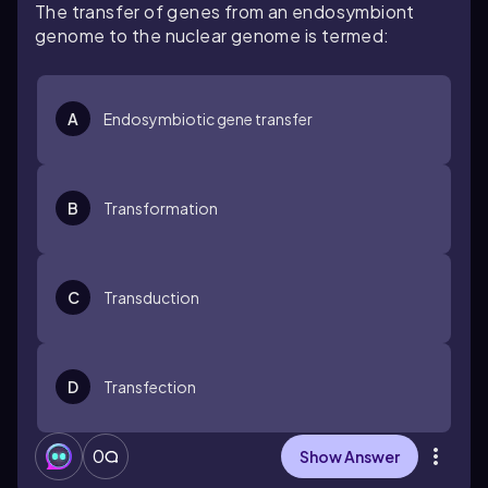
The transfer of genes from an endosymbiont
genome to the nuclear genome is termed:
A
Endosymbiotic gene transfer
B
Transformation
C
Transduction
D
Transfection
0
Show Answer