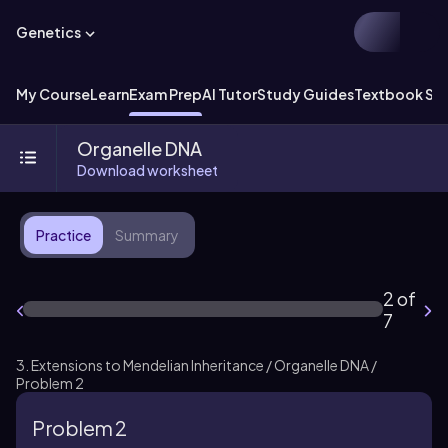
Genetics
My Course
Learn
Exam Prep
AI Tutor
Study Guides
Textbook Sol
Organelle DNA
Download worksheet
Practice
Summary
2 of
7
3. Extensions to Mendelian Inheritance / Organelle DNA /
Problem 2
Problem 2