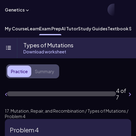
Genetics
My Course
Learn
Exam Prep
AI Tutor
Study Guides
Textbook Sol
Types of Mutations
Download worksheet
Practice
Summary
4 of
7
17. Mutation, Repair, and Recombination / Types of Mutations /
Problem 4
Problem 4