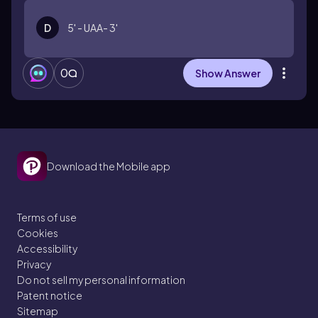
D
5' - UAA- 3'
0
Show Answer
Download the Mobile app
Terms of use
Cookies
Accessibility
Privacy
Do not sell my personal information
Patent notice
Sitemap