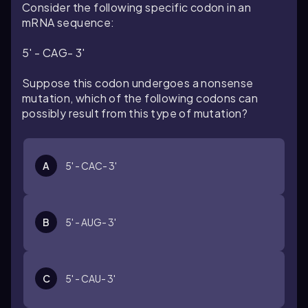
Consider the following specific codon in an
mRNA sequence:
5' - CAG- 3'
Suppose this codon undergoes a nonsense
mutation, which of the following codons can
possibly result from this type of mutation?
A
5' - CAC- 3'
B
5' - AUG- 3'
C
5' - CAU- 3'