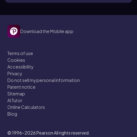
Download the Mobile app
Terms of use
Cookies
Accessibility
Privacy
Do not sell my personal information
Patent notice
Sitemap
AI Tutor
Online Calculators
Blog
© 1996–2026
Pearson All rights reserved.