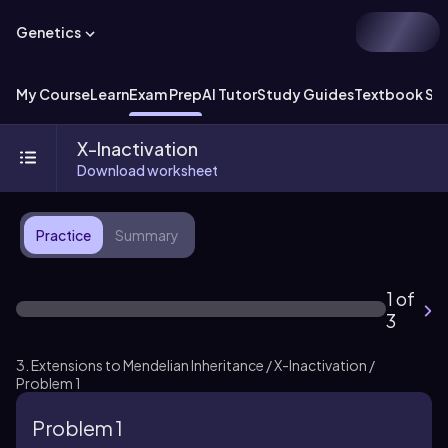
Genetics
My Course
Learn
Exam Prep
AI Tutor
Study Guides
Textbook Sol
X-Inactivation
Download worksheet
Practice
Summary
1 of
3
3. Extensions to Mendelian Inheritance / X-Inactivation /
Problem 1
Problem 1