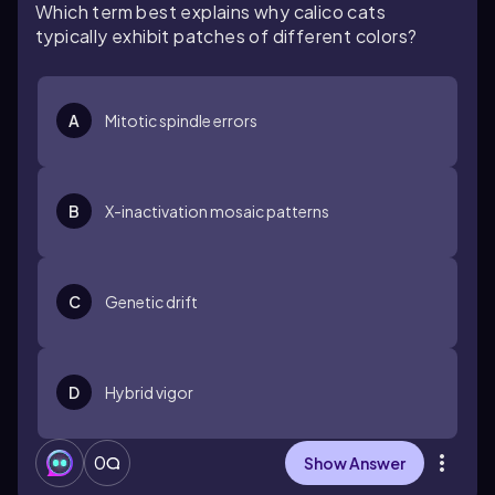
Which term best explains why calico cats
typically exhibit patches of different colors?
A
Mitotic spindle errors
B
X-inactivation mosaic patterns
C
Genetic drift
D
Hybrid vigor
0
Show Answer