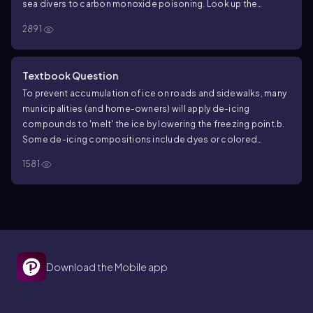
sea divers to carbon monoxide poisoning. Look up the
solubility of O
, N
, CO, and CO
in water at standard
2
2
2
2891
temperature and pressure (1 atm, 25 °C).
b. Explain how
elevated pressures in a hyperbaric chamber be used to treat
decompression sickness (excess N
in blood) and carbon
2
Textbook Question
monoxide poisoning.
To prevent accumulation of ice on roads and sidewalks, many
municipalities (and home-owners) will apply de-icing
compounds to 'melt' the ice by lowering the freezing point.
b.
Some de-icing compositions include dyes or colored
compounds called indicators. Why?
1581
Download the Mobile app