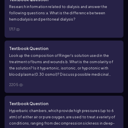
Research information related to dialysis and answer the
following questions:
a. What is the difference between
hemodialysis and peritoneal dialysis?
1717
Textbook Question
Look up the composition of Ringer's solution used in the
treatment of burns and wounds.
b. What is the osmolarity of
the solution? Is it hypertonic, isotonic, or hypotonic with
blood plasma (0.30 osmol)? Discuss possible medicinal
reasons for the osmolarity of the solution.
2205
Textbook Question
Hyperbaric chambers, which provide high pressures (up to 6
atm) of either air or pure oxygen, are used to treat a variety of
conditions, ranging from decompression sickness in deep-