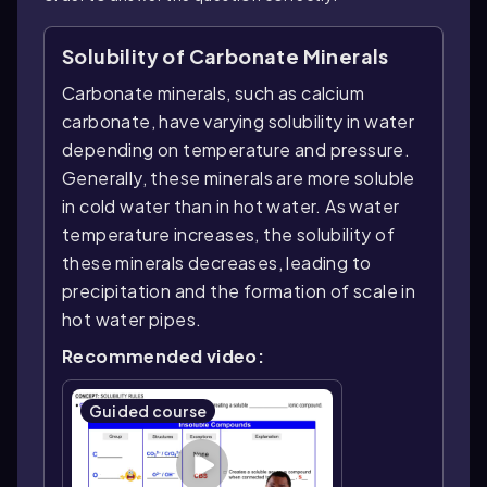
Solubility of Carbonate Minerals
Carbonate minerals, such as calcium
carbonate, have varying solubility in water
depending on temperature and pressure.
Generally, these minerals are more soluble
in cold water than in hot water. As water
temperature increases, the solubility of
these minerals decreases, leading to
precipitation and the formation of scale in
hot water pipes.
Recommended video:
Guided course