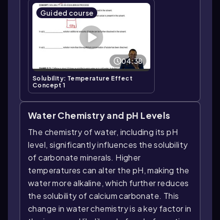
Guided course
04:38
Solubility: Temperature Effect
Concept 1
Water Chemistry and pH Levels
The chemistry of water, including its pH
level, significantly influences the solubility
of carbonate minerals. Higher
temperatures can alter the pH, making the
water more alkaline, which further reduces
the solubility of calcium carbonate. This
change in water chemistry is a key factor in