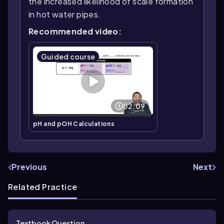
the increased likelihood of scale formation
in hot water pipes.
Recommended video:
Guided course
02:09
pH and pOH Calculations
Previous
Next
Related Practice
Textbook Question