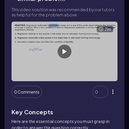
This video solution was recommended by our tutors
as helpful for the problem above.
7m
0 Comments
0
Key Concepts
Here are the essential concepts you must grasp in
order to answer the question correctly.