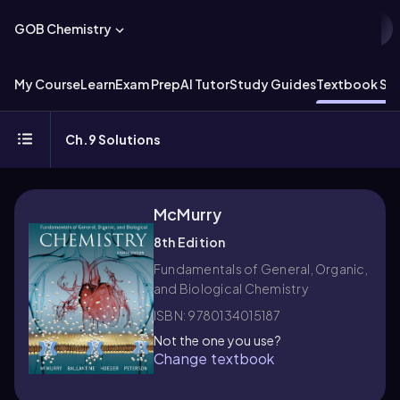
GOB Chemistry
My Course
Learn
Exam Prep
AI Tutor
Study Guides
Textbook Sol
Ch.9 Solutions
McMurry
8th Edition
Fundamentals of General, Organic,
and Biological Chemistry
ISBN: 9780134015187
Not the one you use?
Change textbook