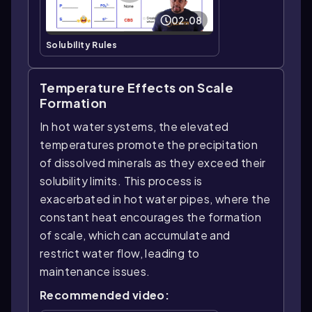
02:08
Solubility Rules
Temperature Effects on Scale
Formation
In hot water systems, the elevated
temperatures promote the precipitation
of dissolved minerals as they exceed their
solubility limits. This process is
exacerbated in hot water pipes, where the
constant heat encourages the formation
of scale, which can accumulate and
restrict water flow, leading to
maintenance issues.
Recommended video: