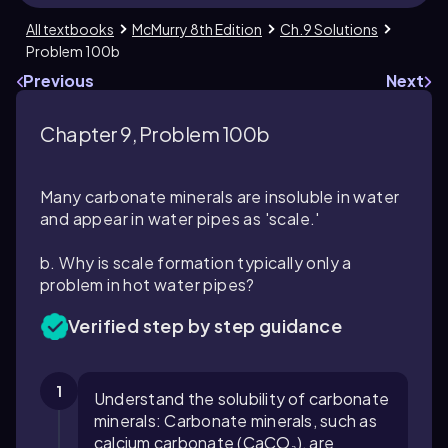
All textbooks
McMurry 8th Edition
Ch.9 Solutions
Problem 100b
Previous
Next
Chapter 9, Problem 100b
Many carbonate minerals are insoluble in water
and appear in water pipes as 'scale.'
b. Why is scale formation typically only a
problem in hot water pipes?
Verified step by step guidance
1
Understand the solubility of carbonate
minerals: Carbonate minerals, such as
calcium carbonate (CaCO₃), are