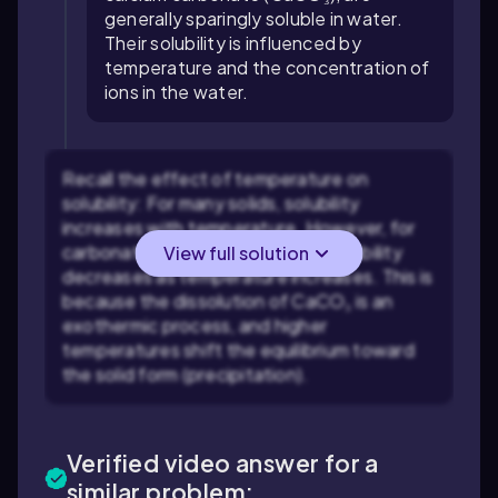
generally sparingly soluble in water.
Their solubility is influenced by
temperature and the concentration of
ions in the water.
Recall the effect of temperature on
solubility: For many solids, solubility
increases with temperature. However, for
carbonate minerals like CaCO₃, solubility
View full solution
decreases as temperature increases. This is
because the dissolution of CaCO₃ is an
exothermic process, and higher
temperatures shift the equilibrium toward
the solid form (precipitation).
Verified video answer for a
similar problem: