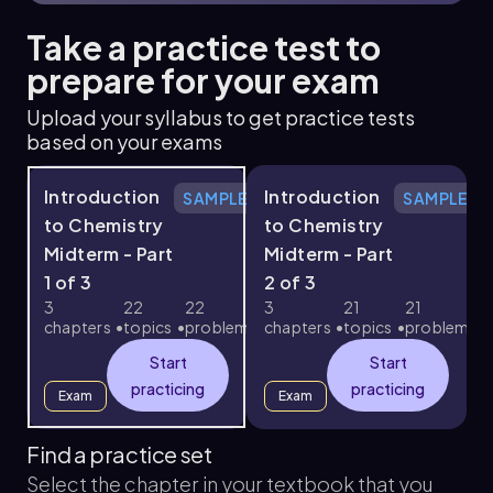
Take a practice test to
prepare for your exam
Upload your syllabus to get practice tests
based on your exams
Introduction
Introduction
SAMPLE
SAMPLE
to Chemistry
to Chemistry
Midterm - Part
Midterm - Part
1 of 3
2 of 3
3
3
22
22
3
21
21
chapters
topics
problems
chapters
topics
problems
c
Start
Start
practicing
practicing
Exam
Exam
Find a practice set
Select the chapter in your textbook that you