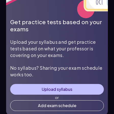
Get practice tests based on your
exams
Upload your syllabus and get practice
tests based on what your professor is
covering on your exams.
No syllabus? Sharing your exam schedule
works too.
Upload syllabus
or
Add exam schedule