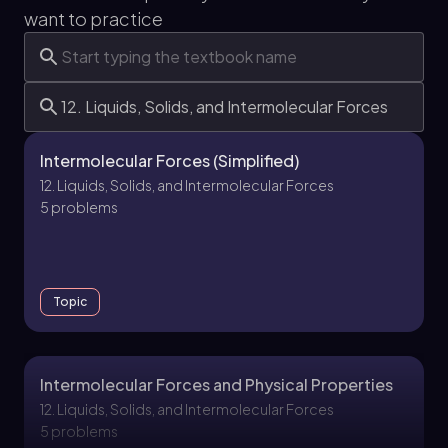
want to practice
Intermolecular Forces (Simplified)
12. Liquids, Solids, and Intermolecular Forces
5 problems
Topic
Intermolecular Forces and Physical Properties
12. Liquids, Solids, and Intermolecular Forces
5 problems