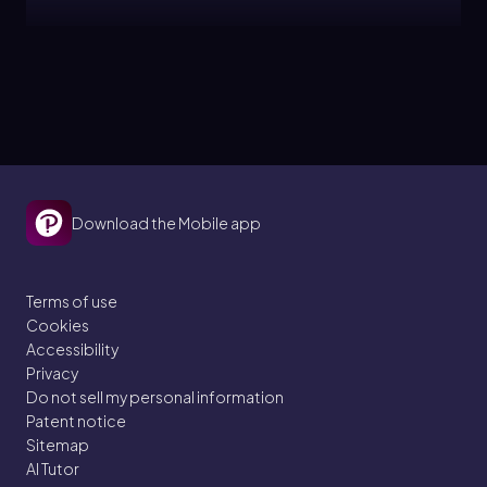
Topic
Atomic, Ionic and Molecular Solids
12. Liquids, Solids, and Intermolecular Forces
Download the Mobile app
5 problems
Terms of use
Cookies
Topic
Accessibility
Privacy
Do not sell my personal information
Heating and Cooling Curves
Patent notice
Sitemap
12. Liquids, Solids, and Intermolecular Forces
AI Tutor
5 problems