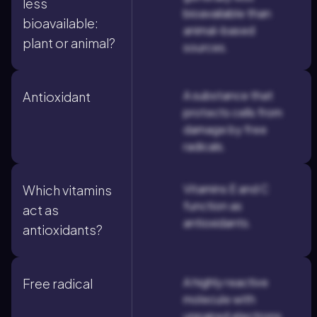
less
bioavailable than
bioavailable:
animal-based
plant or animal?
sources.
A substance that
Antioxidant
protects cells from
damage by free
radicals.
Vitamins E and C
Which vitamins
function as
act as
antioxidants.
antioxidants?
A highly reactive
Free radical
molecule with
unpaired electrons