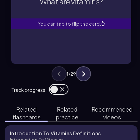
What are vitamins?
What are vitamins?
You can tap to flip the card.
👆
1
/
29
Track progress
Related
Related
Recommended
flashcards
practice
videos
Introduction To Vitamins Definitions
Introduction To Vitamins