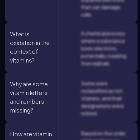
that can damage
cells.
A chemical process
What is
where a substance
oxidation in the
loses electrons,
context of
potentially creating
vitamins?
free radicals.
Some were
Why are some
reclassified as not
vitamin letters
vitamins, and their
and numbers
designations were
missing?
retired.
Based on the order
How are vitamin