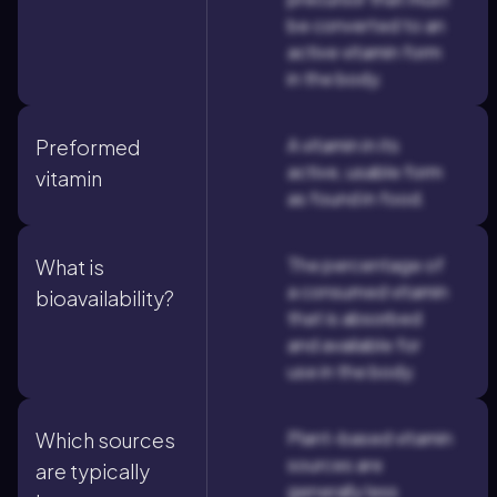
be converted to an
active vitamin form
in the body.
A vitamin in its
Preformed
active, usable form
vitamin
as found in food.
The percentage of
What is
a consumed vitamin
bioavailability?
that is absorbed
and available for
use in the body.
Plant-based vitamin
Which sources
sources are
are typically
generally less