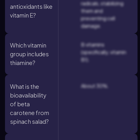
radicals, stabilizing
antioxidants like
them and
vitamin E?
preventing cell
damage.
B vitamins
Which vitamin
(specifically, vitamin
group includes
B1).
thiamine?
About 30%.
What is the
bioavailability
of beta
carotene from
spinach salad?