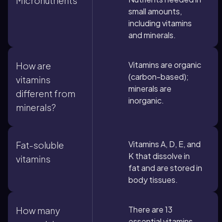
Micronutrients
small amounts,
including vitamins
and minerals.
Vitamins are organic
How are
(carbon-based);
vitamins
minerals are
different from
inorganic.
minerals?
Vitamins A, D, E, and
Fat-soluble
K that dissolve in
vitamins
fat and are stored in
body tissues.
There are 13
How many
essential vitamins