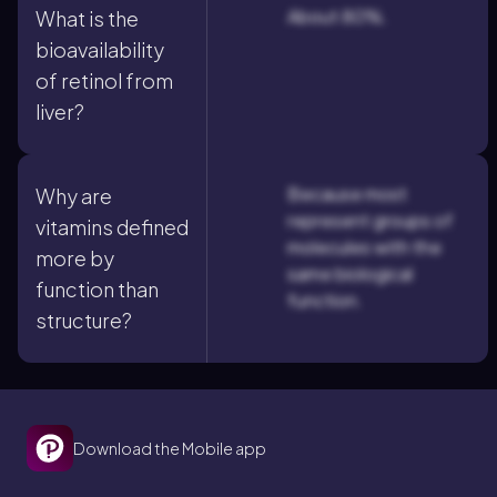
About 80%.
What is the
bioavailability
of retinol from
liver?
Because most
Why are
represent groups of
vitamins defined
molecules with the
more by
same biological
function than
function.
structure?
Download the Mobile app