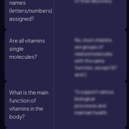
of their discovery.
names
(letters/numbers)
assigned?
No, most vitamins
Are all vitamins
are groups of
single
related molecules
molecules?
with the same
function, except B7
and C.
To support various
What is the main
biological
function of
processes and
vitamins in the
maintain health.
body?