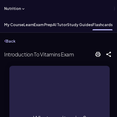
Nutrition
My Course
Learn
Exam Prep
AI Tutor
Study Guides
Flashcards
Back
Introduction To Vitamins Exam
required in small amounts for health.
Essential organic micronutrients