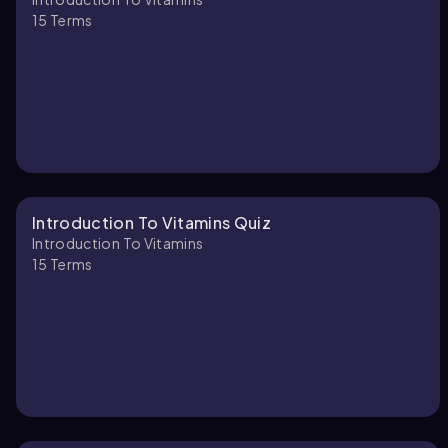
15
Terms
Introduction To Vitamins Quiz
Introduction To Vitamins
15
Terms