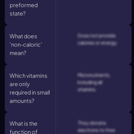
preformed
state?
Does not provide
What does
calories or energy.
'non-caloric'
mean?
Micronutrients,
Which vitamins
including all
are only
vitamins.
required in small
amounts?
They donate
What is the
electrons to free
function of