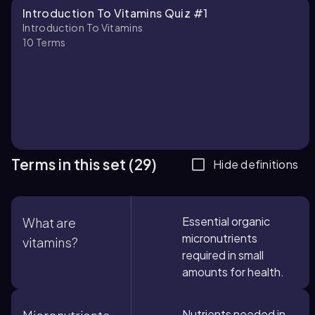
Introduction To Vitamins Quiz #1
Introduction To Vitamins
10
Terms
Terms in this set (29)
Hide definitions
Essential organic
What are
micronutrients
vitamins?
required in small
amounts for health.
Nutrients needed in