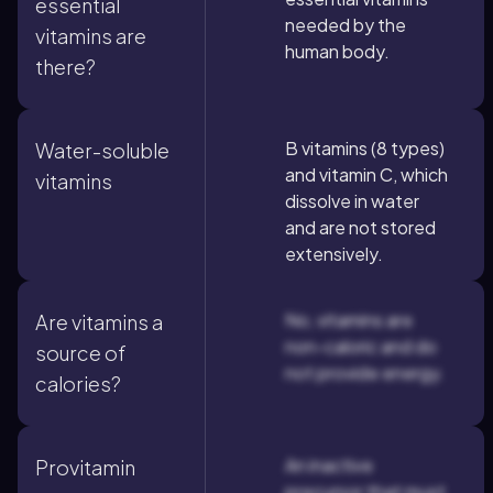
essential
needed by the
vitamins are
human body.
there?
B vitamins (8 types)
Water-soluble
and vitamin C, which
vitamins
dissolve in water
and are not stored
extensively.
No, vitamins are
Are vitamins a
non-caloric and do
source of
not provide energy.
calories?
An inactive
Provitamin
precursor that must