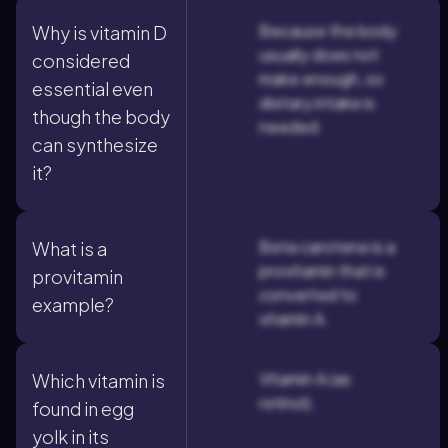
Because the body
Why is vitamin D
usually does not
considered
make enough, so
essential even
dietary intake is
though the body
needed.
can synthesize
it?
Beta carotene is a
What is a
provitamin that is
provitamin
converted to
example?
vitamin A.
Vitamin A (as
Which vitamin is
retinol).
found in egg
yolk in its