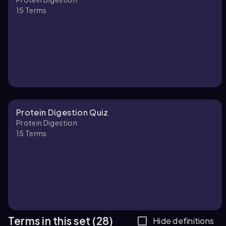
15
Terms
Protein Digestion Quiz
Protein Digestion
15
Terms
Terms in this set (28)
Hide definitions