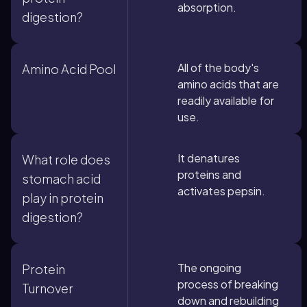
absorption.
digestion?
All of the body's
Amino Acid Pool
amino acids that are
readily available for
use.
It denatures
What role does
proteins and
stomach acid
activates pepsin.
play in protein
digestion?
The ongoing
Protein
process of breaking
Turnover
down and rebuilding