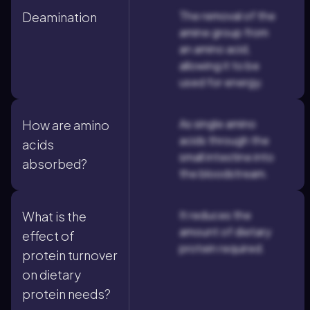
The removal of the
Deamination
amine group from
an amino acid,
allowing it to be
used for energy.
As single amino
How are amino
acids through the
acids
small intestine into
absorbed?
the bloodstream.
It reduces the
What is the
amount of dietary
effect of
protein required.
protein turnover
on dietary
protein needs?