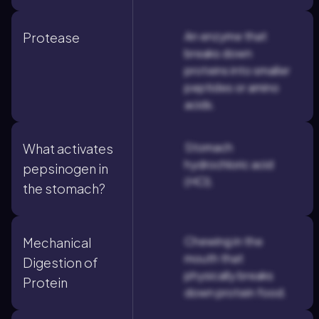
An enzyme that
Protease
breaks down
proteins into smaller
peptides or amino
acids.
Stomach
What activates
hydrochloric acid
pepsinogen in
(HCl).
the stomach?
Chewing in the
Mechanical
mouth that
Digestion of
physically breaks
Protein
down protein food.