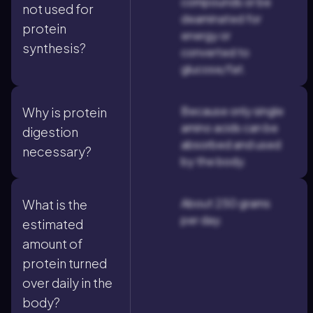
compounds or be
not used for
deaminated for
protein
energy or
synthesis?
converted to
glucose/fat.
Because only single
Why is protein
amino acids can be
digestion
absorbed and used
necessary?
by the body.
About 250 grams
What is the
per day.
estimated
amount of
protein turned
over daily in the
body?