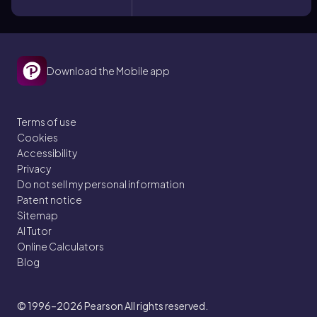
Download the Mobile app
Terms of use
Cookies
Accessibility
Privacy
Do not sell my personal information
Patent notice
Sitemap
AI Tutor
Online Calculators
Blog
© 1996–2026
Pearson All rights reserved.