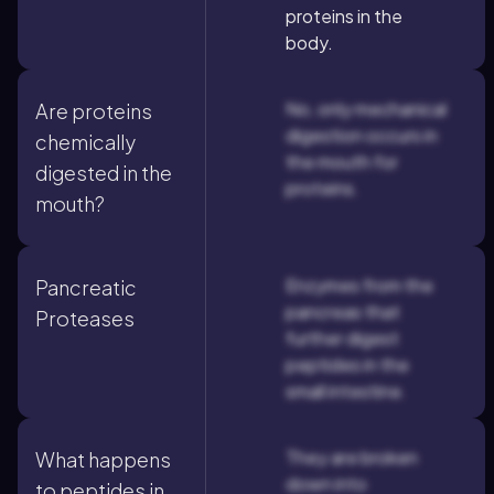
proteins in the
body.
No, only mechanical
Are proteins
digestion occurs in
chemically
the mouth for
digested in the
proteins.
mouth?
Enzymes from the
Pancreatic
pancreas that
Proteases
further digest
peptides in the
small intestine.
They are broken
What happens
down into
to peptides in