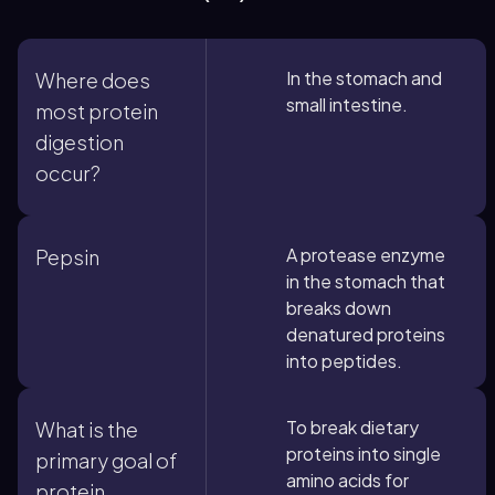
In the stomach and
Where does
small intestine.
most protein
digestion
occur?
A protease enzyme
Pepsin
in the stomach that
breaks down
denatured proteins
into peptides.
To break dietary
What is the
proteins into single
primary goal of
amino acids for
protein