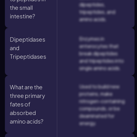
dipeptides,
the small
tripeptides, and
intestine?
amino acids.
Enzymes in
Dipeptidases
enterocytes that
and
break dipeptides
Tripeptidases
and tripeptides into
single amino acids.
Used to build new
What are the
proteins, make
three primary
nitrogen-containing
fates of
compounds, or be
absorbed
deaminated for
amino acids?
energy.