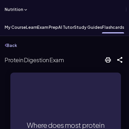
Nutrition
My Course
Learn
Exam Prep
AI Tutor
Study Guides
Flashcards
Back
Protein Digestion Exam
In the stomach and small intestine.
Where does most protein