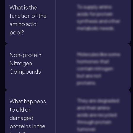
To supply amino
What is the
acids for protein
function of the
synthesis and other
amino acid
metabolic needs.
pool?
Molecules like some
Non-protein
hormones that
Nitrogen
contain nitrogen
Compounds
but are not
proteins.
They are degraded
What happens
and their amino
to old or
acids are recycled
damaged
through protein
proteins in the
turnover.