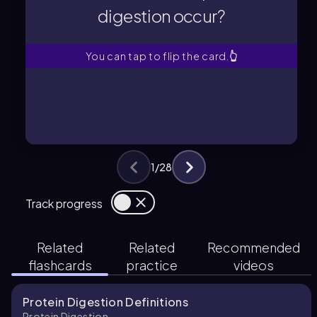
digestion occur?
digestion occur?
Where does most protein
You can tap to flip the card.
👆
1
/
28
Track progress
Related
Related
Recommended
flashcards
practice
videos
Protein Digestion Definitions
Protein Digestion