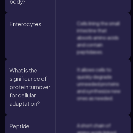
body?
Cells lining the small
Enterocytes
intestine that
absorb amino acids
and contain
peptidases.
It allows cells to
What is the
quickly degrade
significance of
unneeded proteins
protein turnover
and synthesize new
for cellular
ones as needed.
adaptation?
A short chain of
Peptide
amino acids linked