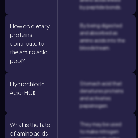
by peptide bonds.
By being digested
How do dietary
and absorbed as
proteins
amino acids into the
contribute to
bloodstream.
the amino acid
pool?
Stomach acid that
Hydrochloric
denatures proteins
Acid (HCl)
and activates
pepsinogen.
They may be used
What is the fate
to make nitrogen
of amino acids