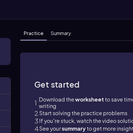
Practice
Summary
Get started
Download the
worksheet
to save tim
writing
Start solving the practice problems
If you're stuck, watch the video soluti
See your
summary
to get more insigh