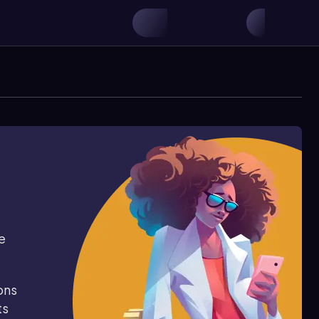
e
ons
ts