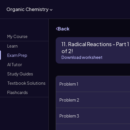
Organic Chemistry
Back
My Course
11. Radical Reactions - Part 1
Learn
of 2!
Exam Prep
Download worksheet
AI Tutor
Study Guides
Textbook Solutions
Problem 1
Flashcards
Problem 2
Problem 3