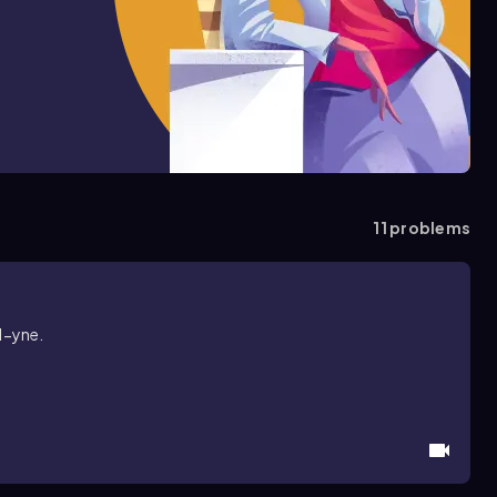
11
problems
1-yne.