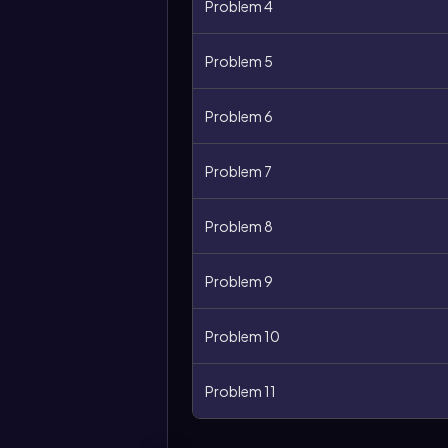
Problem 4
Problem 5
Problem 6
Problem 7
Problem 8
Problem 9
Problem 10
Problem 11