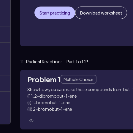
Start practicing
Download worksheet
11. Radical Reactions - Part 1 of 2!
Problem 1
Multiple Choice
Show how you can make these compounds from but-
(i) 1,2-dibromobut-1-ene
(ii) 1-bromobut-1-ene
(iii) 2-bromobut-1-ene
1