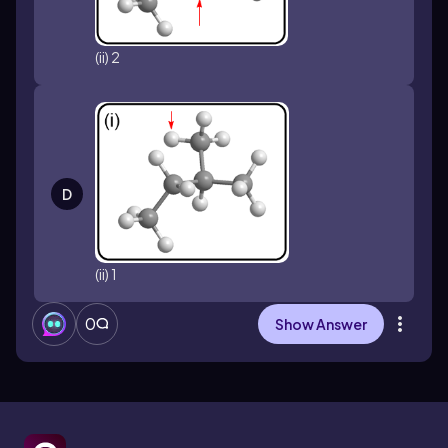
(ii) 2
D
(ii) 1
0
Show Answer