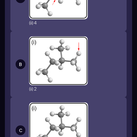
(ii) 4
B
(ii) 2
C