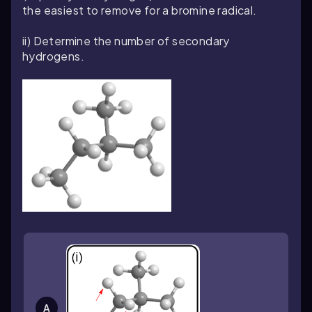
the easiest to remove for a bromine radical.
ii) Determine the number of secondary
hydrogens.
A