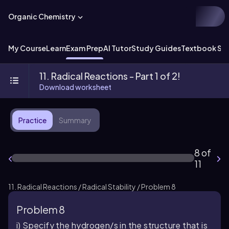
Organic Chemistry
My Course
Learn
Exam Prep
AI Tutor
Study Guides
Textbook Sol
11. Radical Reactions - Part 1 of 2!
Download worksheet
Practice
Summary
8 of
11
11. Radical Reactions / Radical Stability / Problem 8
Problem 8
i) Specify the hydrogen/s in the structure that is