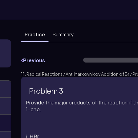
Practice
Summary
Previous
11. Radical Reactions / Anti Markovnikov Addition of Br / P
Problem 3
Provide the major products of the reaction if 
1-ene.
i. HBr