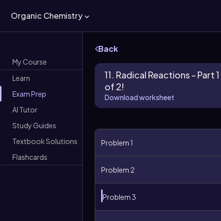
Organic Chemistry
Back
My Course
11. Radical Reactions - Part 1
Learn
of 2!
Exam Prep
Download worksheet
AI Tutor
Study Guides
Textbook Solutions
Problem 1
Flashcards
Problem 2
Problem 3