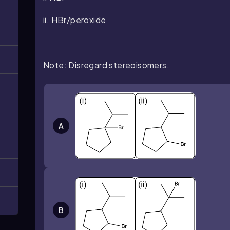
ii. HBr/peroxide
Note: Disregard stereoisomers.
A
B