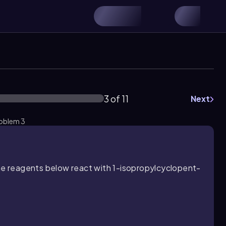
3 of 11
Next
roblem 3
the reagents below react with 1-isopropylcyclopent-