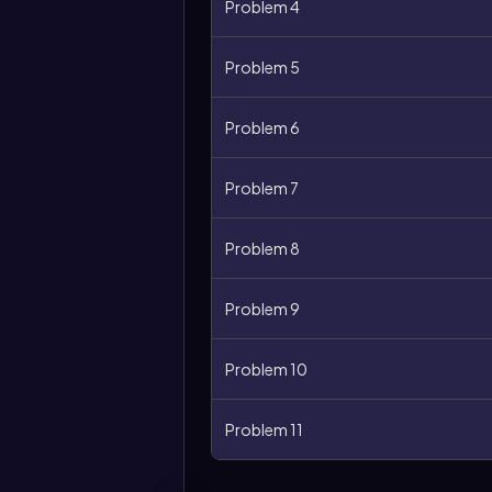
Problem 4
Problem 5
Problem 6
Problem 7
Problem 8
Problem 9
Problem 10
Problem 11