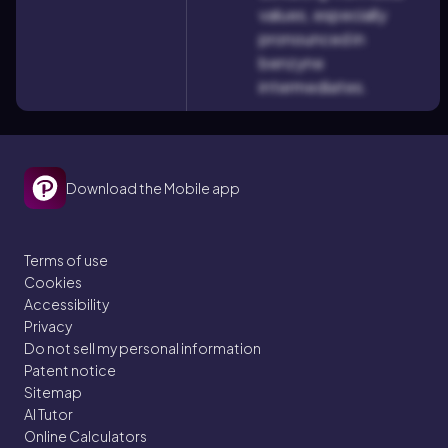
values, especially
pronounced in
benzyne
intermediates.
Download the Mobile app
Terms of use
Cookies
Accessibility
Privacy
Do not sell my personal information
Patent notice
Sitemap
AI Tutor
Online Calculators