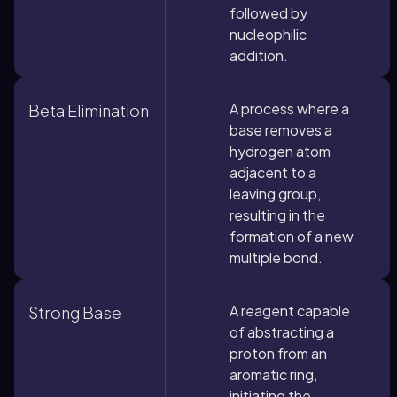
followed by
nucleophilic
addition.
A process where a
Beta Elimination
base removes a
hydrogen atom
adjacent to a
leaving group,
resulting in the
formation of a new
multiple bond.
A reagent capable
Strong Base
of abstracting a
proton from an
aromatic ring,
initiating the