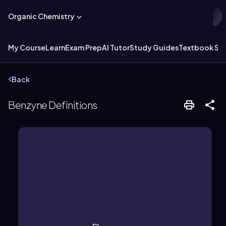
Organic Chemistry
My Course
Learn
Exam Prep
AI Tutor
Study Guides
Textbook Sol
Back
Benzyne Definitions
ring, resulting in significant ring strain.
triple bond forced into a benzene