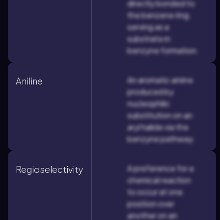
directly bonded to
the benzene ring,
serving as a
substrate in
benzyne formation.
An aromatic amine
Aniline
produced by
nucleophilic
substitution on an
aryl halide via the
benzyne pathway.
A preference for a
Regioselectivity
chemical reaction
to occur at one
position over
another on an