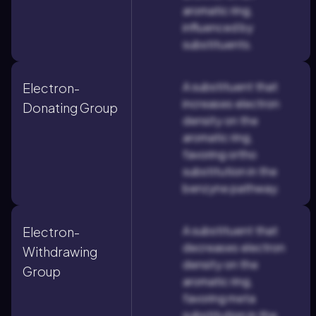
aromatic ring,
influenced by
substituents.
A substituent that
Electron-
increases electron
Donating Group
density on the
aromatic ring,
favoring ortho
substitution in the
benzyne pathway.
A substituent that
Electron-
decreases electron
Withdrawing
density on the
Group
aromatic ring,
favoring meta
substitution in the