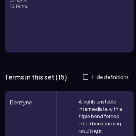
15
Terms
Terms in this set (15)
Hide definitions
A highly unstable
Benzyne
intermediate with a
triple bond forced
into a benzene ring,
resulting in