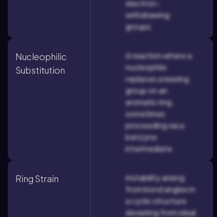
electron-
withdrawing
groups.
A reaction where a
Nucleophilic
nucleophile
Substitution
replaces a leaving
group on an
aromatic ring,
sometimes
proceeding via a
benzyne
intermediate.
Instability arising
Ring Strain
from bond angles in
a cyclic structure
deviating from ideal