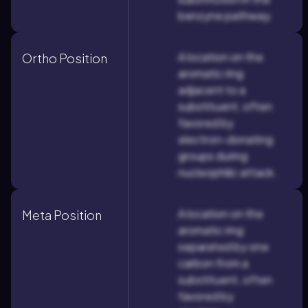
benzyne pathway.
A location on the
Ortho Position
aromatic ring
adjacent to a
substituent, often
favored by
electron-donating
groups during
nucleophilic attack.
A location on the
Meta Position
aromatic ring
separated by one
carbon from a
substituent, often
favored by