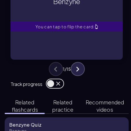
Benzyne
A highly unstable intermediate with a
Benzyne
You can tap to flip the card.
👆
1
/
15
Track progress
Related
Related
Recommended
flashcards
practice
videos
Benzyne Quiz
Benzyne