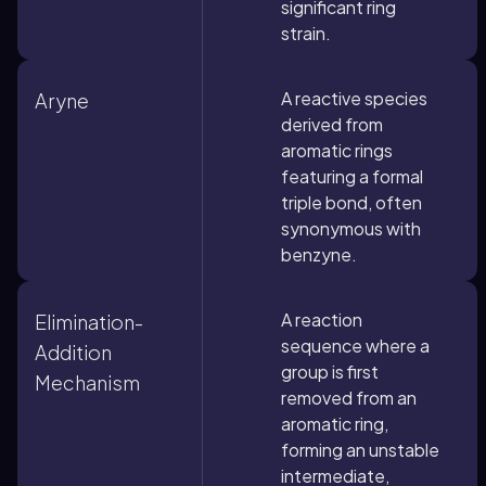
significant ring
strain.
A reactive species
Aryne
derived from
aromatic rings
featuring a formal
triple bond, often
synonymous with
benzyne.
A reaction
Elimination-
sequence where a
Addition
group is first
Mechanism
removed from an
aromatic ring,
forming an unstable
intermediate,