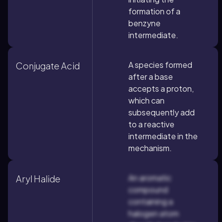
formation of a
benzyne
intermediate.
A species formed
Conjugate Acid
after a base
accepts a proton,
which can
subsequently add
to a reactive
intermediate in the
mechanism.
An aromatic
Aryl Halide
compound
containing a
halogen atom