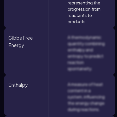
representing the
progression from
reactants to
products.
A thermodynamic
Gibbs Free
quantity combining
Energy
enthalpy and
entropy to predict
reaction
spontaneity.
A measure of heat
Enthalpy
content in a
system, influencing
the energy change
during reactions.