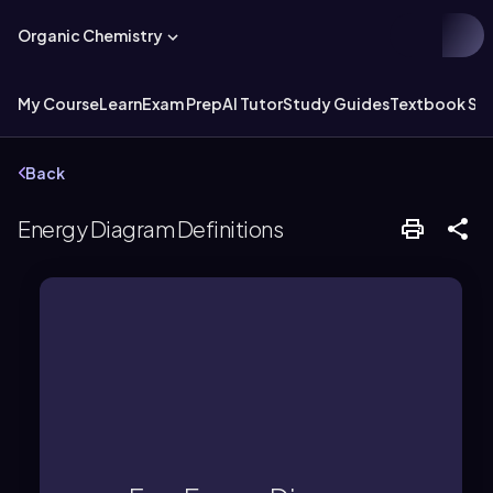
Organic Chemistry
My Course
Learn
Exam Prep
AI Tutor
Study Guides
Textbook Sol
Back
Energy Diagram Definitions
reaction rate.
highlighting both spontaneity and
energy changes during a reaction,