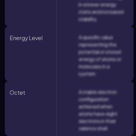
in a lower energy
state and increased
stability.
A specific value
Energy Level
representing the
potential or stored
energy of atoms or
molecules in a
system.
A stable electron
Octet
configuration
achieved when
atoms have eight
electrons in their
valence shell.