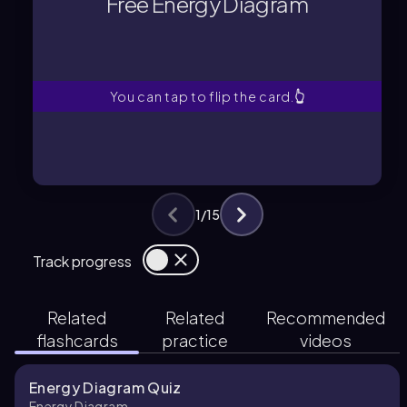
Free Energy Diagram
A graphical summary showing
Free Energy Diagram
You can tap to flip the card.
👆
1
/
15
Track progress
Related
Related
Recommended
flashcards
practice
videos
Energy Diagram Quiz
Energy Diagram