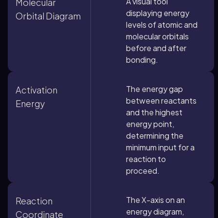
A visual tool
Molecular
displaying energy
Orbital Diagram
levels of atomic and
molecular orbitals
before and after
bonding.
The energy gap
Activation
between reactants
Energy
and the highest
energy point,
determining the
minimum input for a
reaction to
proceed.
The X-axis on an
Reaction
energy diagram,
Coordinate