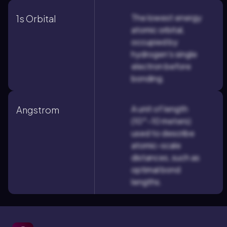
The lowest energy
1s Orbital
atomic orbital,
occupied by
hydrogen's single
electron before
bonding.
A unit of length
Angstrom
(10^-10 meters)
used to describe
atomic-scale
distances, such as
optimal bond
lengths.