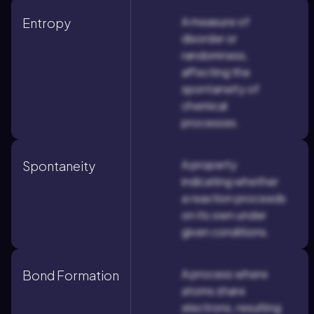
A measure of
Entropy
disorder or
randomness,
affecting the
spontaneity of
chemical
processes.
A property
Spontaneity
indicating whether
a reaction proceeds
on its own under
given conditions.
A process where
Bond Formation
atoms share
electrons, resulting