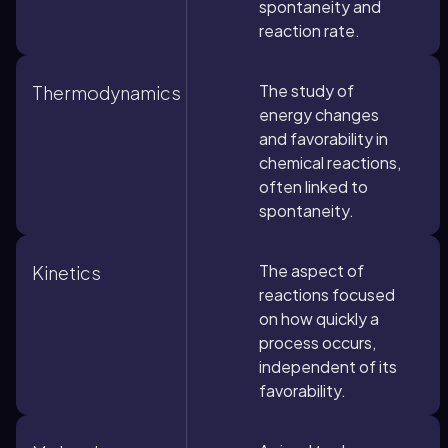
spontaneity and
reaction rate.
The study of
Thermodynamics
energy changes
and favorability in
chemical reactions,
often linked to
spontaneity.
The aspect of
Kinetics
reactions focused
on how quickly a
process occurs,
independent of its
favorability.