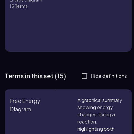
15
Terms
Terms in this set (15)
Hide definitions
A graphical summary
Free Energy
showing energy
Diagram
changes during a
reaction,
highlighting both