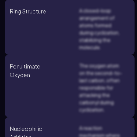
A closed-loop
Ring Structure
arrangement of
atoms formed
during cyclization,
stabilizing the
molecule.
The oxygen atom
Penultimate
on the second-to-
Oxygen
last carbon, often
responsible for
attacking the
carbonyl during
cyclization.
A reaction
Nucleophilic
mechanism where