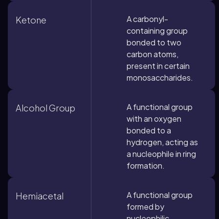
A carbonyl-
Ketone
containing group
bonded to two
carbon atoms,
present in certain
monosaccharides.
A functional group
Alcohol Group
with an oxygen
bonded to a
hydrogen, acting as
a nucleophile in ring
formation.
A functional group
Hemiacetal
formed by
nucleophilic