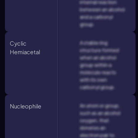
internal reaction
between an alcohol
and a carbonyl
group.
A stable ring
Cyclic
structure formed
Hemiacetal
when an alcohol
group within a
molecule reacts
with its own
carbonyl group.
An atom or group,
Nucleophile
such as an alcohol
oxygen, that
donates an
electron pair to