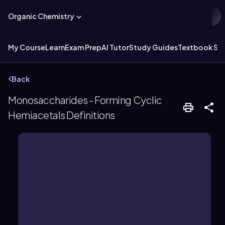
Organic Chemistry
My Course
Learn
Exam Prep
AI Tutor
Study Guides
Textbook Sol
Back
Monosaccharides - Forming Cyclic
Hemiacetals Definitions
carbohydrates.
groups, serving as a basic unit of