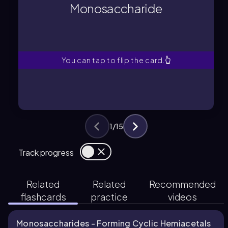
carbonyl group and multiple alcohol
Monosaccharide
A molecule containing at least one
Monosaccharide
You can tap to flip the card.
👆
1
/
15
Track progress
Related
Related
Recommended
flashcards
practice
videos
Monosaccharides - Forming Cyclic Hemiacetals