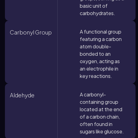
basic unit of
carbohydrates.
A functional group
Carbonyl Group
featuring a carbon
atom double-
bonded to an
oxygen, acting as
an electrophile in
key reactions.
A carbonyl-
Aldehyde
containing group
located at the end
of a carbon chain,
often found in
sugars like glucose.