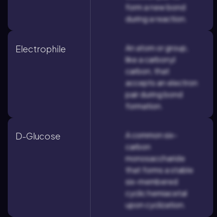
form a new bond
during a reaction.
An atom or group,
Electrophile
like a carbonyl
carbon, that
accepts an electron
pair during bond
formation.
A common six-
D-Glucose
carbon
monosaccharide
that forms a stable
six-membered
cyclic hemiacetal
upon cyclization.