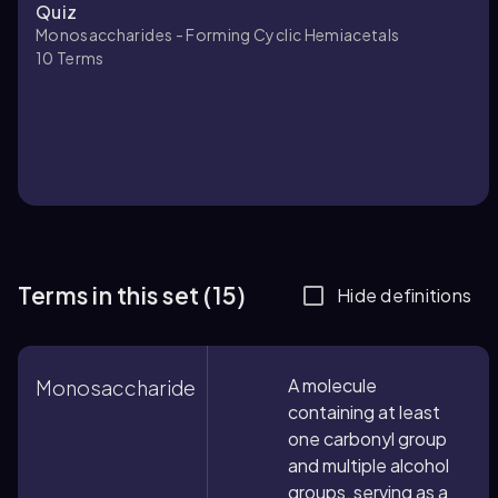
Quiz
Monosaccharides - Forming Cyclic Hemiacetals
10
Terms
Terms in this set (15)
Hide definitions
A molecule
Monosaccharide
containing at least
one carbonyl group
and multiple alcohol
groups, serving as a