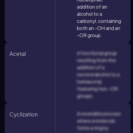
addition of an
alcohol to a
carbonyl, containing
both an -OH and an
-OR group.
A functional group
Acetal
resulting from the
addition of a
second alcohol to a
hemiacetal,
featuring two -OR
groups.
A reversible process
Cyclization
where a molecule
forms a ring by