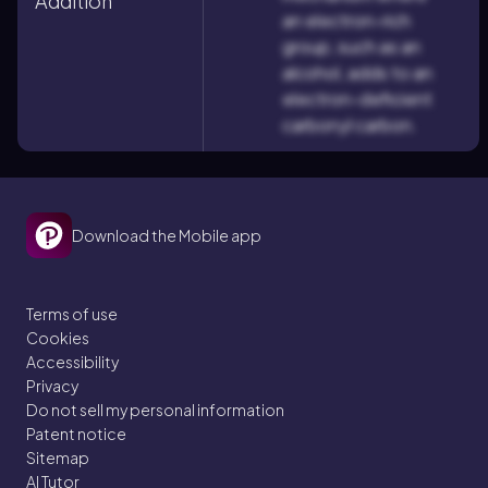
Addition
an electron-rich
group, such as an
alcohol, adds to an
electron-deficient
carbonyl carbon.
Download the Mobile app
Terms of use
Cookies
Accessibility
Privacy
Do not sell my personal information
Patent notice
Sitemap
AI Tutor