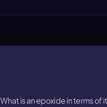
oxirane, with significant ring st
 epoxide is a three-membered cyclic ether
What is an epoxide in terms of i