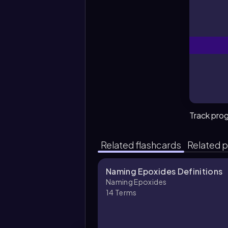
Track pro
Related flashcards
Related p
Naming Epoxides Definitions
Naming Epoxides
14
Terms