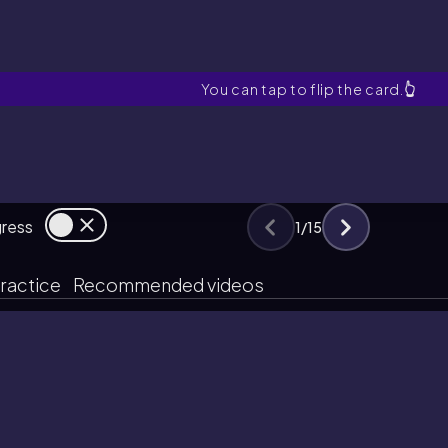
What is an epoxide in terms of i
You can tap to flip the card.
👆
gress
1
/
15
ractice
Recommended videos