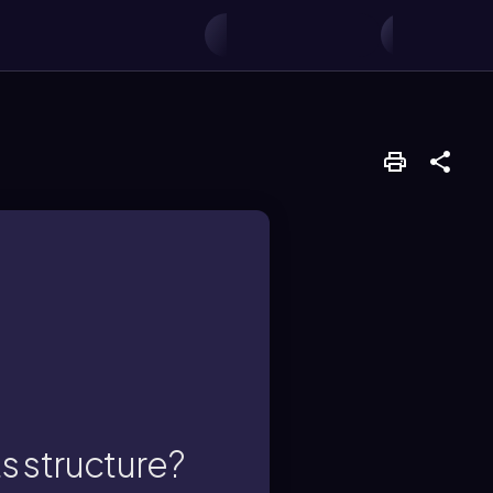
rain.
, also known as an
ts structure?