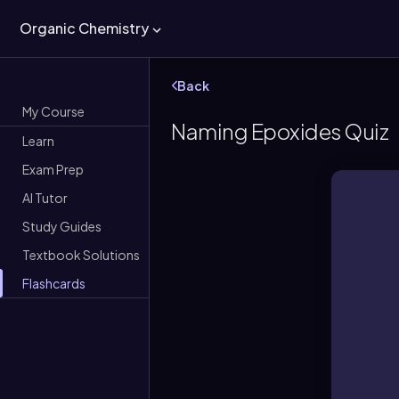
Organic Chemistry
Back
My Course
Naming Epoxides Quiz
Learn
Exam Prep
AI Tutor
Study Guides
Textbook Solutions
Flashcards
An