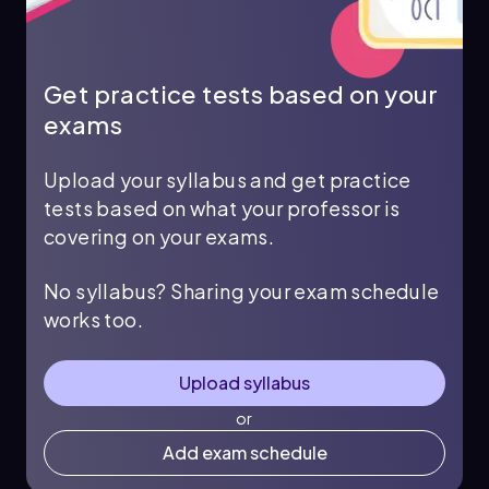
Get practice tests based on your
exams
Upload your syllabus and get practice
tests based on what your professor is
covering on your exams.
No syllabus? Sharing your exam schedule
works too.
Upload syllabus
or
Add exam schedule