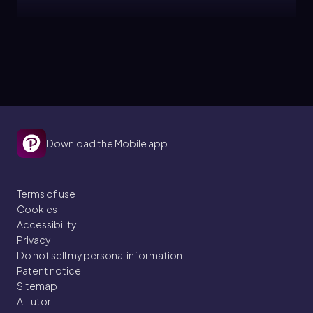
Patrick
Topic
Center of Mass & Simple Balance
15. Rotational Equilibrium
Download the Mobile app
6 problems
Terms of use
Cookies
Patrick
Topic
Accessibility
Privacy
Do not sell my personal information
Equilibrium in 2D - Ladder Problems
Patent notice
Sitemap
15. Rotational Equilibrium
AI Tutor
2 problems