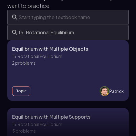
want to practice
Equilibrium with Multiple Objects
15. Rotational Equilibrium
2 problems
Patrick
Topic
Equilibrium with Multiple Supports
15. Rotational Equilibrium
5 problems