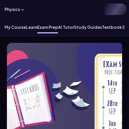
Physics
My Course
Learn
Exam Prep
AI Tutor
Study Guides
Textbook Sol