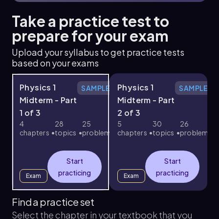
Take a practice test to
prepare for your exam
Upload your syllabus to get practice tests
based on your exams
Physics 1
Physics 1
SAMPLE
SAMPLE
Midterm - Part
Midterm - Part
1 of 3
2 of 3
3
4
28
25
5
30
26
chapters
topics
problems
chapters
topics
problems
c
Start
Start
practicing
practicing
Exam
Exam
Find a practice set
Select the chapter in your textbook that you