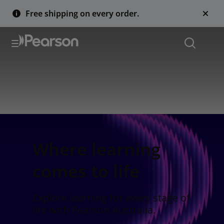
Free shipping on every order.
Where learning
comes to life
Explore learning for every stage of
life with Pearson Australia.