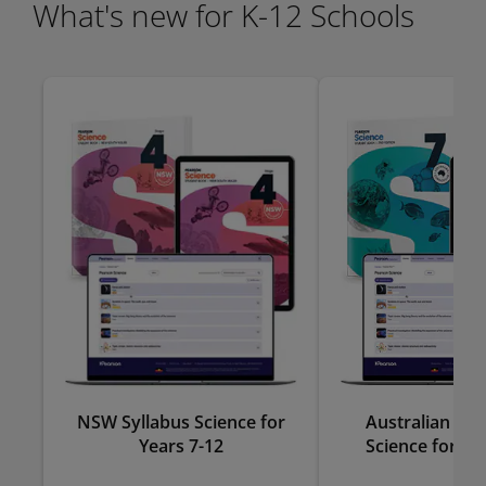
What's new for K-12 Schools
NSW Syllabus Science for
Australian Cu
Years 7-12
Science for Ye