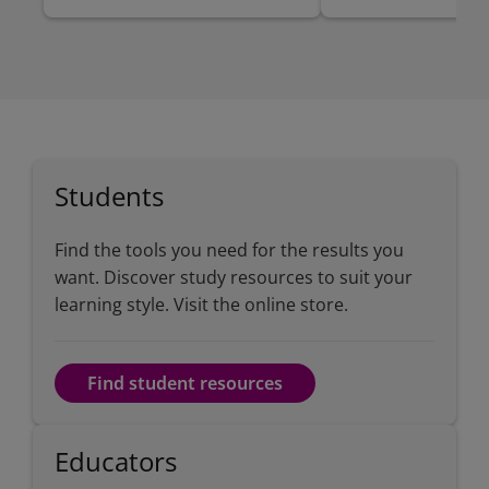
Students
Find the tools you need for the results you
want. Discover study resources to suit your
learning style. Visit the online store.
Find student resources
Educators