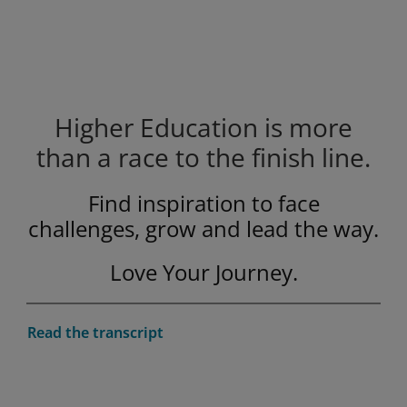
Higher Education is more
than a race to the finish line.
Privacy and cookies
By watching, you agree Pearson can
Find inspiration to face
share your viewership data for
marketing and analytics for one year,
challenges, grow and lead the way.
Accept
revocable upon changing cookie
Love Your Journey.
preferences. Disabling cookies may
affect video functionality.
More info...
Play
Read the transcript