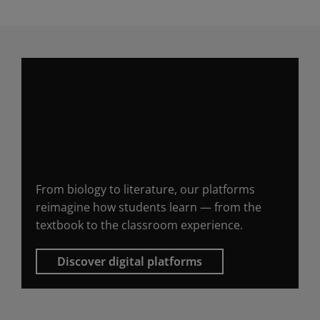
Digital platforms that
bring university
courses to life
From biology to literature, our platforms
reimagine how students learn — from the
textbook to the classroom experience.
Discover digital platforms