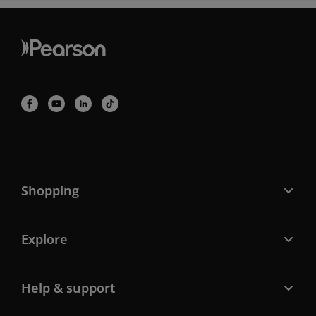
Shopping
Explore
Help & support