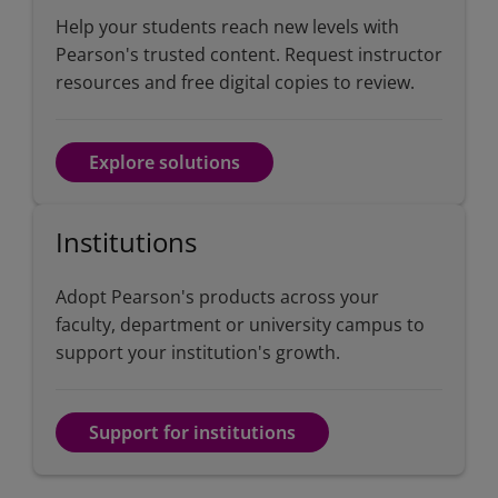
Help your students reach new levels with
Pearson's trusted content. Request instructor
resources and free digital copies to review.
Explore solutions
Institutions
Adopt Pearson's products across your
faculty, department or university campus to
support your institution's growth.
Support for institutions