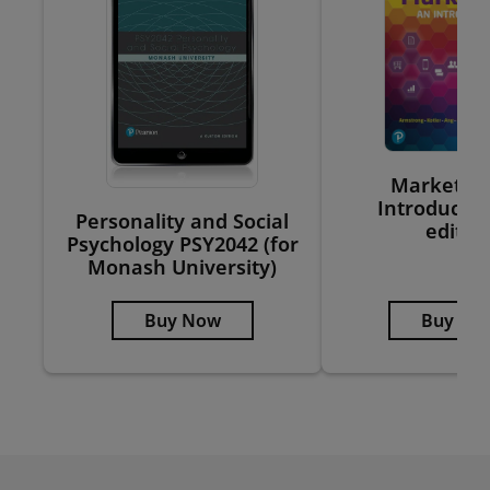
Marketing
Introductio
Personality and Social
editio
Psychology PSY2042 (for
Monash University)
Buy Now
Buy No