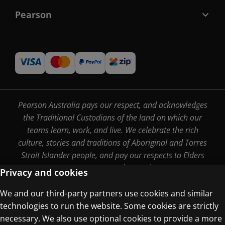
Pearson
Pearson Australia pays our respect, and acknowledges
the Traditional Custodians of the land on which our
teams learn, work, and live. We celebrate the rich
culture, stories and traditions of Aboriginal and Torres
Strait Islander people, and pay our respects to Elders
past, present and emerging.
Privacy and cookies
We and our third-party partners use cookies and similar
technologies to run the website. Some cookies are strictly
Terms of Use
necessary. We also use optional cookies to provide a more