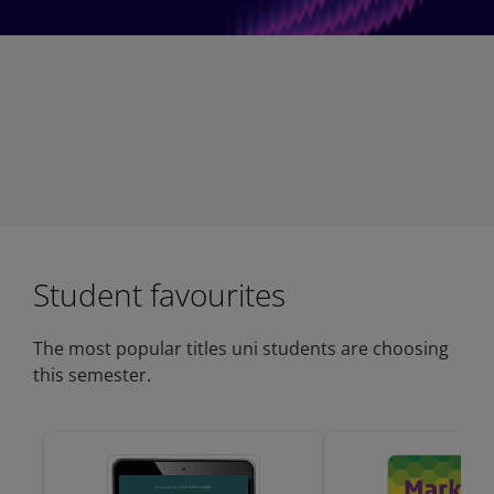
Student favourites
The most popular titles uni students are choosing
this semester.