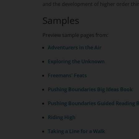
and the development of higher order think
Samples
Preview sample pages from:
Adventurers in the Air
Exploring the Unknown
Freemans' Feats
Pushing Boundaries Big Ideas Book
Pushing Boundaries Guided Reading 
Riding High
Taking a Line for a Walk