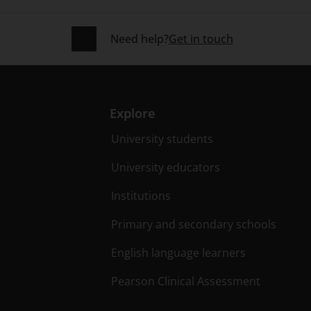
Need help?
Get in touch
Explore
University students
University educators
Institutions
Primary and secondary schools
English language learners
Pearson Clinical Assessment