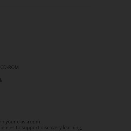
nd CD-ROM
ok
thin your classroom.
riences to support discovery learning,