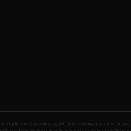
e Traditional Custodians of the land on which our teams learn, wo