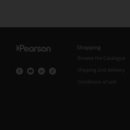
Shopping
Browse the Catalogue
Shipping and delivery
Conditions of sale