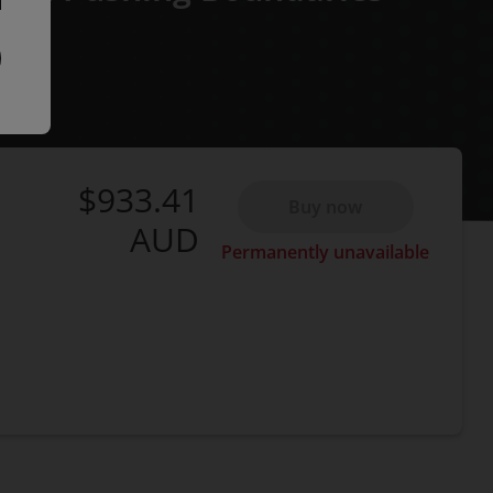
$933.41
Buy now
AUD
Permanently unavailable