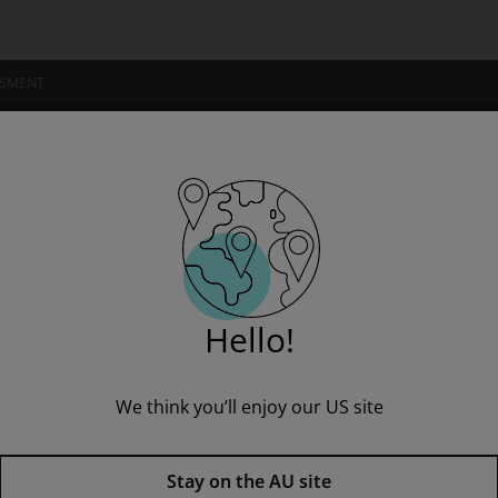
SSMENT
NSTITUTIONS
B Unit 1: Pushing Boundaries Pack
Hello!
We think you’ll enjoy our US site
Blueprints Upper Primary B Uni
Stay on the AU site