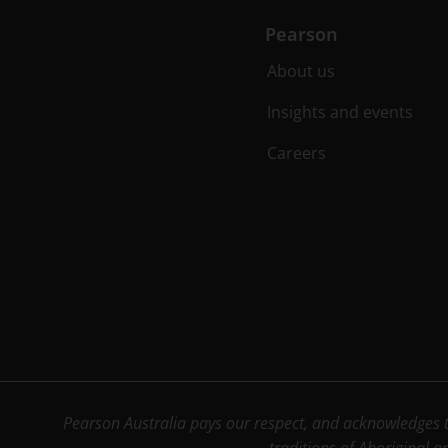
Pearson
About us
Insights and events
Careers
Pearson Australia pays our respect, and acknowledges th