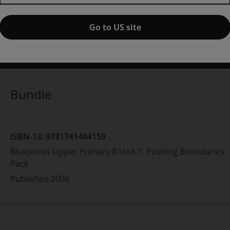
Pack,
1st edition
Go to US site
ublished by Pearson
(13 November 2008)
© 2009
amela Rushby
Bundle
ISBN-13:
9781741404159
Blueprints Upper Primary B Unit 1: Pushing Boundaries
Pack
Published
2008