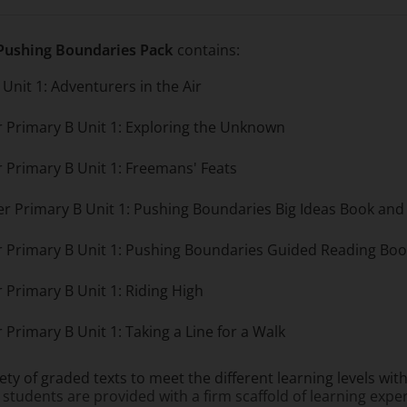
 Pushing Boundaries Pack
contains:
Unit 1: Adventurers in the Air
r Primary B Unit 1: Exploring the Unknown
r Primary B Unit 1: Freemans' Feats
per Primary B Unit 1: Pushing Boundaries Big Ideas Book a
er Primary B Unit 1: Pushing Boundaries Guided Reading Bo
 Primary B Unit 1: Riding High
 Primary B Unit 1: Taking a Line for a Walk
iety of graded texts to meet the different learning levels wi
 students are provided with a firm scaffold of learning expe