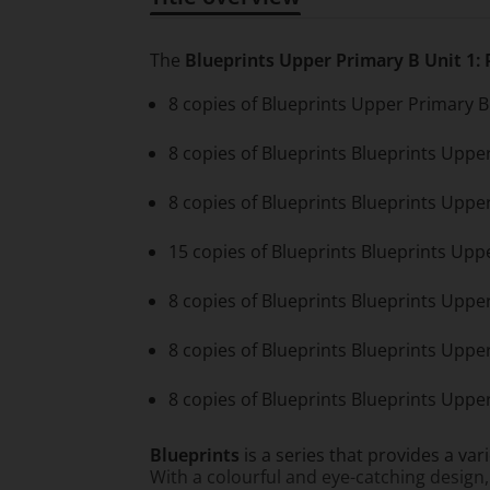
Title overview
The
Blueprints Upper Primary B Unit 1:
8 copies of Blueprints Upper Primary B 
8 copies of Blueprints Blueprints Uppe
8 copies of Blueprints Blueprints Uppe
15 copies of Blueprints Blueprints Up
8 copies of Blueprints Blueprints Upp
8 copies of Blueprints Blueprints Upper
8 copies of Blueprints Blueprints Upper
Blueprints
is a series that provides a var
With a colourful and eye-catching design,