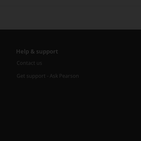
Help & support
Contact us
Get support - Ask Pearson