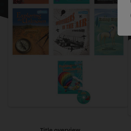
P
P
Title overview