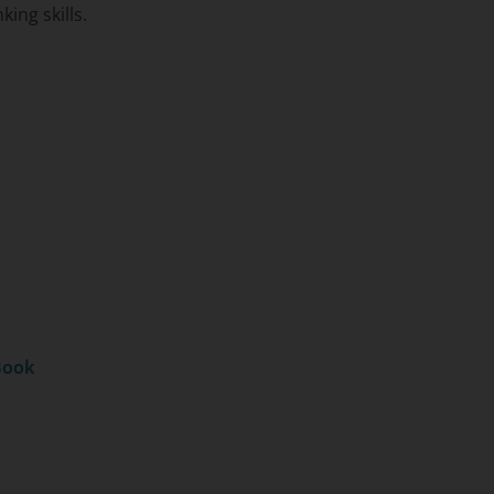
ing skills.
Book