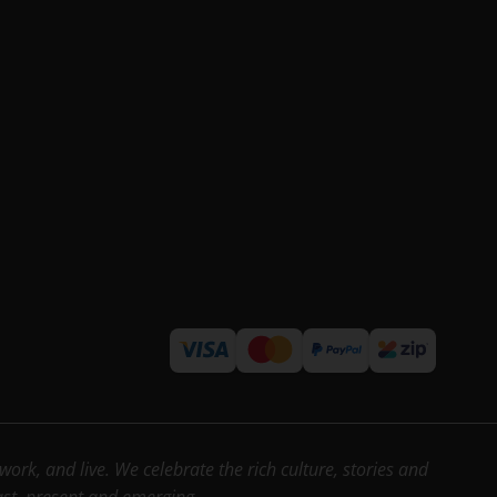
rk, and live. We celebrate the rich culture, stories and