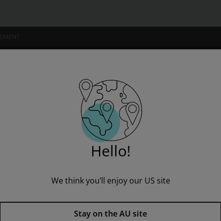
SSMENT
NSTITUTIONS
s Partner B1+ Reader+ eBook Online Access Code
” to see all product options and access instructor resources
Hello!
We think you’ll enjoy our US site
I'm a student
I'm an educator
Business Partner B1+ Reader+ 
Stay on the AU site