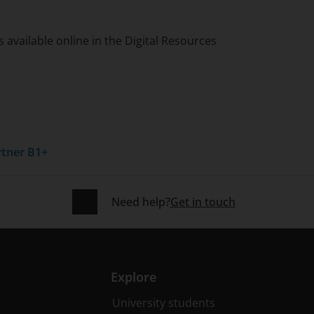
 available online in the Digital Resources
rtner B1+
Need help?
Get in touch
Explore
University students