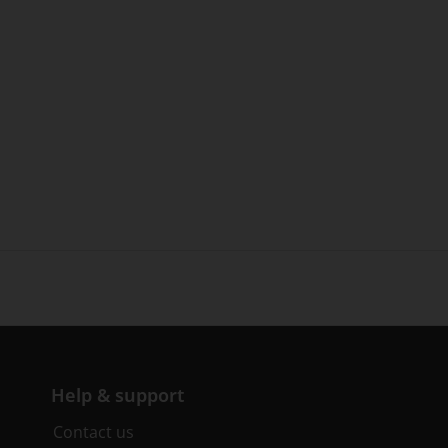
Help & support
Contact us