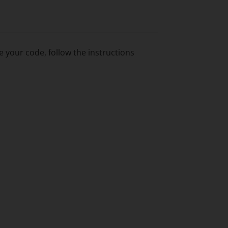
 your code, follow the instructions