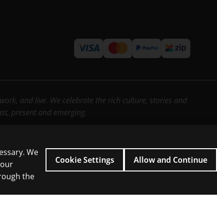
rk, and live. We celebrate the rich culture, stories and
past, present and emerging.
cessary. We
Cookie Settings
Allow and Continue
 our
hrough the
icial intelligence and similar technologies.