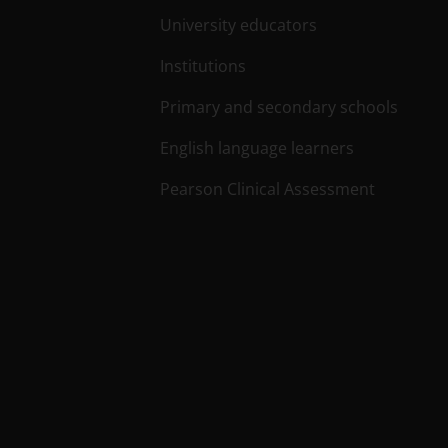
University educators
Institutions
Primary and secondary schools
English language learners
Pearson Clinical Assessment