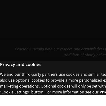
Pearson Australia pays our respect, and acknowledges th
traditions of Aboriginal a
Privacy and cookies
We and our third-party partners use cookies and similar te
Terms of Use
Privacy Centre
also use optional cookies to provide a more personalized 
marketing operations. Optional cookies will only be set w
"Cookie Settings" button. For more information see our
Pri
© 1996–2026 Pearson. All rights reserved, i