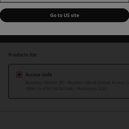
1st edition
Go to US site
Published by Pearson
(8 June 2020)
© 2020
Iwonna Dubicka
Margaret O'Keeffe
Bob Dignen
Mike Hog
Products list
Access code
Business Partner B1+ Reader+ eBook Online Access 
ISBN-13:
9781292361048
| Published 2020