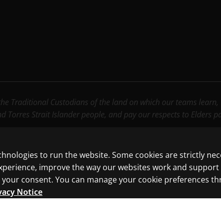
e Traditional Custodians of the land on which our teams learn, wo
nd Torres Strait Islander people, and pay our respects to Elders 
chnologies to run the website. Some cookies are strictly ne
experience, improve the way our websites work and support
ith your consent. You can manage your cookie preferences t
vacy Notice
ncluding those for text and data mining and training of artif