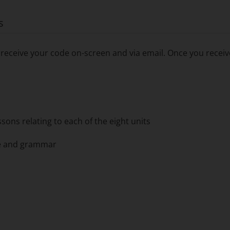
s
receive your code on-screen and via email. Once you receive
ons relating to each of the eight units
ge and grammar