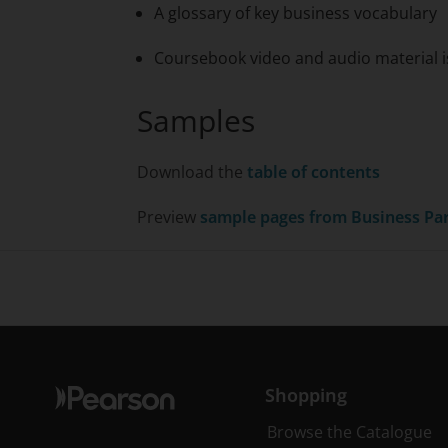
A glossary of key business vocabulary
Coursebook video and audio material is
Samples
Download the
table of contents
Preview
sample pages from
Business Pa
Shopping
Browse the Catalogue