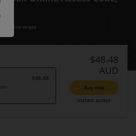
an
Lizzie Wright
$48.48
AUD
$48.48
Code
Buy now
Instant access