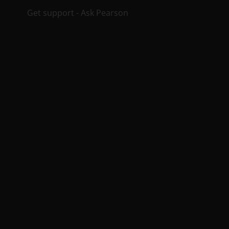
Get support - Ask Pearson