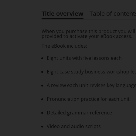
Title overview
Table of content
Title overview
When you purchase this product you will 
provided to activate your eBook access.
The eBook includes:
Eight units with five lessons each
Eight case study business workshop less
A review each unit revises key langua
Pronunciation practice for each unit
Detailed grammar reference
Video and audio scripts