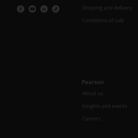
Shipping and delivery
Conditions of sale
Pearson
About us
Insights and events
Careers