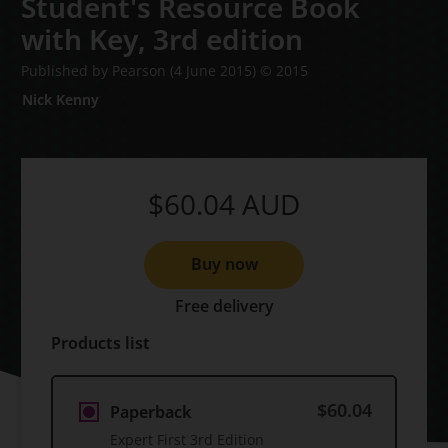
Student's Resource Book
with Key,
3rd edition
Published by Pearson
(4 June 2015)
© 2015
Nick Kenny
$60.04
AUD
Buy now
Free delivery
Products list
$60.04
Paperback
Expert First 3rd Edition