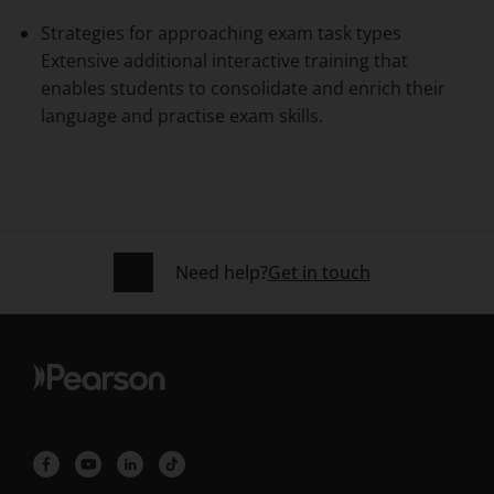
Strategies for approaching exam task types
Extensive additional interactive training that
enables students to consolidate and enrich their
language and practise exam skills.
Need help?
Get in touch