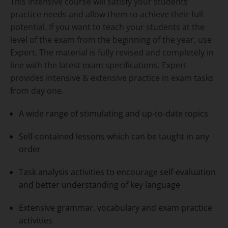
This intensive course will satisfy your students’
practice needs and allow them to achieve their full
potential. If you want to teach your students at the
level of the exam from the beginning of the year, use
Expert. The material is fully revised and completely in
line with the latest exam specifications. Expert
provides intensive & extensive practice in exam tasks
from day one.
A wide range of stimulating and up-to-date topics
Self-contained lessons which can be taught in any
order
Task analysis activities to encourage self-evaluation
and better understanding of key language
Extensive grammar, vocabulary and exam practice
activities