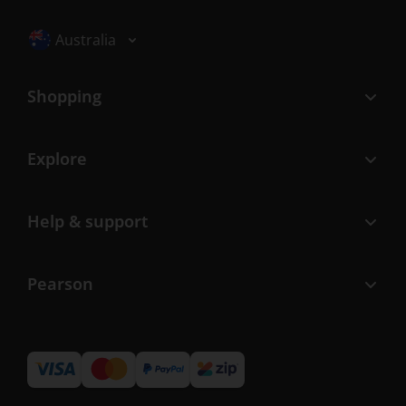
Selected locale: Australia
Australia
Shopping
Explore
Help & support
Pearson