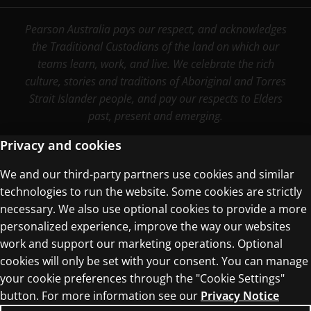
Pearson Australia pays our respect, and acknowledges
the Traditional Custodians of the land on which our
teams learn, work, and live. We celebrate the rich
culture, stories and traditions of Aboriginal and Torres
Strait Islander people, and pay our respects to Elders
past, present and emerging.
Privacy and cookies
We and our third-party partners use cookies and similar
Terms of Use
technologies to run the website. Some cookies are strictly
Privacy Centre
necessary. We also use optional cookies to provide a more
personalized experience, improve the way our websites
work and support our marketing operations. Optional
cookies will only be set with your consent. You can manage
your cookie preferences through the "Cookie Settings"
button. For more information see our
Privacy Notice
© 1996–2026 Pearson. All rights reserved, including