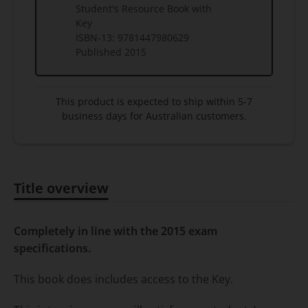
Student's Resource Book with
Key
ISBN-13:
9781447980629
Published
2015
This product is expected to ship within 5-7
business days for Australian customers.
Title overview
Title overview
Completely in line with the 2015 exam
specifications.
This book does includes access to the Key.