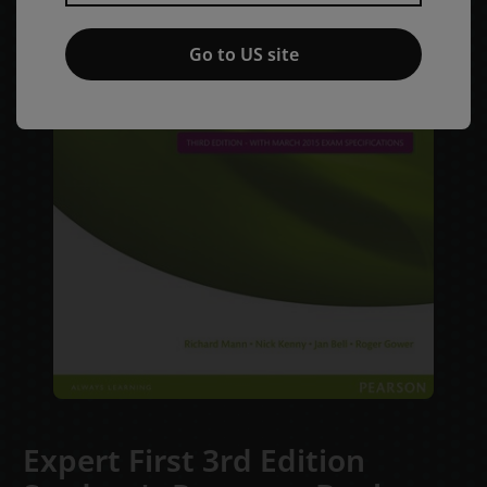
Go to US site
Expert First 3rd Edition