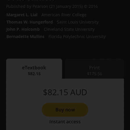
Published by Pearson
(21 January 2015)
© 2016
Margaret L. Lial
American River College
Thomas W. Hungerford
Saint Louis University
John P. Holcomb
Cleveland State University
Bernadette Mullins
Florida Polytechnic University
eTextbook
Print
eTextbook
$82.15
Print
$175.56
$82.15
AUD
Buy now
Instant access