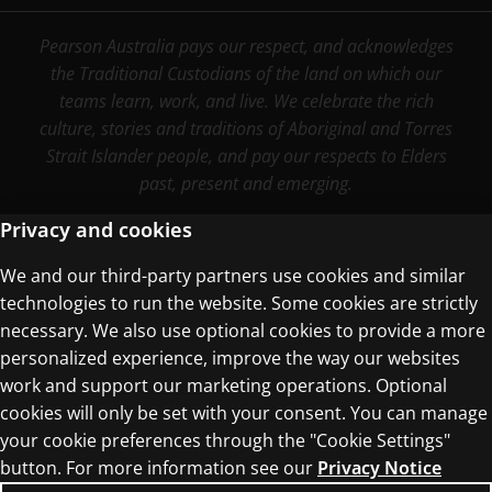
Pearson Australia pays our respect, and acknowledges
the Traditional Custodians of the land on which our
teams learn, work, and live. We celebrate the rich
culture, stories and traditions of Aboriginal and Torres
Strait Islander people, and pay our respects to Elders
past, present and emerging.
Privacy and cookies
We and our third-party partners use cookies and similar
Terms of Use
technologies to run the website. Some cookies are strictly
Privacy Centre
necessary. We also use optional cookies to provide a more
personalized experience, improve the way our websites
work and support our marketing operations. Optional
cookies will only be set with your consent. You can manage
your cookie preferences through the "Cookie Settings"
button. For more information see our
Privacy Notice
© 1996–2026 Pearson. All rights reserved, including