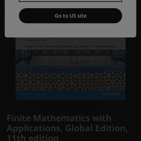
Go to US site
Finite Mathematics with
Applications, Global Edition,
11th edition