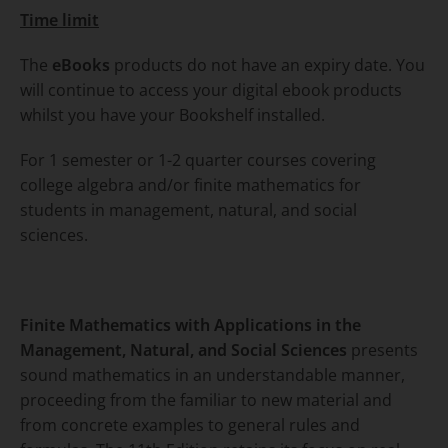
Time limit
The
eBooks
products do not have an expiry date. You
will continue to access your digital ebook products
whilst you have your Bookshelf installed.
For 1 semester or 1-2 quarter courses covering
college algebra and/or finite mathematics for
students in management, natural, and social
sciences.
Finite Mathematics with Applications in the
Management, Natural, and Social Sciences
presents
sound mathematics in an understandable manner,
proceeding from the familiar to new material and
from concrete examples to general rules and