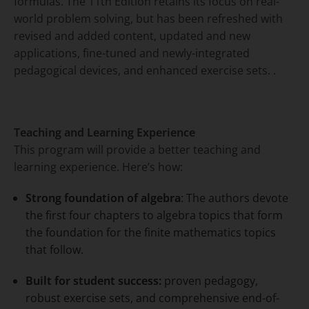
formulas. The 11th Edition retains its focus on real-
world problem solving, but has been refreshed with
revised and added content, updated and new
applications, fine-tuned and newly-integrated
pedagogical devices, and enhanced exercise sets. .
Teaching and Learning Experience
This program will provide a better teaching and
learning experience. Here’s how:
Strong foundation of algebra
: The authors devote
the first four chapters to algebra topics that form
the foundation for the finite mathematics topics
that follow.
Built for student success:
proven pedagogy,
robust exercise sets, and comprehensive end-of-