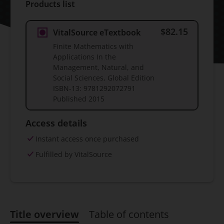
Products list
$82.15
VitalSource eTextbook
Finite Mathematics with
Applications In the
Management, Natural, and
Social Sciences, Global Edition
ISBN-13:
9781292072791
Published
2015
Access details
Instant access once purchased
Fulfilled by VitalSource
Title overview
Table of contents