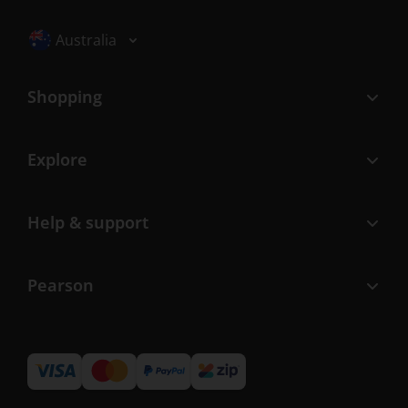
Selected locale: Australia
Australia
Shopping
Explore
Help & support
Pearson