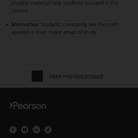
chapter material help students succeed in the
course.
Motivation
: Students constantly see the math
applied to their major areas of study.
Need help?
Get in touch