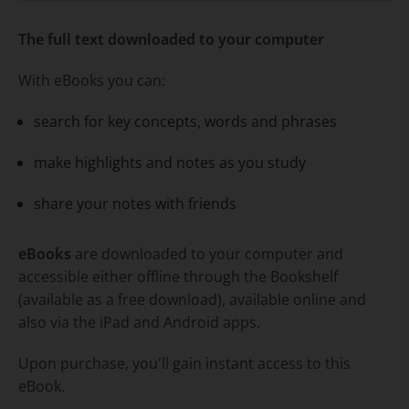
Title overview
The full text downloaded to your computer
With eBooks you can:
search for key concepts, words and phrases
make highlights and notes as you study
share your notes with friends
eBooks
are downloaded to your computer and
accessible either offline through the Bookshelf
(available as a free download), available online and
also via the iPad and Android apps.
Upon purchase, you'll gain instant access to this
eBook.