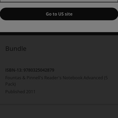
1st edition
Go to US site
ublished by Pearson
(15 November 2011)
© 2012
rene C Fountas
Lesley University
Gay Su Pinnell
The Ohio St
Bundle
ISBN-13:
9780325042879
Fountas & Pinnell's Reader's Notebook Advanced (5
Pack)
Published
2011