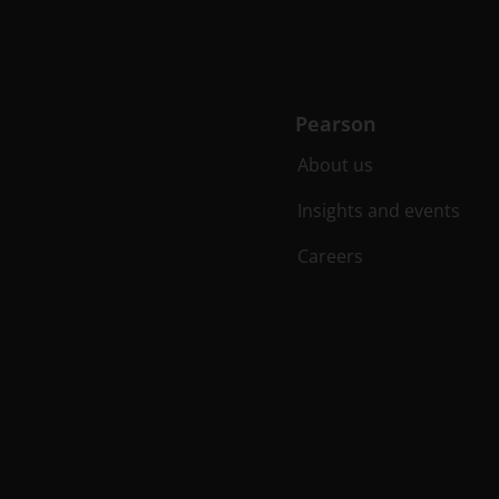
Pearson
About us
Insights and events
Careers