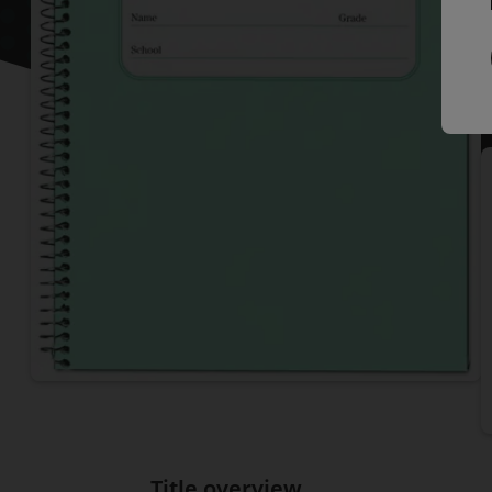
P
I
Title overview