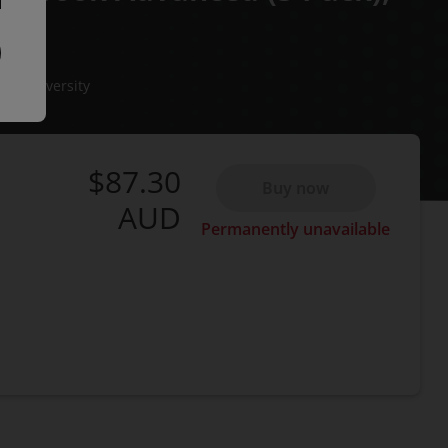
ate University
$87.30
Buy now
AUD
Permanently unavailable