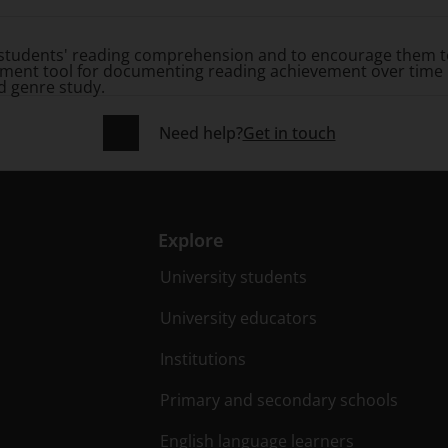
students' reading comprehension and to encourage them to
sessment tool for documenting reading achievement over time
d genre study.
Need help?
Get in touch
Explore
University students
University educators
Institutions
Primary and secondary schools
English language learners