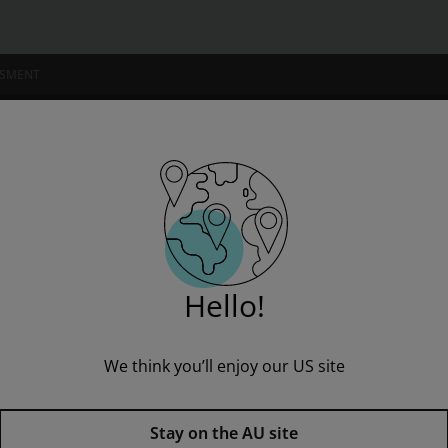
SSMENT
NSTITUTIONS
nnell's Reader's Notebook Advanced (5 Pack)
Hello!
We think you’ll enjoy our US site
Fountas & Pinnell's Reader's N
Stay on the AU site