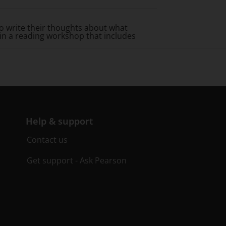
 write their thoughts about what
 in a reading workshop that includes
Help & support
Contact us
Get support - Ask Pearson