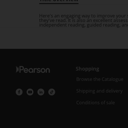
Title overview
Here's an engaging way to improve your 
they've read. It is also an excellent as
independent reading, guided reading, an
Shopping
Browse the Catalogue
Shipping and delivery
Conditions of sale