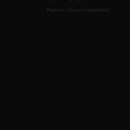
Pearson Clinical Assessment