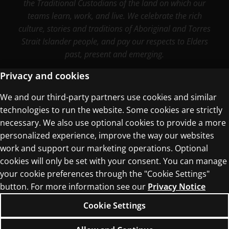
the Traditional Custodians of the land on which our
teams learn, work, and live. We celebrate the rich
culture, stories and traditions of Aboriginal and Torres
Strait Islander people, and pay our respects to Elders
past, present and emerging.
Privacy and cookies
We and our third-party partners use cookies and similar
Terms of Use
technologies to run the website. Some cookies are strictly
Privacy Centre
necessary. We also use optional cookies to provide a more
personalized experience, improve the way our websites
work and support our marketing operations. Optional
cookies will only be set with your consent. You can manage
your cookie preferences through the "Cookie Settings"
button. For more information see our
Privacy Notice
© 1996–2026 Pearson. All rights reserved, including
those for text and data mining and training of
Cookie Settings
artificial intelligence and similar technologies.