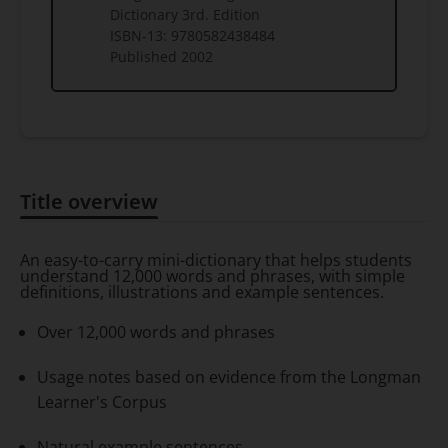
Dictionary 3rd. Edition
ISBN-13:
9780582438484
Published
2002
Title overview
Title overview
An easy-to-carry mini-dictionary that helps students
understand 12,000 words and phrases, with simple
definitions, illustrations and example sentences.
Over 12,000 words and phrases
Usage notes based on evidence from the Longman
Learner's Corpus
Natural example sentences