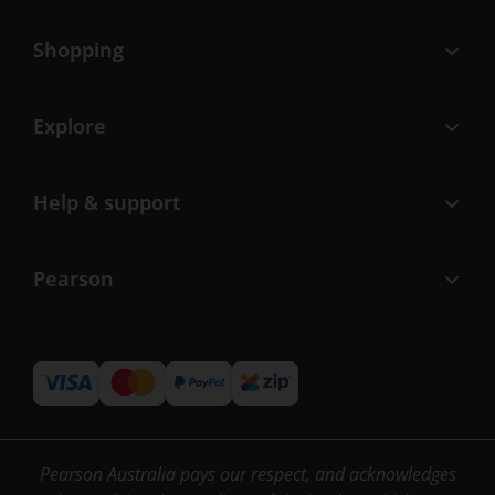
Shopping
Explore
Help & support
Pearson
Pearson Australia pays our respect, and acknowledges