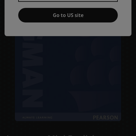
Go to US site