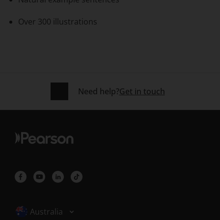
Over 300 illustrations
Need help?
Get in touch
Selected locale: Australia
Australia