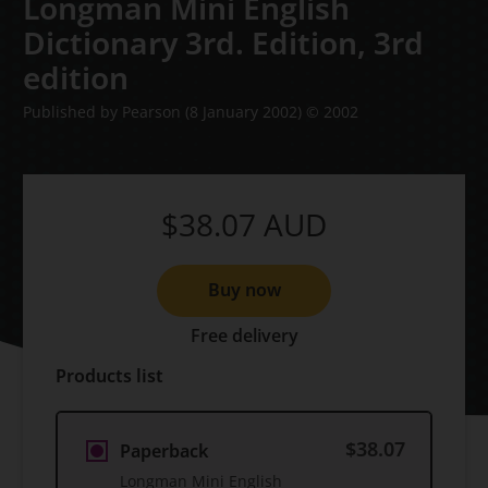
Longman Mini English
Dictionary 3rd. Edition,
3rd
edition
Published by Pearson
(8 January 2002)
© 2002
$38.07
AUD
Buy now
Free delivery
Products list
$38.07
Paperback
Longman Mini English