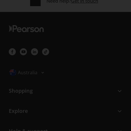
Need help?
Get in touch
Selected locale: Australia
Australia
Shopping
Explore