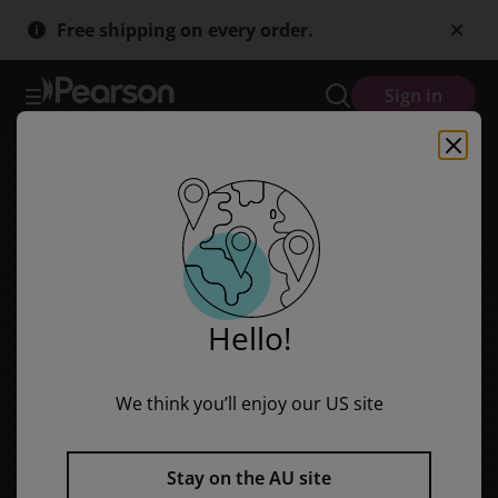
Skip
Skip
Free shipping on every order.
to
to
main
main
content
content
Sign in
Hello!
We think you’ll enjoy our US site
Stay on the AU site