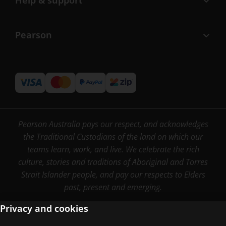
Help & support
Pearson
Pearson Australia pays our respect, and acknowledges
the Traditional Custodians of the land on which our
teams learn, work, and live. We celebrate the rich
culture, stories and traditions of Aboriginal and Torres
Strait Islander people, and pay our respects to Elders
past, present and emerging.
Privacy and cookies