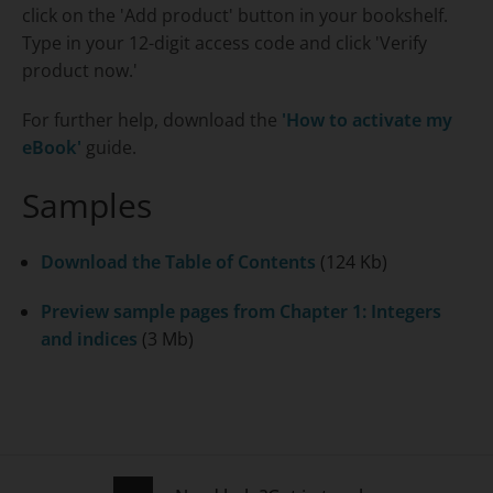
click on the 'Add product' button in your bookshelf.
Type in your 12-digit access code and click 'Verify
product now.'
For further help, download the
'How to activate my
eBook'
guide.
Samples
Download the Table of Contents
(124 Kb)
Preview sample pages from Chapter 1: Integers
and indices
(3 Mb)