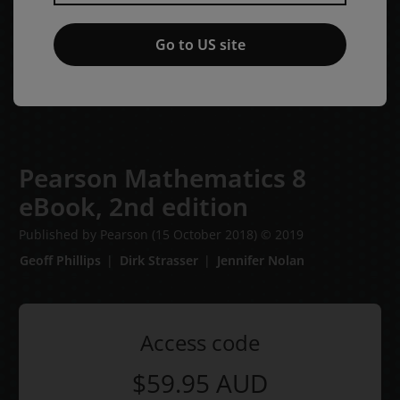
Go to US site
Pearson Mathematics 8
eBook,
2nd edition
Published by Pearson
(15 October 2018)
© 2019
Geoff Phillips
Dirk Strasser
Jennifer Nolan
Access code
$59.95
AUD