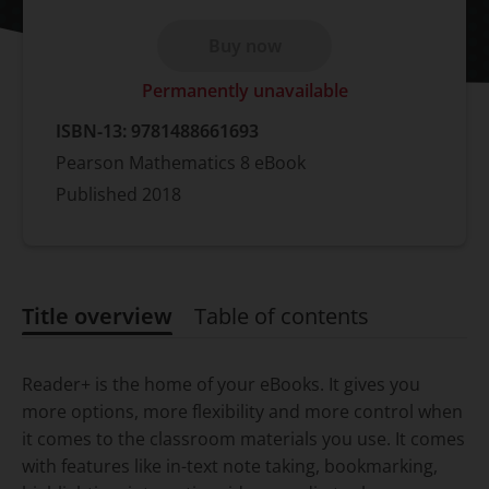
Buy now
Permanently unavailable
ISBN-13:
9781488661693
Pearson Mathematics 8 eBook
Published
2018
Title overview
Table of contents
Title overview
Reader+ is the home of your eBooks. It gives you
more options, more flexibility and more control when
it comes to the classroom materials you use. It comes
with features like in-text note taking, bookmarking,