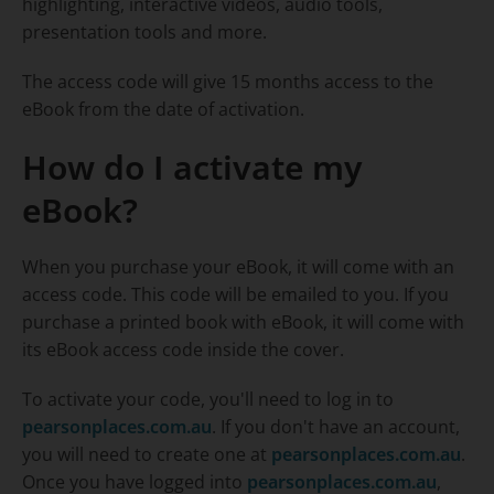
highlighting, interactive videos, audio tools,
presentation tools and more.
The access code will give 15 months access to the
eBook from the date of activation.
How do I activate my
eBook?
When you purchase your eBook, it will come with an
access code. This code will be emailed to you. If you
purchase a printed book with eBook, it will come with
its eBook access code inside the cover.
To activate your code, you'll need to log in to
pearsonplaces.com.au
. If you don't have an account,
you will need to create one at
pearsonplaces.com.au
.
Once you have logged into
pearsonplaces.com.au
,