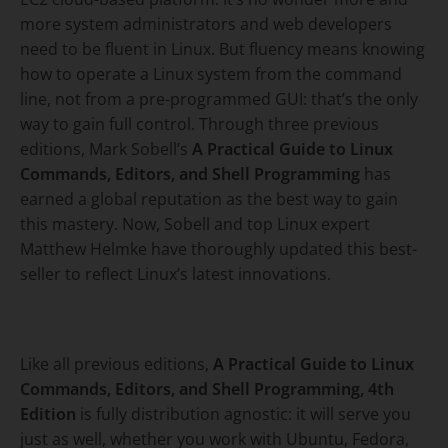
more system administrators and web developers
need to be fluent in Linux. But fluency means knowing
how to operate a Linux system from the command
line, not from a pre-programmed GUI: that’s the only
way to gain full control. Through three previous
editions, Mark Sobell’s
A Practical Guide to Linux
Commands, Editors, and Shell Programming
has
earned a global reputation as the best way to gain
this mastery. Now, Sobell and top Linux expert
Matthew Helmke have thoroughly updated this best-
seller to reflect Linux’s latest innovations.
Like all previous editions,
A Practical Guide to Linux
Commands, Editors, and Shell Programming
, 4th
Edition
is fully distribution agnostic: it will serve you
just as well, whether you work with Ubuntu, Fedora,