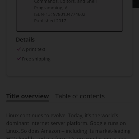
Commands, Editors, and Shell
Programming, A
ISBN-13:
9780134774602
Published
2017
Details
A print text
Free shipping
Title overview
Table of contents
Title overview
Linux continues to evolve. Today, it’s the world’s
dominant Internet server platform. Google runs on
Linux. So does Amazon -- including its market-leading
EC2 cloud-based platform. It’s no wonder more and