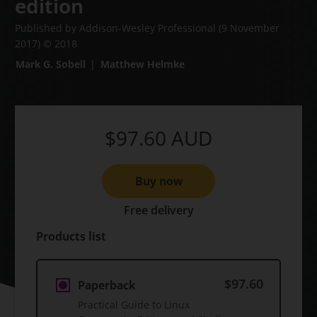
edition
Published by Addison-Wesley Professional
(9 November
2017)
© 2018
Mark G. Sobell
Matthew Helmke
$97.60
AUD
Buy now
Free delivery
Products list
$97.60
Paperback
Practical Guide to Linux