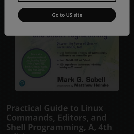
Go to US site
Practical Guide to Linux
Commands, Editors, and
Shell Programming, A,
4th