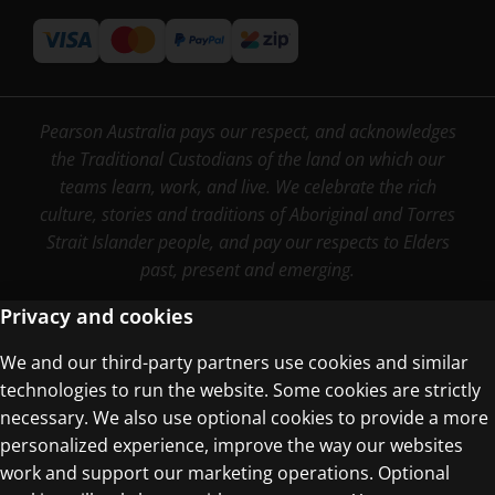
Pearson Australia pays our respect, and acknowledges
the Traditional Custodians of the land on which our
teams learn, work, and live. We celebrate the rich
culture, stories and traditions of Aboriginal and Torres
Strait Islander people, and pay our respects to Elders
past, present and emerging.
Privacy and cookies
We and our third-party partners use cookies and similar
Terms of Use
technologies to run the website. Some cookies are strictly
Privacy Centre
necessary. We also use optional cookies to provide a more
personalized experience, improve the way our websites
work and support our marketing operations. Optional