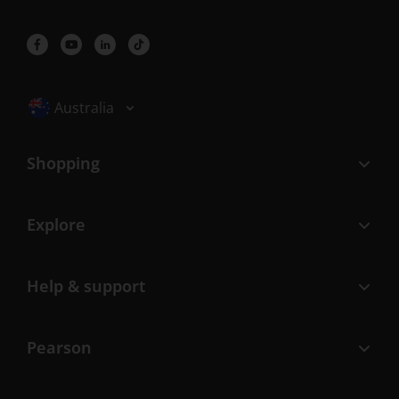
Selected locale: Australia
Australia
Shopping
Explore
Help & support
Pearson