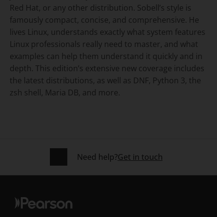
Red Hat, or any other distribution. Sobell’s style is
famously compact, concise, and comprehensive. He
lives Linux, understands exactly what system features
Linux professionals really need to master, and what
examples can help them understand it quickly and in
depth. This edition’s extensive new coverage includes
the latest distributions, as well as DNF, Python 3, the
zsh shell, Maria DB, and more.
Need help?
Get in touch